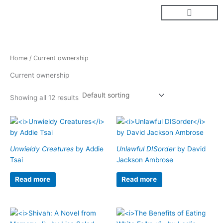
Skip
to
content
Home
/ Current ownership
Current ownership
Showing all 12 results
Unwieldy Creatures
by Addie
Unlawful DISorder
by David
Tsai
Jackson Ambrose
Read more
Read more