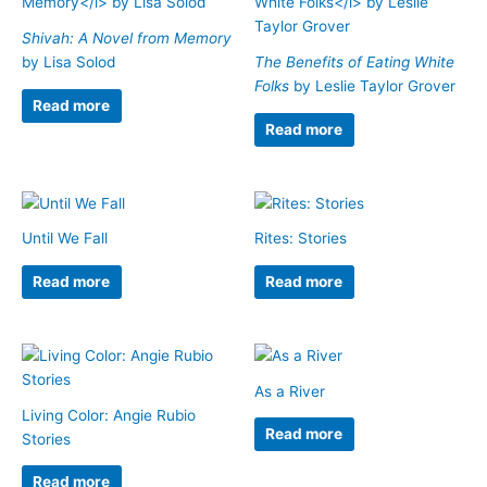
Shivah: A Novel from Memory
by Lisa Solod
The Benefits of Eating White
Folks
by Leslie Taylor Grover
Read more
Read more
Until We Fall
Rites: Stories
Read more
Read more
As a River
Living Color: Angie Rubio
Read more
Stories
Read more