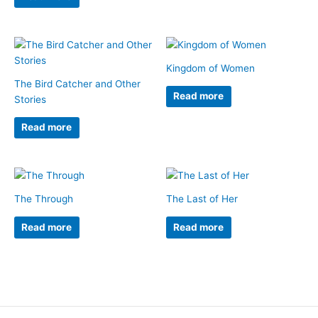
Kingdom of Women
The Bird Catcher and Other
Read more
Stories
Read more
The Through
The Last of Her
Read more
Read more