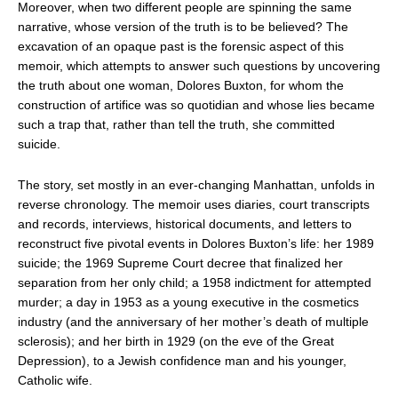
Moreover, when two different people are spinning the same
narrative, whose version of the truth is to be believed? The
excavation of an opaque past is the forensic aspect of this
memoir, which attempts to answer such questions by uncovering
the truth about one woman, Dolores Buxton, for whom the
construction of artifice was so quotidian and whose lies became
such a trap that, rather than tell the truth, she committed
suicide.
The story, set mostly in an ever-changing Manhattan, unfolds in
reverse chronology. The memoir uses diaries, court transcripts
and records, interviews, historical documents, and letters to
reconstruct five pivotal events in Dolores Buxton’s life: her 1989
suicide; the 1969 Supreme Court decree that finalized her
separation from her only child; a 1958 indictment for attempted
murder; a day in 1953 as a young executive in the cosmetics
industry (and the anniversary of her mother’s death of multiple
sclerosis); and her birth in 1929 (on the eve of the Great
Depression), to a Jewish confidence man and his younger,
Catholic wife.