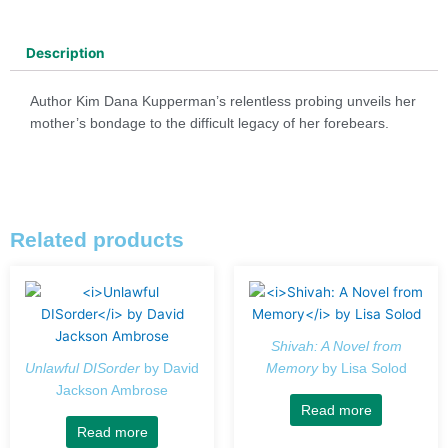
Description
Author Kim Dana Kupperman’s relentless probing unveils her
mother’s bondage to the difficult legacy of her forebears.
Related products
Shivah: A Novel from
Unlawful DISorder
by David
Memory
by Lisa Solod
Jackson Ambrose
Read more
Read more