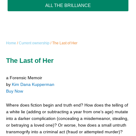
ALL THE BRILLIANCE
Home
/
Current ownership
/ The Last of Her
The Last of Her
a Forensic Memoir
by
Kim Dana Kupperman
Buy Now
Where does fiction begin and truth end? How does the telling of
a white lie (adding or subtracting a year from one’s age) mutate
into a darker complication (concealing a misdemeanor, stealing,
or betraying a loved one)? Or worse, how does a small untruth
transmogrify into a criminal act (fraud or attempted murder)?