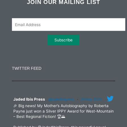
b
t
a
e
JOIN OUR MAILING LIST
o
e
g
d
o
r
r
i
k
a
n
m
Constant
Contact
Use.
TWITTER FEED
Please
leave
this
field
blank.
Jaded Ibis Press
@jadedibispress
·
29 May 2025
🎉 Big news! My Mother’s Autobiography by Roberta
Payne just won a Silver IPPY Award for West-Mountain
– Best Regional Fiction! 🏆🌄