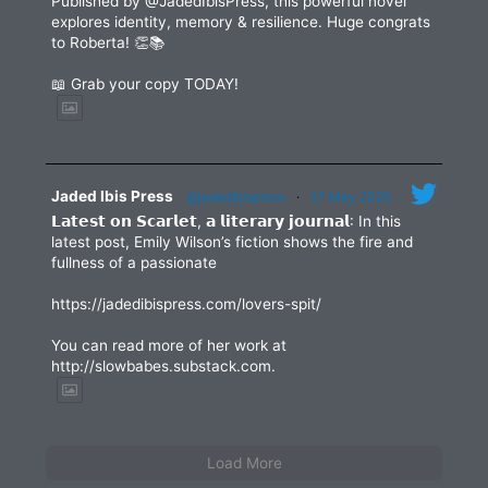
Published by @JadedIbisPress, this powerful novel
explores identity, memory & resilience. Huge congrats
to Roberta! 👏📚
📖 Grab your copy TODAY!
Jaded Ibis Press
@jadedibispress
·
27 May 2025
𝗟𝗮𝘁𝗲𝘀𝘁 𝗼𝗻 𝗦𝗰𝗮𝗿𝗹𝗲𝘁, 𝗮 𝗹𝗶𝘁𝗲𝗿𝗮𝗿𝘆 𝗷𝗼𝘂𝗿𝗻𝗮𝗹: In this
latest post, Emily Wilson’s fiction shows the fire and
fullness of a passionate
https://jadedibispress.com/lovers-spit/
You can read more of her work at
http://slowbabes.substack.com.
Load More