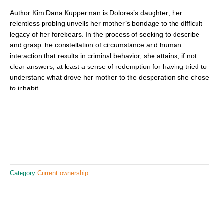
Author Kim Dana Kupperman is Dolores’s daughter; her
relentless probing unveils her mother’s bondage to the difficult
legacy of her forebears. In the process of seeking to describe
and grasp the constellation of circumstance and human
interaction that results in criminal behavior, she attains, if not
clear answers, at least a sense of redemption for having tried to
understand what drove her mother to the desperation she chose
to inhabit.
Category
Current ownership