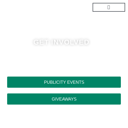
Skip
to
content
GET INVOLVED
PUBLICITY EVENTS
GIVEAWAYS