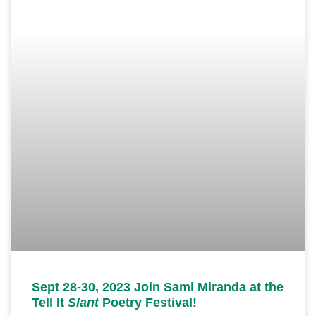
Sept 28-30, 2023 Join Sami Miranda at the
Tell It
Slant
Poetry Festival!