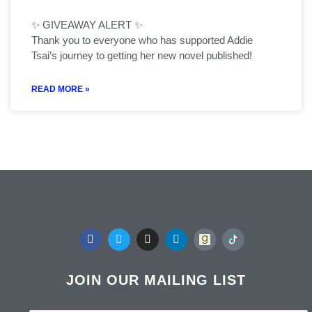
✨ GIVEAWAY ALERT ✨
Thank you to everyone who has supported Addie
Tsai’s journey to getting her new novel published!
READ MORE »
F
T
I
L
a
w
n
i
c
i
s
n
e
t
t
k
b
t
a
e
JOIN OUR MAILING LIST
o
e
g
d
o
r
r
i
k
a
n