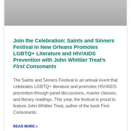
Join the Celebration: Saints and Sinners
Festival in New Orleans Promotes
LGBTQ+ Literature and HIV/AIDS
Prevention with John Whittier Treat’s
First Consonants
The Saints and Sinners Festival is an annual event that
celebrates LGBTQ+ literature and promotes HIV/AIDS
prevention through panel discussions, master classes,
and literary readings. This year, the festival is proud to
feature John Whittier Treat, author of the book First
Consonants.
READ MORE »