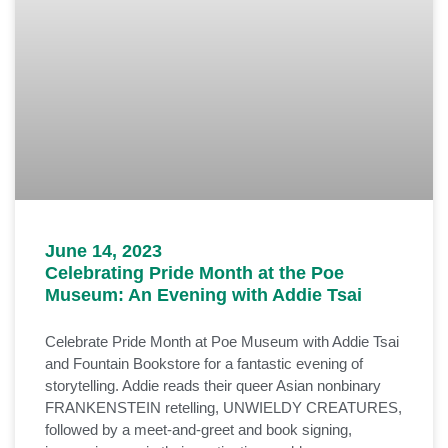
June 14, 2023
Celebrating Pride Month at the Poe
Museum: An Evening with Addie Tsai
Celebrate Pride Month at Poe Museum with Addie Tsai
and Fountain Bookstore for a fantastic evening of
storytelling. Addie reads their queer Asian nonbinary
FRANKENSTEIN retelling, UNWIELDY CREATURES,
followed by a meet-and-greet and book signing,