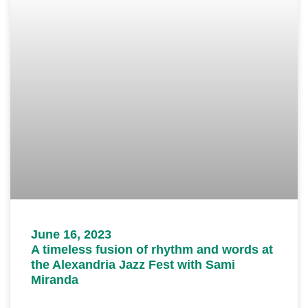
June 16, 2023
A timeless fusion of rhythm and words at
the Alexandria Jazz Fest with Sami
Miranda