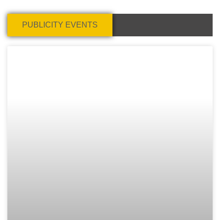
PUBLICITY EVENTS
Page
Page
Page
Page