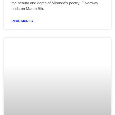
the beauty and depth of Miranda’s poetry. Giveaway
ends on March 9th.
READ MORE »