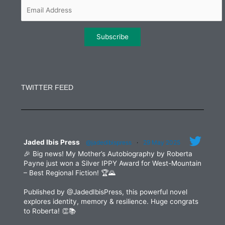
m
Constant
Contact
Use.
TWITTER FEED
Please
leave
this
field
blank.
Jaded Ibis Press
@jadedibispress
·
29 May 2025
🎉 Big news! My Mother’s Autobiography by Roberta
Payne just won a Silver IPPY Award for West-Mountain
– Best Regional Fiction! 🏆🌄
Published by @JadedIbisPress, this powerful novel
explores identity, memory & resilience. Huge congrats
to Roberta! 👏📚