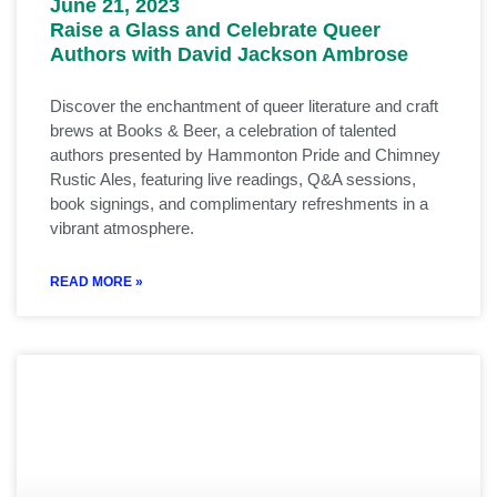
June 21, 2023
Raise a Glass and Celebrate Queer
Authors with David Jackson Ambrose
Discover the enchantment of queer literature and craft
brews at Books & Beer, a celebration of talented
authors presented by Hammonton Pride and Chimney
Rustic Ales, featuring live readings, Q&A sessions,
book signings, and complimentary refreshments in a
vibrant atmosphere.
READ MORE »