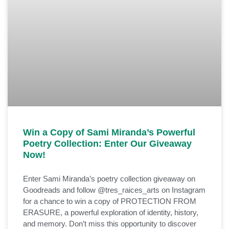
Win a Copy of Sami Miranda’s Powerful
Poetry Collection: Enter Our Giveaway
Now!
Enter Sami Miranda’s poetry collection giveaway on
Goodreads and follow @tres_raices_arts on Instagram
for a chance to win a copy of PROTECTION FROM
ERASURE, a powerful exploration of identity, history,
and memory. Don’t miss this opportunity to discover