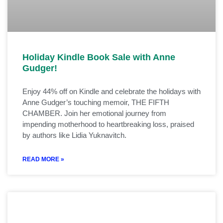
Holiday Kindle Book Sale with Anne
Gudger!
Enjoy 44% off on Kindle and celebrate the holidays with
Anne Gudger’s touching memoir, THE FIFTH
CHAMBER. Join her emotional journey from
impending motherhood to heartbreaking loss, praised
by authors like Lidia Yuknavitch.
READ MORE »