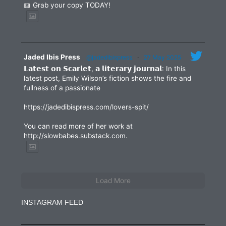
📖 Grab your copy TODAY!
Jaded Ibis Press
@jadedibispress
·
27 May 2025
𝗟𝗮𝘁𝗲𝘀𝘁 𝗼𝗻 𝗦𝗰𝗮𝗿𝗹𝗲𝘁, 𝗮 𝗹𝗶𝘁𝗲𝗿𝗮𝗿𝘆 𝗷𝗼𝘂𝗿𝗻𝗮𝗹: In this
latest post, Emily Wilson’s fiction shows the fire and
fullness of a passionate
https://jadedibispress.com/lovers-spit/
You can read more of her work at
http://slowbabes.substack.com.
Load More
INSTAGRAM FEED