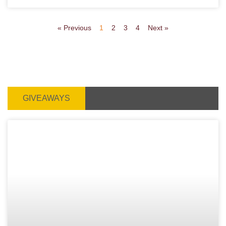
« Previous
1
2
3
4
Next »
GIVEAWAYS