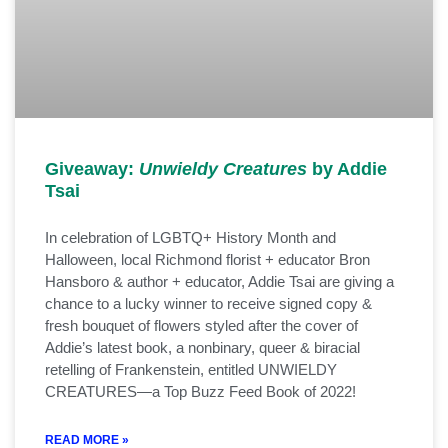
Giveaway:
Unwieldy Creatures
by Addie
Tsai
In celebration of LGBTQ+ History Month and
Halloween, local Richmond florist + educator Bron
Hansboro & author + educator, Addie Tsai are giving a
chance to a lucky winner to receive signed copy &
fresh bouquet of flowers styled after the cover of
Addie’s latest book, a nonbinary, queer & biracial
retelling of Frankenstein, entitled UNWIELDY
CREATURES—a Top Buzz Feed Book of 2022!
READ MORE »