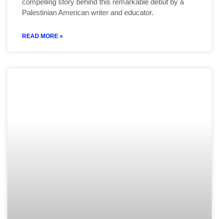
compelling story behind this remarkable debut by a
Palestinian American writer and educator.
READ MORE »