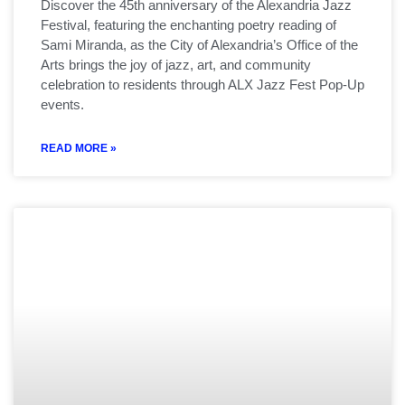
Discover the 45th anniversary of the Alexandria Jazz
Festival, featuring the enchanting poetry reading of
Sami Miranda, as the City of Alexandria’s Office of the
Arts brings the joy of jazz, art, and community
celebration to residents through ALX Jazz Fest Pop-Up
events.
READ MORE »