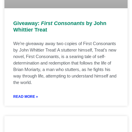
Giveaway:
First Consonants
by John
Whittier Treat
We’re giveaway away two copies of First Consonants
by John Whittier Treat! A stutterer himself, Treat’s new
novel, First Consonants, is a searing tale of self-
determination and redemption that follows the life of
Brian Moriarty, a man who stutters, as he fights his
way through life, attempting to understand himself and
the world.
READ MORE »