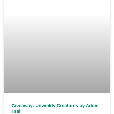
Giveaway: Unwieldy Creatures by Addie
Tsai