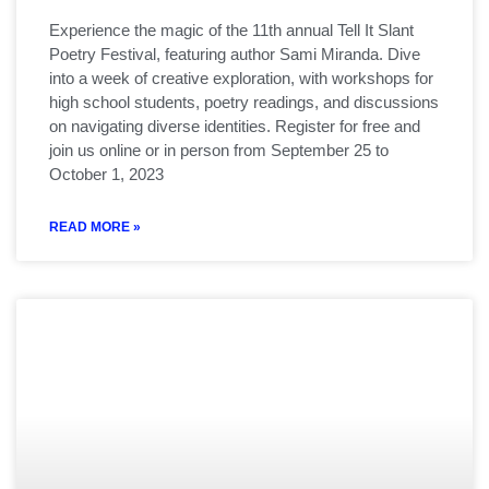
Experience the magic of the 11th annual Tell It Slant
Poetry Festival, featuring author Sami Miranda. Dive
into a week of creative exploration, with workshops for
high school students, poetry readings, and discussions
on navigating diverse identities. Register for free and
join us online or in person from September 25 to
October 1, 2023
READ MORE »