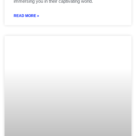
immersing you in their captivating world.
READ MORE »