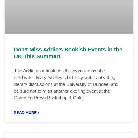
Don’t Miss Addie’s Bookish Events in the
UK This Summer!
Join Addie on a bookish UK adventure as she
celebrates Mary Shelley’s birthday with captivating
literary discussions at the University of Dundee, and
be sure not to miss another exciting event at the
Common Press Bookshop & Cafe!
READ MORE »