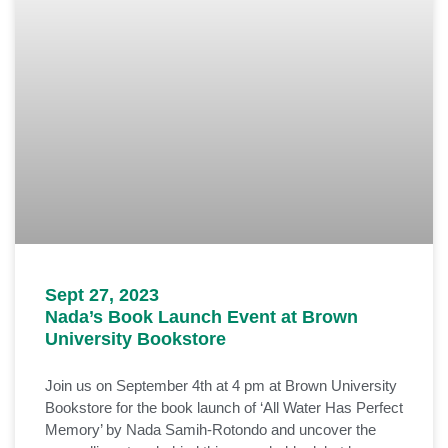
Sept 27, 2023
Nada’s Book Launch Event at Brown
University Bookstore
Join us on September 4th at 4 pm at Brown University
Bookstore for the book launch of ‘All Water Has Perfect
Memory’ by Nada Samih-Rotondo and uncover the