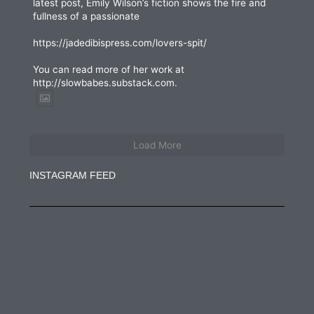
latest post, Emily Wilson’s fiction shows the fire and
fullness of a passionate
https://jadedibispress.com/lovers-spit/
You can read more of her work at
http://slowbabes.substack.com.
Load More
INSTAGRAM FEED
jadedibispress
Jun 27
jadedibispress
Jun 5
jadedibispress
May 30
jadedibispress
May 24
jadedibispress
May 23