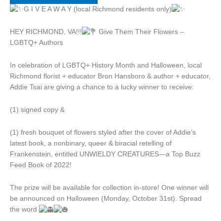
G I V E A W A Y (local Richmond residents only)
HEY RICHMOND, VA!!!
Give Them Their Flowers –
LGBTQ+ Authors
In celebration of LGBTQ+ History Month and Halloween, local
Richmond florist + educator Bron Hansboro & author + educator,
Addie Tsai are giving a chance to a lucky winner to receive:
(1) signed copy &
(1) fresh bouquet of flowers styled after the cover of Addie’s
latest book, a nonbinary, queer & biracial retelling of
Frankenstein, entitled UNWIELDY CREATURES—a Top Buzz
Feed Book of 2022!
The prize will be available for collection in-store! One winner will
be announced on Halloween (Monday, October 31st). Spread
the word