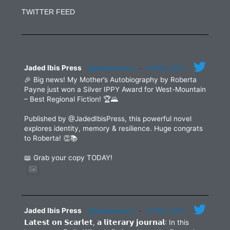
Use.
TWITTER FEED
Please
leave
this
field
blank.
Jaded Ibis Press
@jadedibispress
·
29 May 2025
🎉 Big news! My Mother’s Autobiography by Roberta
Payne just won a Silver IPPY Award for West-Mountain
– Best Regional Fiction! 🏆🌄
Published by @JadedIbisPress, this powerful novel
explores identity, memory & resilience. Huge congrats
to Roberta! 👏📚
📖 Grab your copy TODAY!
Jaded Ibis Press
@jadedibispress
·
27 May 2025
𝗟𝗮𝘁𝗲𝘀𝘁 𝗼𝗻 𝗦𝗰𝗮𝗿𝗹𝗲𝘁, 𝗮 𝗹𝗶𝘁𝗲𝗿𝗮𝗿𝘆 𝗷𝗼𝘂𝗿𝗻𝗮𝗹: In this