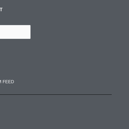
ST
M FEED
spress
jadedibispress
jadedibispress
 27
Jun 5
May 30
spress
jadedibispress
jadedibispress
 24
May 23
May 17