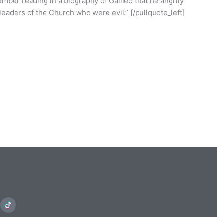
member reading in a biography of Galileo that he angrily
leaders of the Church who were evil.” [/pullquote_left]