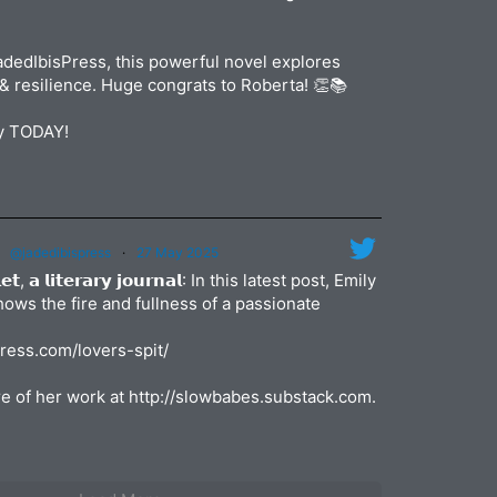
dedIbisPress, this powerful novel explores
& resilience. Huge congrats to Roberta! 👏📚
py TODAY!
@jadedibispress
·
27 May 2025
𝗹𝗲𝘁, 𝗮 𝗹𝗶𝘁𝗲𝗿𝗮𝗿𝘆 𝗷𝗼𝘂𝗿𝗻𝗮𝗹: In this latest post, Emily
shows the fire and fullness of a passionate
press.com/lovers-spit/
e of her work at http://slowbabes.substack.com.