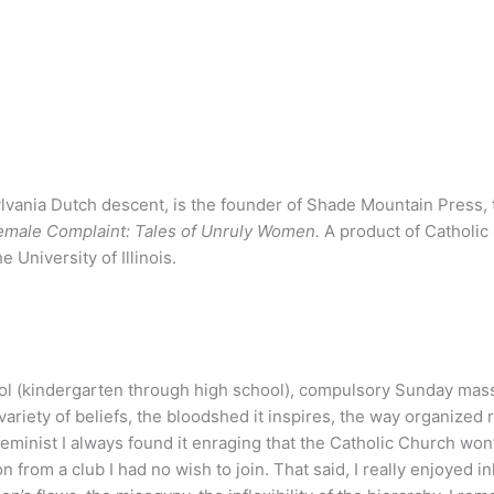
lvania Dutch descent, is the founder of Shade Mountain Press, t
emale Complaint: Tales of Unruly Women.
A product of Catholic
University of Illinois.
ool (kindergarten through high school), compulsory
Sunday
mass,
 variety of beliefs, the bloodshed it inspires, the way organized
eminist I always found it enraging that the Catholic Church wo
n from a club I had no wish to join. That said, I really enjoyed 