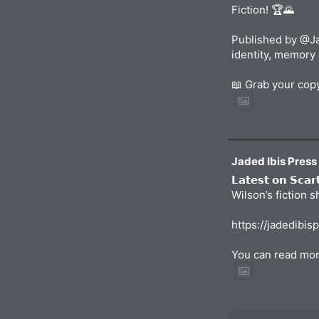
Fiction! 🏆🌄
Published by @Ja
identity, memory 
📖 Grab your co
Jaded Ibis Press
𝗟𝗮𝘁𝗲𝘀𝘁 𝗼𝗻 𝗦𝗰𝗮
Wilson’s fiction 
https://jadedibis
You can read mor