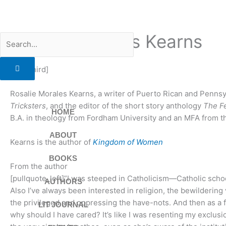
Skip
to
content
Rosalie Morales Kearns
Search
[two_third]
Rosalie Morales Kearns, a writer of Puerto Rican and Pennsy
Tricksters
, and the editor of the short story anthology
The F
HOME
B.A. in theology from Fordham University and an MFA from the 
ABOUT
Kearns is the author of
Kingdom of Women
BOOKS
From the author
[pullquote_left]”I was steeped in Catholicism—Catholic sch
AUTHORS
Also I’ve always been interested in religion, the bewildering
the privileged and oppressing the have-nots. And then as a f
LIT JOURNAL
why should I have cared? It’s like I was resenting my exclusio