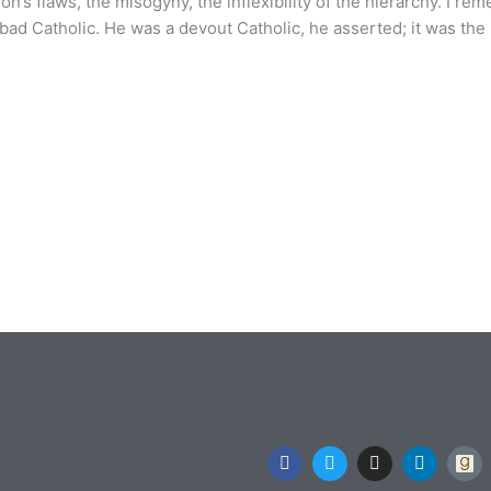
on’s flaws, the misogyny, the inflexibility of the hierarchy. I re
 bad Catholic. He was a devout Catholic, he asserted; it was the 
F
T
I
L
a
w
n
i
c
i
s
n