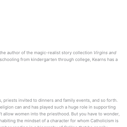
he author of the magic-realist story collection
Virgins and
 schooling from kindergarten through college, Kearns has a
 priests invited to dinners and family events, and so forth.
 religion can and has played such a huge role in supporting
n’t allow women into the priesthood. But you have to wonder,
inhabiting the mindset of a character for whom Catholicism is