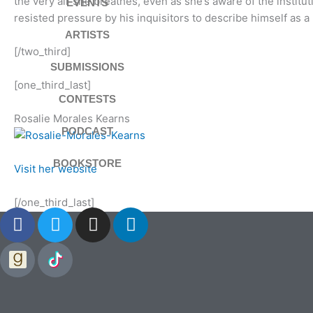
the very air she breathes, even as she’s aware of the instituti
EVENTS
resisted pressure by his inquisitors to describe himself as a
ARTISTS
[/two_third]
SUBMISSIONS
[one_third_last]
CONTESTS
Rosalie Morales Kearns
PODCAST
BOOKSTORE
Visit her website
[/one_third_last]
F
T
I
L
a
w
n
i
c
i
s
n
e
t
t
k
b
t
a
e
o
e
g
d