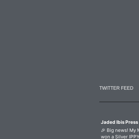
o
r
r
i
k
a
n
m
Constant
Contact
Use.
TWITTER FEED
Please
leave
this
field
blank.
Jaded Ibis Press
🎉 Big news! My 
won a Silver IPP