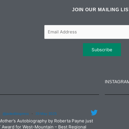
e
t
t
k
b
t
a
e
JOIN OUR MAILING LI
o
e
g
d
o
r
r
i
k
a
n
m
INSTAGRA
jadedibi
@jadedibispress
·
29 May 2025
Jun
jadedibi
Mother’s Autobiography by Roberta Payne just
May
Y Award for West-Mountain – Best Regional