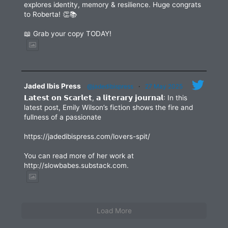
explores identity, memory & resilience. Huge congrats
to Roberta! 👏📚
📖 Grab your copy TODAY!
Jaded Ibis Press
@jadedibispress
·
27 May 2025
𝗟𝗮𝘁𝗲𝘀𝘁 𝗼𝗻 𝗦𝗰𝗮𝗿𝗹𝗲𝘁, 𝗮 𝗹𝗶𝘁𝗲𝗿𝗮𝗿𝘆 𝗷𝗼𝘂𝗿𝗻𝗮𝗹: In this
latest post, Emily Wilson’s fiction shows the fire and
fullness of a passionate
https://jadedibispress.com/lovers-spit/
You can read more of her work at
http://slowbabes.substack.com.
Load More