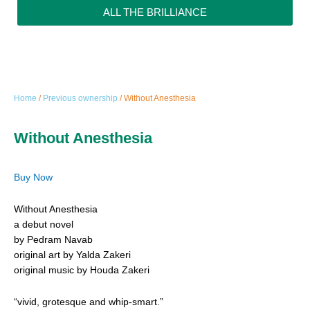
ALL THE BRILLIANCE
Home
/
Previous ownership
/ Without Anesthesia
Without Anesthesia
Buy Now
Without Anesthesia
a debut novel
by Pedram Navab
original art by Yalda Zakeri
original music by Houda Zakeri
“vivid, grotesque and whip-smart.”