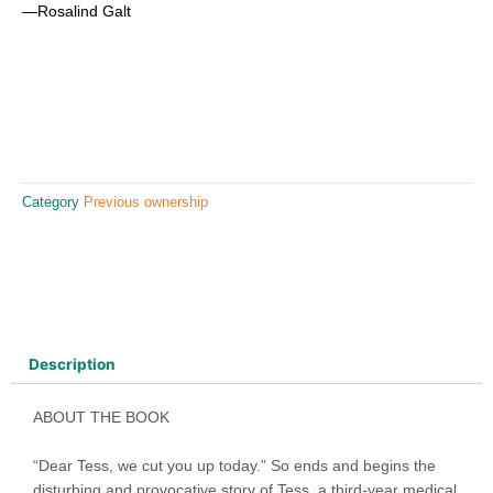
—Rosalind Galt
Category
Previous ownership
Description
ABOUT THE BOOK
“Dear Tess, we cut you up today.” So ends and begins the
disturbing and provocative story of Tess, a third-year medical