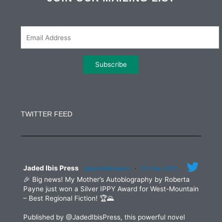
o
e
g
d
o
r
r
i
k
a
n
m
Constant
Contact
Use.
TWITTER FEED
Please
leave
this
field
blank.
Jaded Ibis Press
@jadedibispress
·
29 May 2025
🎉 Big news! My Mother’s Autobiography by Roberta
Payne just won a Silver IPPY Award for West-Mountain
– Best Regional Fiction! 🏆🌄
Published by @JadedIbisPress, this powerful novel