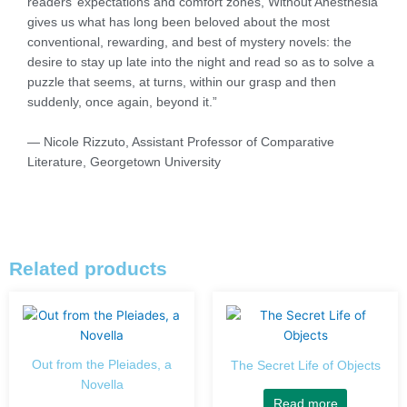
readers’ expectations and comfort zones, Without Anesthesia
gives us what has long been beloved about the most
conventional, rewarding, and best of mystery novels: the
desire to stay up late into the night and read so as to solve a
puzzle that seems, at turns, within our grasp and then
suddenly, once again, beyond it.”
— Nicole Rizzuto, Assistant Professor of Comparative
Literature, Georgetown University
Related products
Out from the Pleiades, a
The Secret Life of Objects
Novella
Read more