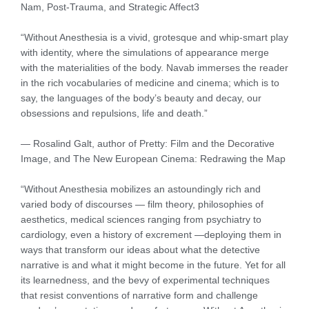
Nam, Post-Trauma, and Strategic Affect3
“Without Anesthesia is a vivid, grotesque and whip-smart play
with identity, where the simulations of appearance merge
with the materialities of the body. Navab immerses the reader
in the rich vocabularies of medicine and cinema; which is to
say, the languages of the body’s beauty and decay, our
obsessions and repulsions, life and death.”
— Rosalind Galt, author of Pretty: Film and the Decorative
Image, and The New European Cinema: Redrawing the Map
“Without Anesthesia mobilizes an astoundingly rich and
varied body of discourses — film theory, philosophies of
aesthetics, medical sciences ranging from psychiatry to
cardiology, even a history of excrement —deploying them in
ways that transform our ideas about what the detective
narrative is and what it might become in the future. Yet for all
its learnedness, and the bevy of experimental techniques
that resist conventions of narrative form and challenge