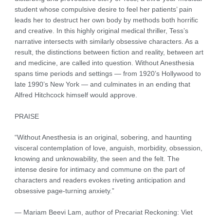
student whose compulsive desire to feel her patients’ pain
leads her to destruct her own body by methods both horrific
and creative. In this highly original medical thriller, Tess’s
narrative intersects with similarly obsessive characters. As a
result, the distinctions between fiction and reality, between art
and medicine, are called into question. Without Anesthesia
spans time periods and settings — from 1920’s Hollywood to
late 1990’s New York — and culminates in an ending that
Alfred Hitchcock himself would approve.
PRAISE
“Without Anesthesia is an original, sobering, and haunting
visceral contemplation of love, anguish, morbidity, obsession,
knowing and unknowability, the seen and the felt. The
intense desire for intimacy and commune on the part of
characters and readers evokes riveting anticipation and
obsessive page-turning anxiety.”
— Mariam Beevi Lam, author of Precariat Reckoning: Viet