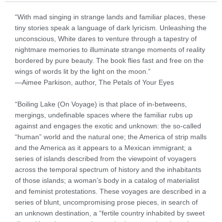
“With mad singing in strange lands and familiar places, these
tiny stories speak a language of dark lyricism. Unleashing the
unconscious, White dares to venture through a tapestry of
nightmare memories to illuminate strange moments of reality
bordered by pure beauty. The book flies fast and free on the
wings of words lit by the light on the moon.”
—Aimee Parkison, author, The Petals of Your Eyes
“Boiling Lake (On Voyage) is that place of in-betweens,
mergings, undefinable spaces where the familiar rubs up
against and engages the exotic and unknown: the so-called
“human” world and the natural one; the America of strip malls
and the America as it appears to a Mexican immigrant; a
series of islands described from the viewpoint of voyagers
across the temporal spectrum of history and the inhabitants
of those islands; a woman’s body in a catalog of materialist
and feminist protestations. These voyages are described in a
series of blunt, uncompromising prose pieces, in search of
an unknown destination, a “fertile country inhabited by sweet