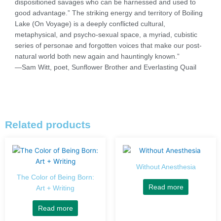
dispositioned savages who can be harnessed and used to
good advantage.” The striking energy and territory of Boiling
Lake (On Voyage) is a deeply conflicted cultural,
metaphysical, and psycho-sexual space, a myriad, cubistic
series of personae and forgotten voices that make our post-
natural world both new again and hauntingly known.”
—Sam Witt, poet, Sunflower Brother and Everlasting Quail
Related products
Without Anesthesia
The Color of Being Born:
Read more
Art + Writing
Read more