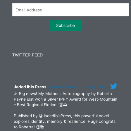
m
Constant
Contact
Use.
TWITTER FEED
Please
leave
this
field
blank.
Jaded Ibis Press
@jadedibispress
·
29 May 2025
🎉 Big news! My Mother’s Autobiography by Roberta
Payne just won a Silver IPPY Award for West-Mountain
– Best Regional Fiction! 🏆🌄
Published by @JadedIbisPress, this powerful novel
explores identity, memory & resilience. Huge congrats
to Roberta! 👏📚