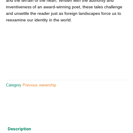
and the terrain of the heart. Written with the authority and
inventiveness of an award-winning poet, these tales challenge
and unsettle the reader just as foreign landscapes force us to
reexamine our identity in the world.
Category
Previous ownership
Description