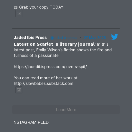
📖 Grab your copy TODAY!
Jaded Ibis Press
@jadedibispress
·
27 May 2025
𝗟𝗮𝘁𝗲𝘀𝘁 𝗼𝗻 𝗦𝗰𝗮𝗿𝗹𝗲𝘁, 𝗮 𝗹𝗶𝘁𝗲𝗿𝗮𝗿𝘆 𝗷𝗼𝘂𝗿𝗻𝗮𝗹: In this
latest post, Emily Wilson’s fiction shows the fire and
fullness of a passionate
https://jadedibispress.com/lovers-spit/
You can read more of her work at
http://slowbabes.substack.com.
Load More
INSTAGRAM FEED