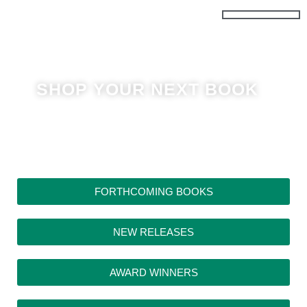
Skip
to
content
SHOP YOUR NEXT BOOK
FORTHCOMING BOOKS
NEW RELEASES
AWARD WINNERS