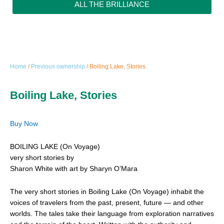
ALL THE BRILLIANCE
Home
/
Previous ownership
/ Boiling Lake, Stories
Boiling Lake, Stories
Buy Now
BOILING LAKE (On Voyage)
very short stories by
Sharon White with art by Sharyn O’Mara
The very short stories in Boiling Lake (On Voyage) inhabit the
voices of travelers from the past, present, future — and other
worlds. The tales take their language from exploration narratives