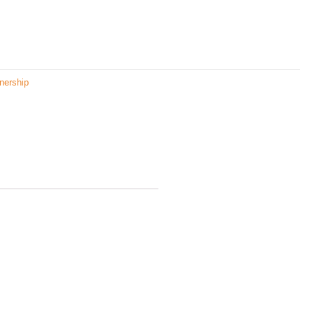
nership