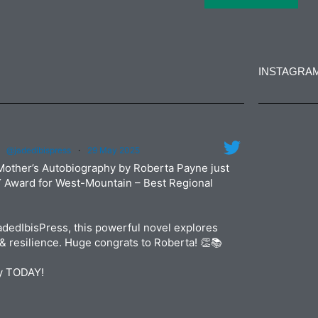
INSTAGRA
jadedibi
@jadedibispress
·
29 May 2025
Jun
jadedibi
Mother’s Autobiography by Roberta Payne just
May
Y Award for West-Mountain – Best Regional
dedIbisPress, this powerful novel explores
& resilience. Huge congrats to Roberta! 👏📚
py TODAY!