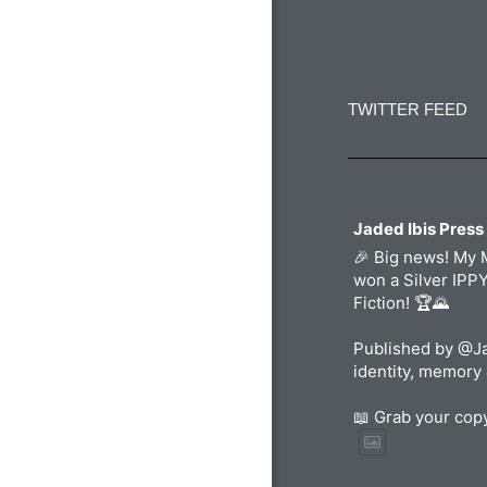
Constant
Contact
Use.
TWITTER FEED
Please
leave
this
field
blank.
Jaded Ibis Press
🎉 Big news! My 
won a Silver IPP
Fiction! 🏆🌄
Published by @Ja
identity, memory 
📖 Grab your co