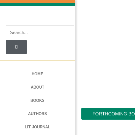
Skip
to
content
Search
HOME
ABOUT
BOOKS
FORTHCOMING B
AUTHORS
LIT JOURNAL