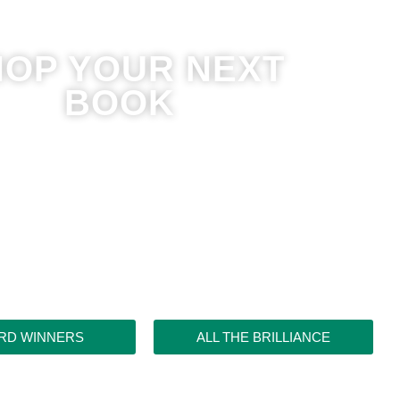
HOP YOUR NEXT
BOOK
RD WINNERS
ALL THE BRILLIANCE