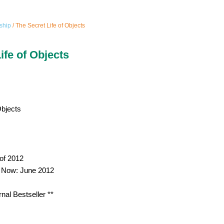
ship
/ The Secret Life of Objects
ife of Objects
Objects
of 2012
p Now: June 2012
rnal Bestseller **