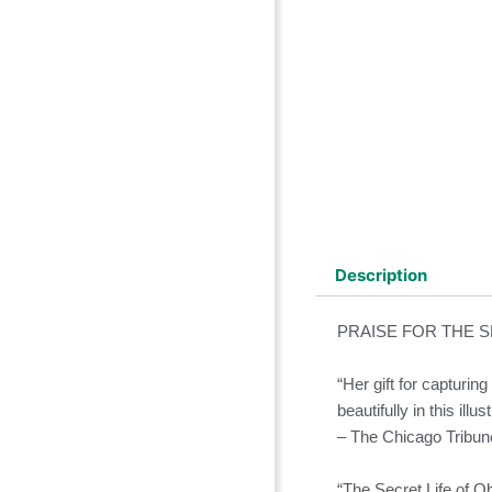
Description
PRAISE FOR THE S
“Her gift for capturin
beautifully in this ill
– The Chicago Tribun
“The Secret Life of Obj