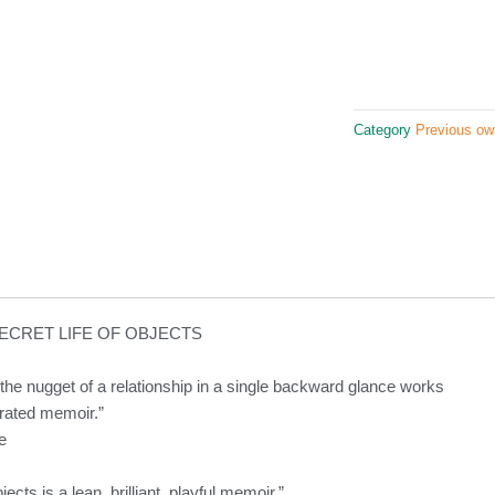
Category
Previous ow
ECRET LIFE OF OBJECTS
g the nugget of a relationship in a single backward glance works
ustrated memoir.”
e
ects is a lean, brilliant, playful memoir.”