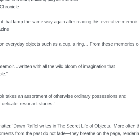
Chronicle
at that lamp the same way again after reading this evocative memoi
zine
 on everyday objects such as a cup, a ring… From these memories co
memoir…written with all the wild bloom of imagination that
ble.”
ir takes an assortment of otherwise ordinary possessions and
of delicate, resonant stories.”
tter,’ Dawn Raffel writes in The Secret Life of Objects. ‘More often the
ents from the past do not fade—they breathe on the page, rendering 