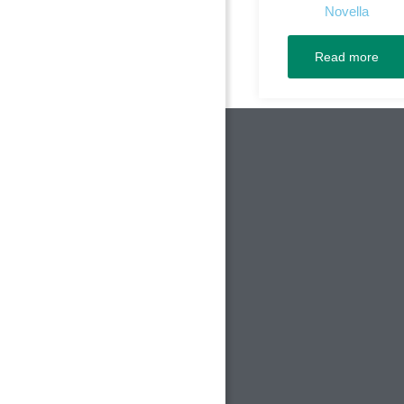
Novella
Read more