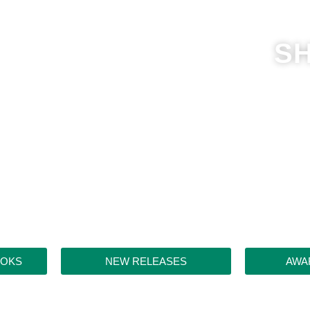
S
OOKS
NEW RELEASES
AWA