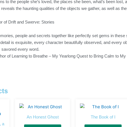
ns to the people she’s loved, the places she been, what’s been lost, 
l reveals the haunting qualities of the objects we gather, as well as th
r of Drift and Swerve: Stories
ories, people and secrets together like perfectly set gems in these
y detail is exquisite, every character beautifully observed, and every
I savored every word.
uthor of Learning to Breathe – My Yearlong Quest to Bring Calm to My 
cts
An Honest Ghost
The Book of I
, a