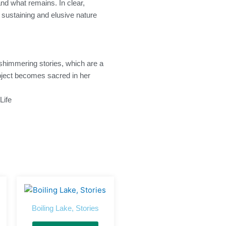
and what remains. In clear,
e sustaining and elusive nature
 shimmering stories, which are a
 object becomes sacred in her
Life
Boiling Lake, Stories