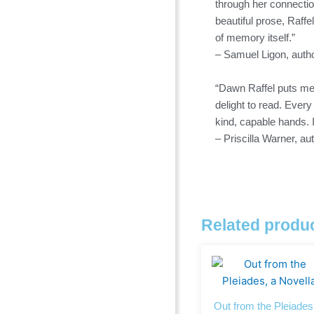
through her connectio
beautiful prose, Raffe
of memory itself.”
– Samuel Ligon, autho
“Dawn Raffel puts mem
delight to read. Ever
kind, capable hands. 
– Priscilla Warner, a
Related produ
Out from the Pleiades