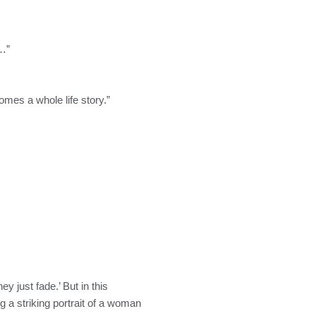
r…”
mes a whole life story.”
y just fade.’ But in this
a striking portrait of a woman