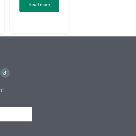
Read more
ST