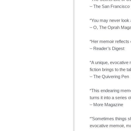
– The San Francisco 
“You may never look 
– O, The Oprah Maga
“Her memoir reflects
– Reader’s Digest
“A unique, evocative 
fiction brings to the ta
– The Quivering Pen
“This endearing memo
turns it into a series 
– More Magazine
“’Sometimes things sha
evocative memoir, mom