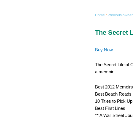
Home
/
Previous owner
The Secret L
Buy Now
The Secret Life of 
a memoir
Best 2012 Memoirs
Best Beach Reads 
10 Titles to Pick U
Best First Lines
** A Wall Street Jou