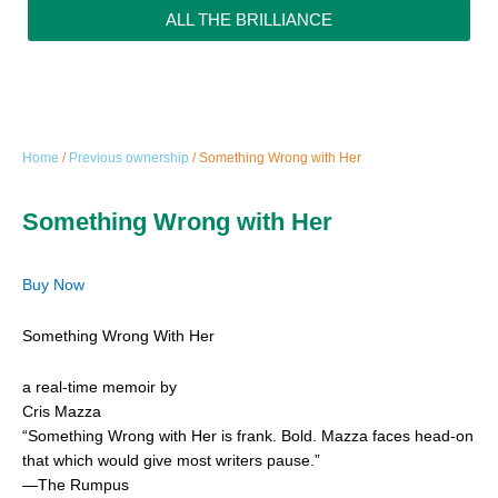
ALL THE BRILLIANCE
Home
/
Previous ownership
/ Something Wrong with Her
Something Wrong with Her
Buy Now
Something Wrong With Her
a real-time memoir by
Cris Mazza
“Something Wrong with Her is frank. Bold. Mazza faces head-on
that which would give most writers pause.”
—The Rumpus