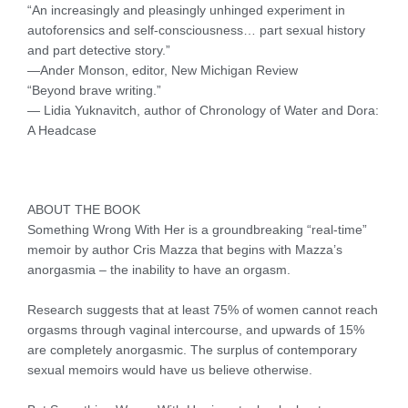
“An increasingly and pleasingly unhinged experiment in
autoforensics and self-consciousness… part sexual history
and part detective story.”
—Ander Monson, editor, New Michigan Review
“Beyond brave writing.”
— Lidia Yuknavitch, author of Chronology of Water and Dora:
A Headcase
ABOUT THE BOOK
Something Wrong With Her is a groundbreaking “real-time”
memoir by author Cris Mazza that begins with Mazza’s
anorgasmia – the inability to have an orgasm.
Research suggests that at least 75% of women cannot reach
orgasms through vaginal intercourse, and upwards of 15%
are completely anorgasmic. The surplus of contemporary
sexual memoirs would have us believe otherwise.