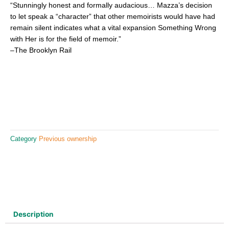
“Stunningly honest and formally audacious… Mazza’s decision
to let speak a “character” that other memoirists would have had
remain silent indicates what a vital expansion Something Wrong
with Her is for the field of memoir.”
–The Brooklyn Rail
Category
Previous ownership
Description