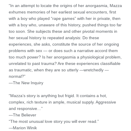
“In an attempt to locate the origins of her anorgasmia, Mazza
exhumes memories of her earliest sexual encounters, first
with a boy who played “rape games” with her in private, then
with a boy who, unaware of this history, pushed things too far
too soon. She subjects these and other pivotal moments in
her sexual history to repeated analysis: Do these
experiences, she asks, constitute the source of her ongoing
problems with sex — or does such a narrative accord them
too much power? Is her anorgasmia a physiological problem,
unrelated to past trauma? Are these experiences classifiable
as traumatic, when they are so utterly —wretchedly —
normal?”
—The New Inquiry
“Mazza’s story is anything but frigid. It contains a hot,
complex, rich texture in ample, musical supply. Aggressive
and responsive…”
—The Believer
“The most unusual love story you will ever read.”
—Marion Winik