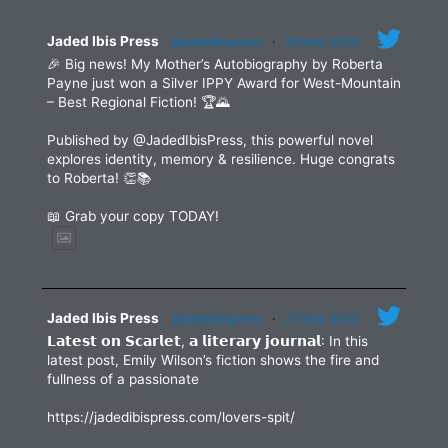
field
blank.
Jaded Ibis Press
@jadedibispress
·
29 May 2025
🎉 Big news! My Mother’s Autobiography by Roberta
Payne just won a Silver IPPY Award for West-Mountain
– Best Regional Fiction! 🏆🌄
Published by @JadedIbisPress, this powerful novel
explores identity, memory & resilience. Huge congrats
to Roberta! 👏📚
📖 Grab your copy TODAY!
Jaded Ibis Press
@jadedibispress
·
27 May 2025
𝗟𝗮𝘁𝗲𝘀𝘁 𝗼𝗻 𝗦𝗰𝗮𝗿𝗹𝗲𝘁, 𝗮 𝗹𝗶𝘁𝗲𝗿𝗮𝗿𝘆 𝗷𝗼𝘂𝗿𝗻𝗮𝗹: In this
latest post, Emily Wilson’s fiction shows the fire and
fullness of a passionate
https://jadedibispress.com/lovers-spit/