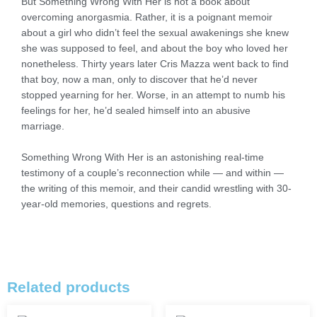
But Something Wrong With Her is not a book about
overcoming anorgasmia. Rather, it is a poignant memoir
about a girl who didn’t feel the sexual awakenings she knew
she was supposed to feel, and about the boy who loved her
nonetheless. Thirty years later Cris Mazza went back to find
that boy, now a man, only to discover that he’d never
stopped yearning for her. Worse, in an attempt to numb his
feelings for her, he’d sealed himself into an abusive
marriage.
Something Wrong With Her is an astonishing real-time
testimony of a couple’s reconnection while — and within —
the writing of this memoir, and their candid wrestling with 30-
year-old memories, questions and regrets.
Related products