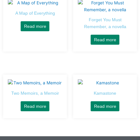
A Map of Everything
Forget You Must
Read more
Remember, a novella
Read more
Two Memoirs, a Memoir
Kamastone
Read more
Read more