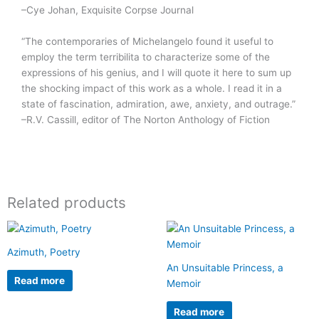
–Cye Johan, Exquisite Corpse Journal
“The contemporaries of Michelangelo found it useful to
employ the term terribilita to characterize some of the
expressions of his genius, and I will quote it here to sum up
the shocking impact of this work as a whole. I read it in a
state of fascination, admiration, awe, anxiety, and outrage.”
–R.V. Cassill, editor of The Norton Anthology of Fiction
Related products
Azimuth, Poetry
An Unsuitable Princess, a
Read more
Memoir
Read more