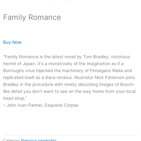
Family Romance
Buy Now
“Family Romance is the latest novel by Tom Bradley, notorious
hermit of Japan. It's a monstrosity of the imagination as if a
Burroughs virus hijacked the machinery of Finnegans Wake and
replicated itself as a litera-teratus. Illustrator Nick Patterson joins
Bradley in the procedure with ninety disturbing images of Bosch-
like detail you don't want to see on the way home from your local
head shop.”
– John Ivan-Palmer, Exquisite Corpse
Category
Previous ownership