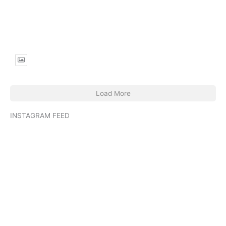
passionate
https://jadedibispress.com/lovers-spit/
You can read more of her work at
http://slowbabes.substack.com.
Load More
INSTAGRAM FEED
jadedibispress
Jun 27
jadedibispress
Jun 5
jadedibispress
May 30
jadedibispress
May 24
jadedibispress
May 23
jadedibispress
May 17