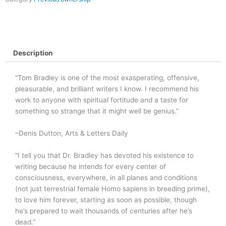
Description
“Tom Bradley is one of the most exasperating, offensive,
pleasurable, and brilliant writers I know. I recommend his
work to anyone with spiritual fortitude and a taste for
something so strange that it might well be genius.”
–Denis Dutton, Arts & Letters Daily
“I tell you that Dr. Bradley has devoted his existence to
writing because he intends for every center of
consciousness, everywhere, in all planes and conditions
(not just terrestrial female Homo sapiens in breeding prime),
to love him forever, starting as soon as possible, though
he’s prepared to wait thousands of centuries after he’s
dead.”