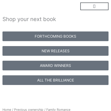
Skip
to
content
Shop your next book
FORTHCOMING BOOKS
NEW RELEASES
AWARD WINNERS
ALL THE BRILLIANCE
Home
/
Previous ownership
/ Family Romance