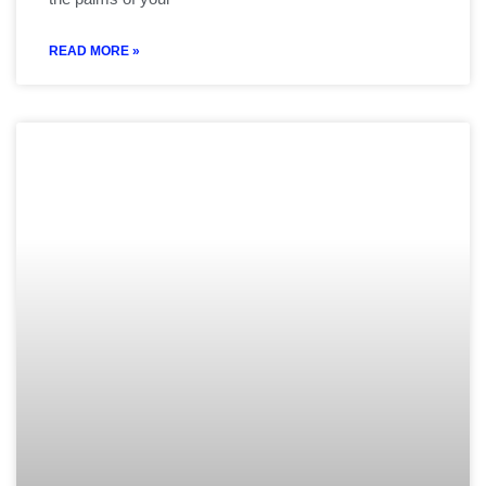
READ MORE »