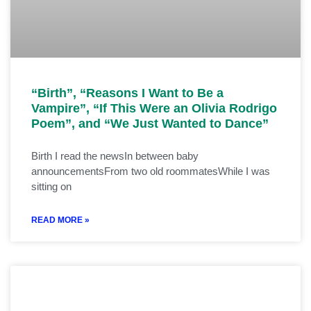
“Birth”, “Reasons I Want to Be a
Vampire”, “If This Were an Olivia Rodrigo
Poem”, and “We Just Wanted to Dance”
Birth I read the newsIn between baby
announcementsFrom two old roommatesWhile I was
sitting on
READ MORE »