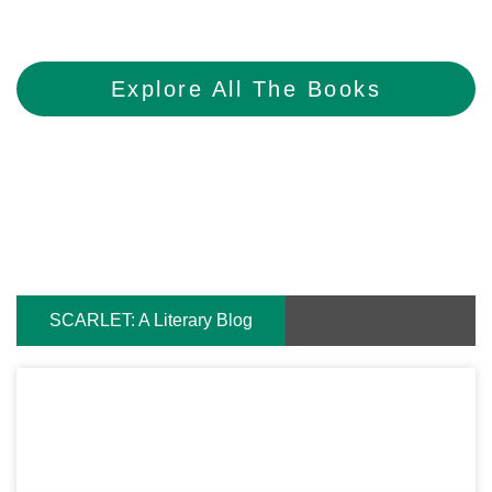
Explore All The Books
SCARLET: A Literary Blog
Page
Page
Page
Page
Page