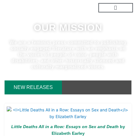
Skip
to
content
OUR MISSION
We are a feminist press committed to publishing
socially engaged literature with an emphasis on
the voices of people of color, people with
disabilities, and other historically silenced and
culturally marginalized voices.
NEW RELEASES
Little Deaths All in a Row: Essays on Sex and Death
by
Elizabeth Earley