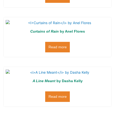
Curtains of Rain
by Anel Flores
Read more
A Line Meant
by Dasha Kelly
Read more