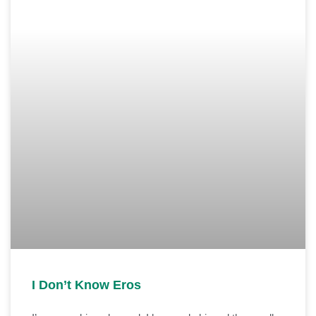
I Don’t Know Eros