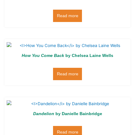
Read more
How You Come Back
by Chelsea Laine Wells
Read more
Dandelion
by Danielle Bainbridge
Read more