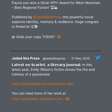
Payne just won a Silver IPPY Award for West-Mountain
– Best Regional Fiction! 🏆🌄
Published by
@JadedIbisPress
, this powerful novel
explores identity, memory & resilience. Huge congrats
to Roberta! 👏📚
📖 Grab your copy TODAY!
Jaded Ibis Press
@jadedibispress
·
27 May 2025
𝗟𝗮𝘁𝗲𝘀𝘁 𝗼𝗻 𝗦𝗰𝗮𝗿𝗹𝗲𝘁, 𝗮 𝗹𝗶𝘁𝗲𝗿𝗮𝗿𝘆 𝗷𝗼𝘂𝗿𝗻𝗮𝗹: In this
latest post, Emily Wilson’s fiction shows the fire and
fullness of a passionate
https://jadedibispress.com/lovers-spit/
You can read more of her work at
http://slowbabes.substack.com
.