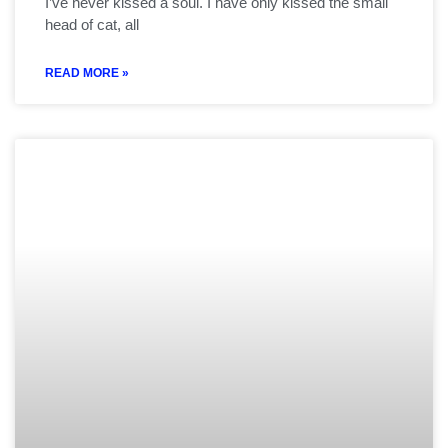
I’ve never kissed a soul. I have only kissed the small
head of cat, all
READ MORE »