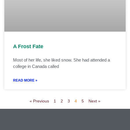
A Frost Fate
Most of her life, she liked snow. She had attended a
college in Canada called
READ MORE »
« Previous
1
2
3
4
5
Next »