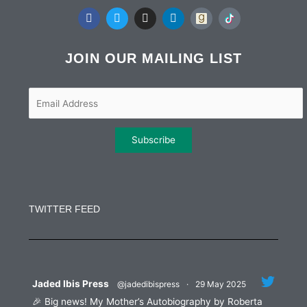
F
T
I
L
a
w
n
i
c
i
s
n
e
t
t
k
b
t
a
e
JOIN OUR MAILING LIST
o
e
g
d
o
r
r
i
k
a
n
m
Constant
Contact
Use.
TWITTER FEED
Please
leave
this
field
blank.
Jaded Ibis Press
@jadedibispress
·
29 May 2025
🎉 Big news! My Mother’s Autobiography by Roberta