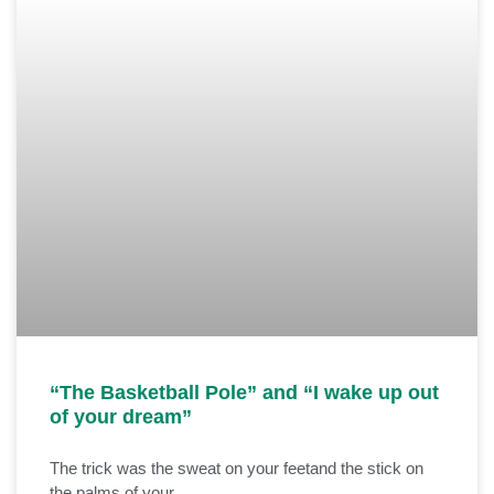
“The Basketball Pole” and “I wake up out
of your dream”
The trick was the sweat on your feetand the stick on
the palms of your