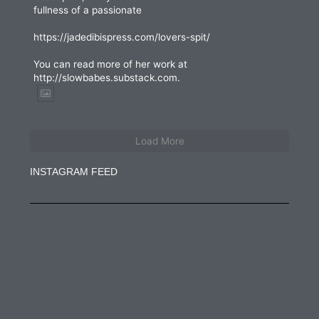
fullness of a passionate
https://jadedibispress.com/lovers-spit/
You can read more of her work at
http://slowbabes.substack.com.
Load More
INSTAGRAM FEED
jadedibispress
Jun 27
jadedibispress
Jun 5
jadedibispress
May 30
jadedibispress
May 24
jadedibispress
May 23
jadedibispress