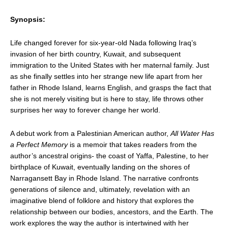
Synopsis:
Life changed forever for six-year-old Nada following Iraq’s
invasion of her birth country, Kuwait, and subsequent
immigration to the United States with her maternal family. Just
as she finally settles into her strange new life apart from her
father in Rhode Island, learns English, and grasps the fact that
she is not merely visiting but is here to stay, life throws other
surprises her way to forever change her world.
A debut work from a Palestinian American author,
All Water Has
a Perfect Memory
is a memoir that takes readers from the
author’s ancestral origins- the coast of Yaffa, Palestine, to her
birthplace of Kuwait, eventually landing on the shores of
Narragansett Bay in Rhode Island. The narrative confronts
generations of silence and, ultimately, revelation with an
imaginative blend of folklore and history that explores the
relationship between our bodies, ancestors, and the Earth. The
work explores the way the author is intertwined with her