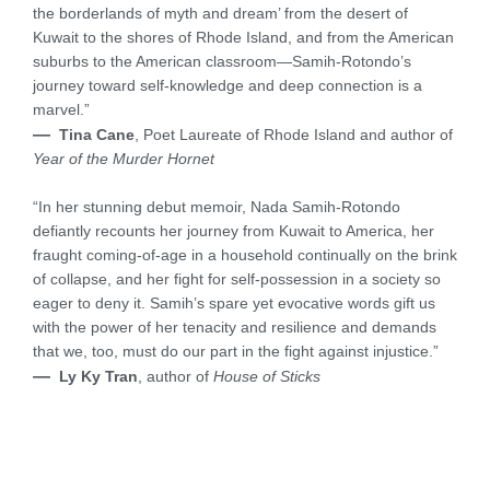
the borderlands of myth and dream’ from the desert of
Kuwait to the shores of Rhode Island, and from the American
suburbs to the American classroom—Samih-Rotondo’s
journey toward self-knowledge and deep connection is a
marvel.”
—
Tina Cane
, Poet Laureate of Rhode Island and author of
Year of the Murder Hornet
“In her stunning debut memoir, Nada Samih-Rotondo
defiantly recounts her journey from Kuwait to America, her
fraught coming-of-age in a household continually on the brink
of collapse, and her fight for self-possession in a society so
eager to deny it. Samih’s spare yet evocative words gift us
with the power of her tenacity and resilience and demands
that we, too, must do our part in the fight against injustice.”
—
Ly Ky Tran
, author of
House of Sticks