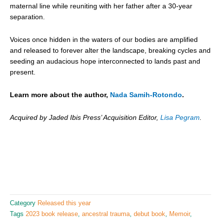
maternal line while reuniting with her father after a 30-year
separation.
Voices once hidden in the waters of our bodies are amplified
and released to forever alter the landscape, breaking cycles and
seeding an audacious hope interconnected to lands past and
present.
Learn more about the author,
Nada Samih-Rotondo
.
Acquired by Jaded Ibis Press’ Acquisition Editor,
Lisa Pegram
.
Category
Released this year
Tags
2023 book release
,
ancestral trauma
,
debut book
,
Memoir
,