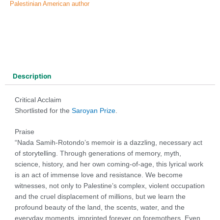
Palestinian American author
Description
Critical Acclaim
Shortlisted for the
Saroyan Prize
.
Praise
“Nada Samih-Rotondo’s memoir is a dazzling, necessary act
of storytelling. Through generations of memory, myth,
science, history, and her own coming-of-age, this lyrical work
is an act of immense love and resistance. We become
witnesses, not only to Palestine’s complex, violent occupation
and the cruel displacement of millions, but we learn the
profound beauty of the land, the scents, water, and the
everyday moments, imprinted forever on foremothers. Even