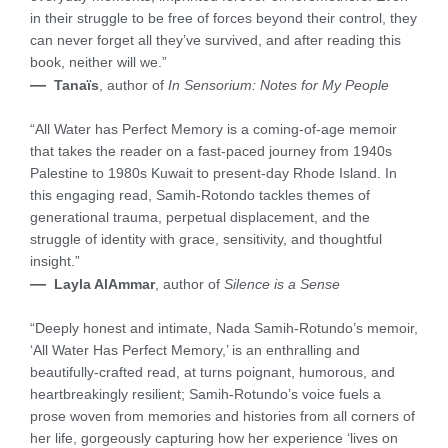
in their struggle to be free of forces beyond their control, they
can never forget all they’ve survived, and after reading this
book, neither will we.”
—
Tanaïs
, author of
In Sensorium: Notes for My People
“All Water has Perfect Memory is a coming-of-age memoir
that takes the reader on a fast-paced journey from 1940s
Palestine to 1980s Kuwait to present-day Rhode Island. In
this engaging read, Samih-Rotondo tackles themes of
generational trauma, perpetual displacement, and the
struggle of identity with grace, sensitivity, and thoughtful
insight.”
—
Layla AlAmmar
, author of
Silence is a Sense
“Deeply honest and intimate, Nada Samih-Rotundo’s memoir,
‘All Water Has Perfect Memory,’ is an enthralling and
beautifully-crafted read, at turns poignant, humorous, and
heartbreakingly resilient; Samih-Rotundo’s voice fuels a
prose woven from memories and histories from all corners of
her life, gorgeously capturing how her experience ‘lives on