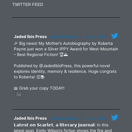
Use.
TWITTER FEED
Please
leave
this
field
blank.
Jaded Ibis Press
@jadedibispress
·
29 May 2025
🎉 Big news! My Mother’s Autobiography by Roberta
Payne just won a Silver IPPY Award for West-Mountain
– Best Regional Fiction! 🏆🌄
Published by @JadedIbisPress, this powerful novel
explores identity, memory & resilience. Huge congrats
to Roberta! 👏📚
📖 Grab your copy TODAY!
Jaded Ibis Press
@jadedibispress
·
27 May 2025
𝗟𝗮𝘁𝗲𝘀𝘁 𝗼𝗻 𝗦𝗰𝗮𝗿𝗹𝗲𝘁, 𝗮 𝗹𝗶𝘁𝗲𝗿𝗮𝗿𝘆 𝗷𝗼𝘂𝗿𝗻𝗮𝗹: In this
latest post, Emily Wilson’s fiction shows the fire and