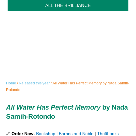
ALL THE BRILLIANCE
Home
/
Released this year
/ All Water Has Perfect Memory by Nada Samih-
Rotondo
All Water Has Perfect Memory
by Nada
Samih-Rotondo
🔗
Order Now:
Bookshop
|
Barnes and Noble
|
Thriftbooks