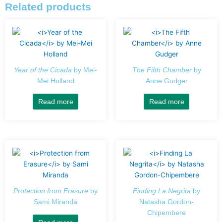
Related products
Year of the Cicada
by Mei-
The Fifth Chamber
by
Mei Holland
Anne Gudger
Read more
Read more
Protection from Erasure
by
Finding La Negrita
by
Sami Miranda
Natasha Gordon-
Chipembere