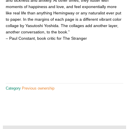
and sickness and anxiety. At other times, they flutter with
moments of happiness and love, and feel exponentially more
like real life than anything Hemingway or any naturalist ever put
to paper. In the margins of each page is a different vibrant color
collage by Yasutoshi Yoshida. The collages add another layer,
another conversation, to the book.”
– Paul Constant, book critic for The Stranger
Category
Previous ownership