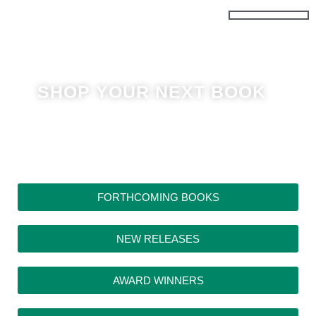
Skip
to
content
SHOP YOUR NEXT BOOK
FORTHCOMING BOOKS
NEW RELEASES
AWARD WINNERS