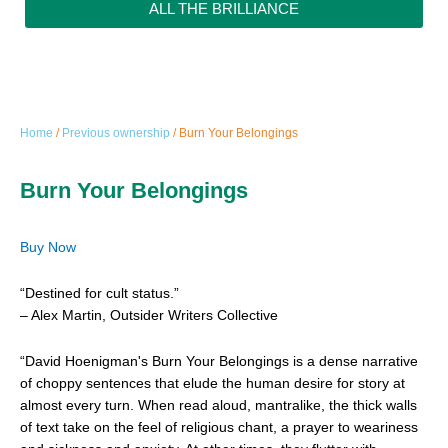
ALL THE BRILLIANCE
Home
/
Previous ownership
/ Burn Your Belongings
Burn Your Belongings
Buy Now
“Destined for cult status.”
– Alex Martin, Outsider Writers Collective
“David Hoenigman's Burn Your Belongings is a dense narrative
of choppy sentences that elude the human desire for story at
almost every turn. When read aloud, mantralike, the thick walls
of text take on the feel of religious chant, a prayer to weariness