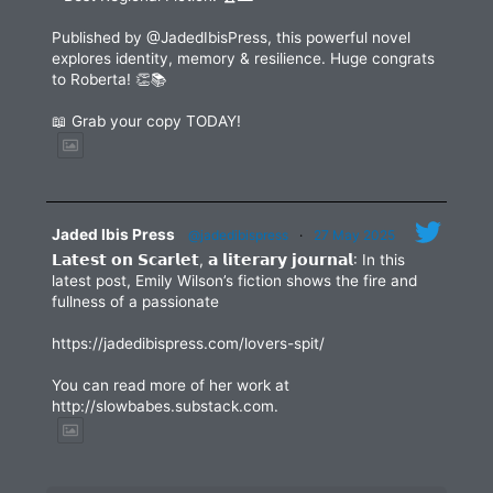
Published by @JadedIbisPress, this powerful novel
explores identity, memory & resilience. Huge congrats
to Roberta! 👏📚
📖 Grab your copy TODAY!
Jaded Ibis Press
@jadedibispress
·
27 May 2025
𝗟𝗮𝘁𝗲𝘀𝘁 𝗼𝗻 𝗦𝗰𝗮𝗿𝗹𝗲𝘁, 𝗮 𝗹𝗶𝘁𝗲𝗿𝗮𝗿𝘆 𝗷𝗼𝘂𝗿𝗻𝗮𝗹: In this
latest post, Emily Wilson’s fiction shows the fire and
fullness of a passionate
https://jadedibispress.com/lovers-spit/
You can read more of her work at
http://slowbabes.substack.com.