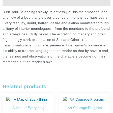
Description
Burn Your Belongings slowly, relentlessly builds the emotional ebb
and flow of a love triangle over a period of months, perhaps years.
Every fear, joy, doubt, hatred, desire and elation manifests through
a litany of interior monologues – from the mundane to the profound
and always beautifully lyrical. The accretion of imagery and often
frighteningly stark examination of Self and Other create a
transformational emotional experience. Hoenigman’s brilliance is
his ability to transfer language to the reader so that by novel’s end,
the feelings and observations of the characters become not their
memories but the reader’s own.
Related products
A Map of Everything
Art Courage Program