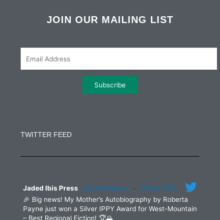
c
i
s
n
e
t
t
k
b
t
a
e
JOIN OUR MAILING LIST
o
e
g
d
o
r
r
i
k
a
n
m
Constant
Contact
Use.
TWITTER FEED
Please
leave
this
field
blank.
Jaded Ibis Press
@jadedibispress
·
29 May 2025
🎉 Big news! My Mother’s Autobiography by Roberta
Payne just won a Silver IPPY Award for West-Mountain
– Best Regional Fiction! 🏆🌄