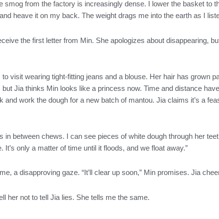
e smog from the factory is increasingly dense. I lower the basket to the
 and heave it on my back. The weight drags me into the earth as I listen
ive the first letter from Min. She apologizes about disappearing, but
to visit wearing tight-fitting jeans and a blouse. Her hair has grown pas
 but Jia thinks Min looks like a princess now. Time and distance ha
k and work the dough for a new batch of mantou. Jia claims it’s a fea
ys in between chews. I can see pieces of white dough through her teeth
It’s only a matter of time until it floods, and we float away.”
e, a disapproving gaze. “It’ll clear up soon,” Min promises. Jia chee
ll her not to tell Jia lies. She tells me the same.