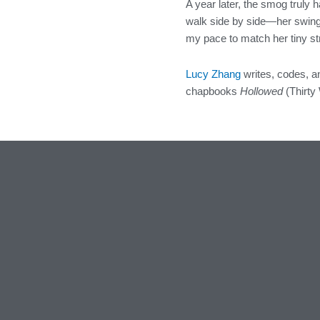
A year later, the smog truly 
walk side by side—her swingi
my pace to match her tiny st
Lucy Zhang
writes, codes, 
chapbooks
Hollowed
(Thirty