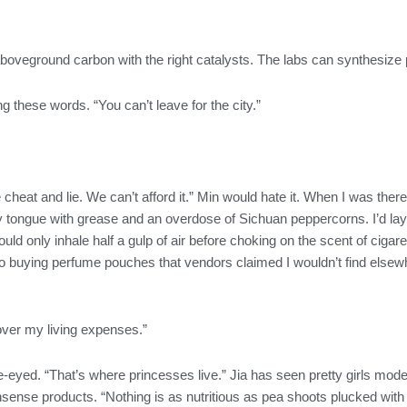
oveground carbon with the right catalysts. The labs can synthesize p
g these words. “You can’t leave for the city.”
ople cheat and lie. We can’t afford it.” Min would hate it. When I was t
ongue with grease and an overdose of Sichuan peppercorns. I’d lay 
could only inhale half a gulp of air before choking on the scent of cig
 buying perfume pouches that vendors claimed I wouldn’t find elsewher
cover my living expenses.”
de-eyed. “That’s where princesses live.” Jia has seen pretty girls model
sense products. “Nothing is as nutritious as pea shoots plucked with