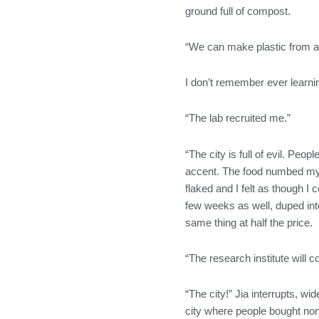
ground full of compost.
“We can make plastic from ab
I don’t remember ever learnin
“The lab recruited me.”
“The city is full of evil. Pe
accent. The food numbed my t
flaked and I felt as though I 
few weeks as well, duped into
same thing at half the price.
“The research institute will 
“The city!” Jia interrupts, wi
city where people bought non