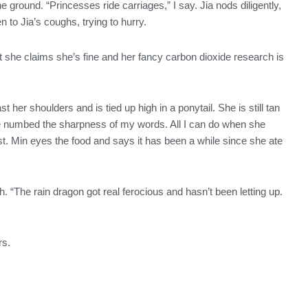
 ground. “Princesses ride carriages,” I say. Jia nods diligently,
 to Jia’s coughs, trying to hurry.
 she claims she’s fine and her fancy carbon dioxide research is
t her shoulders and is tied up high in a ponytail. She is still tan
ve numbed the sharpness of my words. All I can do when she
st. Min eyes the food and says it has been a while since she ate
. “The rain dragon got real ferocious and hasn’t been letting up.
rs.