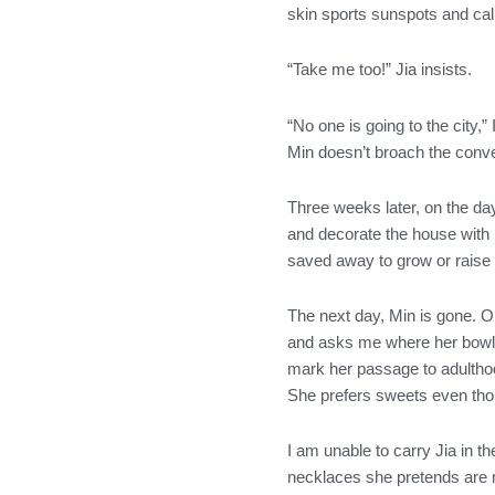
skin sports sunspots and call
“Take me too!” Jia insists.
“No one is going to the city,
Min doesn’t broach the conve
Three weeks later, on the day
and decorate the house with r
saved away to grow or raise
The next day, Min is gone. On
and asks me where her bowl of
mark her passage to adulthoo
She prefers sweets even tho
I am unable to carry Jia in t
necklaces she pretends are m