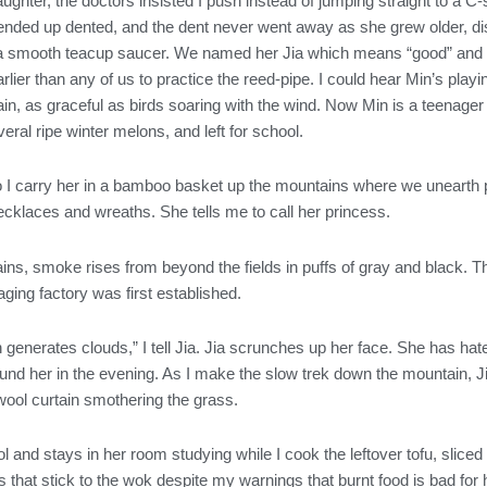
ghter, the doctors insisted I push instead of jumping straight to a C
l ended up dented, and the dent never went away as she grew older, dis
e a smooth teacup saucer. We named her Jia which means “good” and “b
rlier than any of us to practice the reed-pipe. I could hear Min’s play
in, as graceful as birds soaring with the wind. Now Min is a teenager
eral ripe winter melons, and left for school.
so I carry her in a bamboo basket up the mountains where we unearth 
ecklaces and wreaths. She tells me to call her princess.
s, smoke rises from beyond the fields in puffs of gray and black. 
ging factory was first established.
n generates clouds,” I tell Jia. Jia scrunches up her face. She has h
found her in the evening. As I make the slow trek down the mountain, 
wool curtain smothering the grass.
and stays in her room studying while I cook the leftover tofu, sliced 
s that stick to the wok despite my warnings that burnt food is bad for 