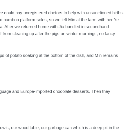
e could pay unregistered doctors to help with unsanctioned births.
 bamboo platform soles, so we left Min at the farm with her Ye
 Jia. After we returned home with Jia bundled in secondhand
f from cleaning up after the pigs on winter mornings, no fancy
ips of potato soaking at the bottom of the dish, and Min remains
anguage and Europe-imported chocolate desserts. Then they
owls, our wood table, our garbage can which is a deep pit in the