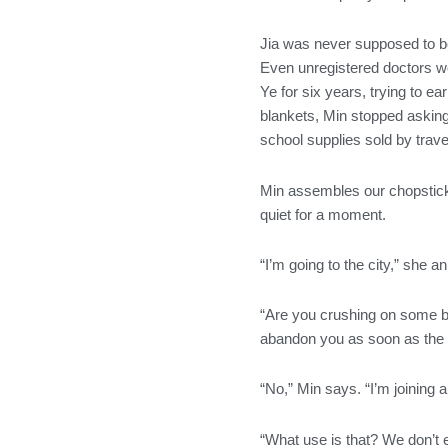
o
r
r
i
k
a
n
Jia was never supposed to be
m
Even unregistered doctors wo
Ye for six years, trying to e
blankets, Min stopped asking 
school supplies sold by trave
Min assembles our chopsticks 
quiet for a moment.
“I’m going to the city,” she 
“Are you crushing on some bo
abandon you as soon as the f
“No,” Min says. “I’m joining a
“What use is that? We don’t e