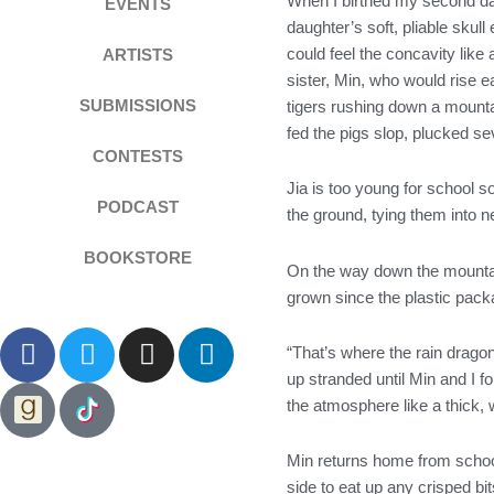
When I birthed my second dau
EVENTS
daughter’s soft, pliable skul
could feel the concavity lik
ARTISTS
sister, Min, who would rise ea
SUBMISSIONS
tigers rushing down a mounta
fed the pigs slop, plucked sev
CONTESTS
Jia is too young for school 
PODCAST
the ground, tying them into n
BOOKSTORE
On the way down the mountain
grown since the plastic packa
F
T
I
L
“That’s where the rain drago
a
w
n
i
up stranded until Min and I 
c
i
s
n
the atmosphere like a thick, 
e
t
t
k
b
t
a
e
Min returns home from school 
o
e
g
d
side to eat up any crisped bit