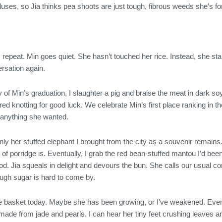
uses, so Jia thinks pea shoots are just tough, fibrous weeds she’s fo
” I repeat. Min goes quiet. She hasn’t touched her rice. Instead, she 
rsation again.
 of Min’s graduation, I slaughter a pig and braise the meat in dark s
ed knotting for good luck. We celebrate Min’s first place ranking in the
 anything she wanted.
ly her stuffed elephant I brought from the city as a souvenir remains.
 porridge is. Eventually, I grab the red bean-stuffed mantou I’d been
d. Jia squeals in delight and devours the bun. She calls our usual c
ugh sugar is hard to come by.
he basket today. Maybe she has been growing, or I’ve weakened. Even s
ade from jade and pearls. I can hear her tiny feet crushing leaves a