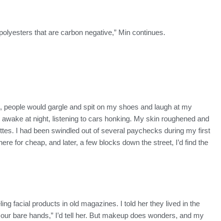
olyesters that are carbon negative,” Min continues.
here, people would gargle and spit on my shoes and laugh at my
awake at night, listening to cars honking. My skin roughened and
arettes. I had been swindled out of several paychecks during my first
e for cheap, and later, a few blocks down the street, I’d find the
ing facial products in old magazines. I told her they lived in the
 our bare hands,” I’d tell her. But makeup does wonders, and my