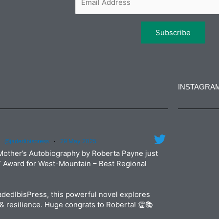
INSTAGRA
jadedibi
@jadedibispress
·
29 May 2025
Jun
jadedibi
Mother’s Autobiography by Roberta Payne just
May
Y Award for West-Mountain – Best Regional
dedIbisPress, this powerful novel explores
& resilience. Huge congrats to Roberta! 👏📚