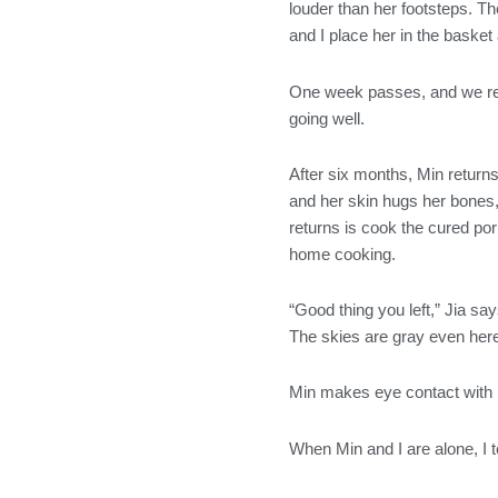
louder than her footsteps. Th
and I place her in the basket
One week passes, and we rece
going well.
After six months, Min returns 
and her skin hugs her bones,
returns is cook the cured por
home cooking.
“Good thing you left,” Jia sa
The skies are gray even here. 
Min makes eye contact with m
When Min and I are alone, I te