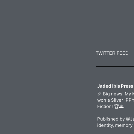
Constant
Contact
Use.
TWITTER FEED
Please
leave
this
field
blank.
Jaded Ibis Press
🎉 Big news! My 
won a Silver IPP
Fiction! 🏆🌄
Published by @Ja
identity, memory 