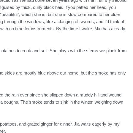
-section as we had done seven years ago with the first. My second
guised by thick, curly black hair. If you patted her head, you
eautiful”, which she is, but she is slow compared to her older
ing through the windows, like a clanging of swords, and I’d think of
 with no time for instruments. By the time I wake, Min has already
potatoes to cook and sell. She plays with the stems we pluck from
The skies are mostly blue above our home, but the smoke has only
ated the rain ever since she slipped down a muddy hill and wound
Jia coughs. The smoke tends to sink in the winter, weighing down
potatoes, and grated ginger for dinner. Jia waits eagerly by my
her.