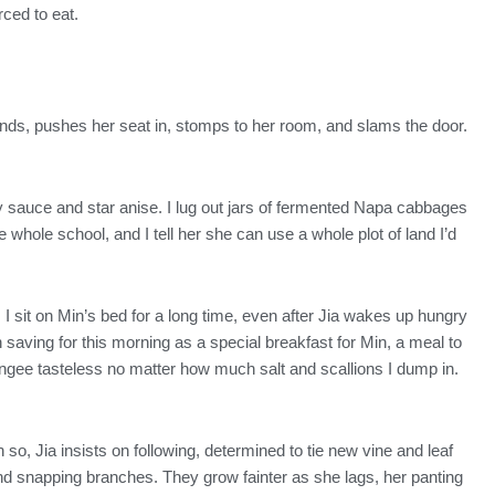
rced to eat.
stands, pushes her seat in, stomps to her room, and slams the door.
oy sauce and star anise. I lug out jars of fermented Napa cabbages
 whole school, and I tell her she can use a whole plot of land I’d
 I sit on Min’s bed for a long time, even after Jia wakes up hungry
 saving for this morning as a special breakfast for Min, a meal to
ongee tasteless no matter how much salt and scallions I dump in.
o, Jia insists on following, determined to tie new vine and leaf
nd snapping branches. They grow fainter as she lags, her panting