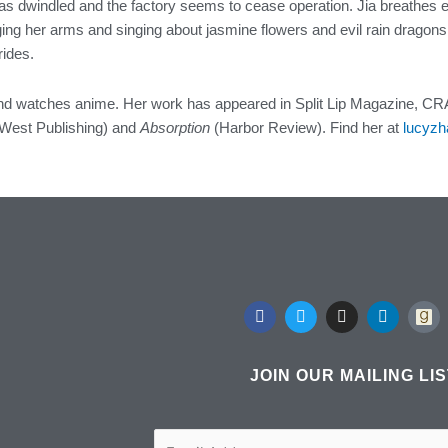
has dwindled and the factory seems to cease operation. Jia breathes e
ng her arms and singing about jasmine flowers and evil rain dragons s
rides.
and watches anime. Her work has appeared in Split Lip Magazine, CRA
 West Publishing) and
Absorption
(Harbor Review). Find her at
lucyzh
F
T
I
L
a
w
n
i
c
i
s
n
e
t
t
k
b
t
a
e
JOIN OUR MAILING LI
o
e
g
d
o
r
r
i
k
a
n
m