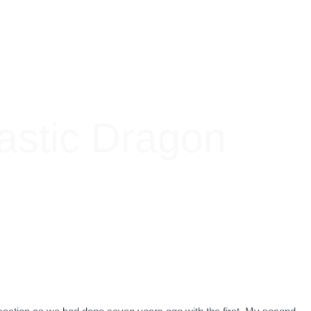
astic Dragon