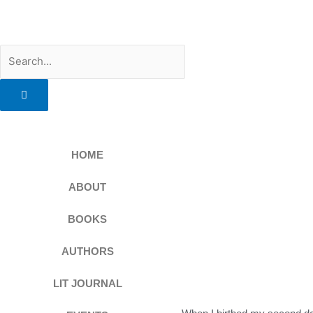
Skip
to
content
Search
HOME
ABOUT
BOOKS
AUTHORS
LIT JOURNAL