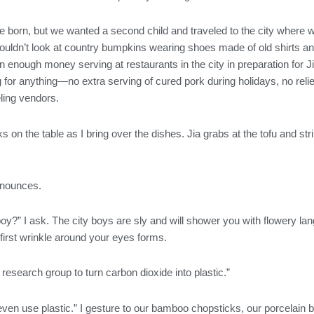
 born, but we wanted a second child and traveled to the city where w
uldn’t look at country bumpkins wearing shoes made of old shirts and
arn enough money serving at restaurants in the city in preparation for
for anything—no extra serving of cured pork during holidays, no relie
ling vendors.
on the table as I bring over the dishes. Jia grabs at the tofu and str
announces.
y?” I ask. The city boys are sly and will shower you with flowery l
irst wrinkle around your eyes forms.
 research group to turn carbon dioxide into plastic.”
ven use plastic.” I gesture to our bamboo chopsticks, our porcelain b