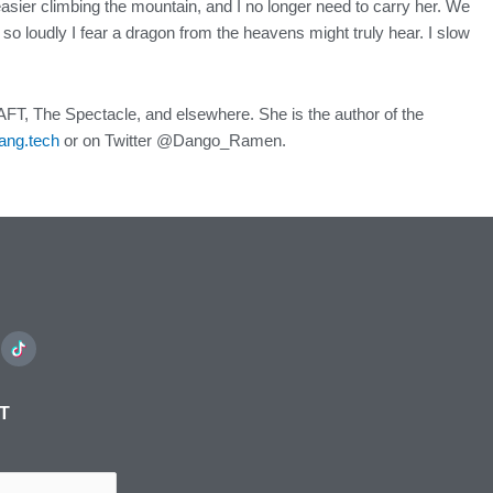
asier climbing the mountain, and I no longer need to carry her. We
o loudly I fear a dragon from the heavens might truly hear. I slow
FT, The Spectacle, and elsewhere. She is the author of the
ang.tech
or on Twitter @Dango_Ramen.
ST