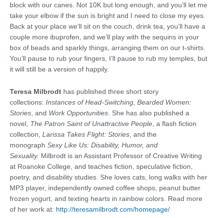
block with our canes. Not 10K but long enough, and you’ll let me
take your elbow if the sun is bright and I need to close my eyes.
Back at your place we’ll sit on the couch, drink tea, you’ll have a
couple more ibuprofen, and we’ll play with the sequins in your
box of beads and sparkly things, arranging them on our t-shirts.
You’ll pause to rub your fingers, I’ll pause to rub my temples, but
it will still be a version of happily.
Teresa Milbrodt
has published three short story
collections:
Instances of Head-Switching
,
Bearded Women:
Stories
, and
Work Opportunities
. She has also published a
novel,
The Patron Saint of Unattractive People
, a flash fiction
collection,
Larissa Takes Flight: Stories
, and the
monograph
Sexy Like Us: Disability, Humor, and
Sexuality.
Milbrodt is an Assistant Professor of Creative Writing
at Roanoke College, and teaches fiction, speculative fiction,
poetry, and disability studies. She loves cats, long walks with her
MP3 player, independently owned coffee shops, peanut butter
frozen yogurt, and texting hearts in rainbow colors. Read more
of her work at:
http://teresamilbrodt.com/homepage/