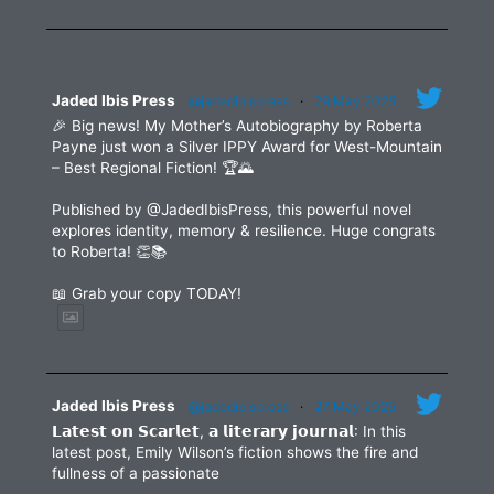
leave
this
field
blank.
Jaded Ibis Press
@jadedibispress
·
29 May 2025
🎉 Big news! My Mother’s Autobiography by Roberta
Payne just won a Silver IPPY Award for West-Mountain
– Best Regional Fiction! 🏆🌄
Published by @JadedIbisPress, this powerful novel
explores identity, memory & resilience. Huge congrats
to Roberta! 👏📚
📖 Grab your copy TODAY!
Jaded Ibis Press
@jadedibispress
·
27 May 2025
𝗟𝗮𝘁𝗲𝘀𝘁 𝗼𝗻 𝗦𝗰𝗮𝗿𝗹𝗲𝘁, 𝗮 𝗹𝗶𝘁𝗲𝗿𝗮𝗿𝘆 𝗷𝗼𝘂𝗿𝗻𝗮𝗹: In this
latest post, Emily Wilson’s fiction shows the fire and
fullness of a passionate