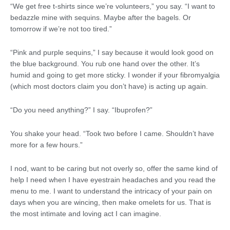
“We get free t-shirts since we’re volunteers,” you say. “I want to
bedazzle mine with sequins. Maybe after the bagels. Or
tomorrow if we’re not too tired.”
“Pink and purple sequins,” I say because it would look good on
the blue background. You rub one hand over the other. It’s
humid and going to get more sticky. I wonder if your fibromyalgia
(which most doctors claim you don’t have) is acting up again.
“Do you need anything?” I say. “Ibuprofen?”
You shake your head. “Took two before I came. Shouldn’t have
more for a few hours.”
I nod, want to be caring but not overly so, offer the same kind of
help I need when I have eyestrain headaches and you read the
menu to me. I want to understand the intricacy of your pain on
days when you are wincing, then make omelets for us. That is
the most intimate and loving act I can imagine.