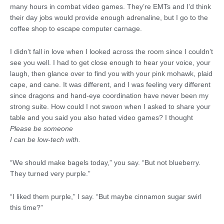
many hours in combat video games. They’re EMTs and I’d think
their day jobs would provide enough adrenaline, but I go to the
coffee shop to escape computer carnage.
I didn’t fall in love when I looked across the room since I couldn’t
see you well. I had to get close enough to hear your voice, your
laugh, then glance over to find you with your pink mohawk, plaid
cape, and cane. It was different, and I was feeling very different
since dragons and hand-eye coordination have never been my
strong suite. How could I not swoon when I asked to share your
table and you said you also hated video games? I thought
Please be someone
I can be low-tech with.
“We should make bagels today,” you say. “But not blueberry.
They turned very purple.”
“I liked them purple,” I say. “But maybe cinnamon sugar swirl
this time?”