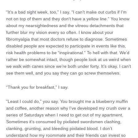
“It’s a bad sight week, too,” I say. “I can’t make out curbs if I’m
not on top of them and they don’t have a yellow line.” You know
about my nearsightedness and the vitreou detachments that
further blur my vision every so often. I know about your
fibromyalgia that most doctors refuse to diagnose. Sometimes
disabled people are expected to participate in events like this,
risk health problems to be “inspirational.” To hell with that. We’d
rather be somewhat intact, though people look at us weird when
we walk with canes since we’re both under forty. It’s okay. I can’t
see them well, and you say they can go screw themselves.
“Thank you for breakfast,” I say.
“Least I could do,” you say. You brought me a blueberry muffin
and coffee, another reason why I’ve developed my crush over a
series of Saturdays when I need to get out of my apartment.
Sometimes it’s consumed by pixilated swordsmen clashing,
clanking, grunting, and bleeding pixilated blood. I don’t
understand how my roommate and their friends can invest so