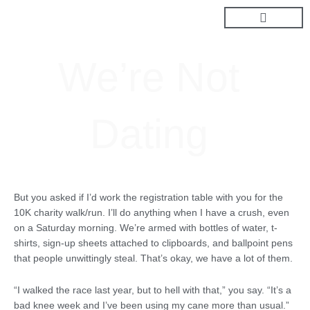
Skip
to
content
We’re Not
Dating
But you asked if I’d work the registration table with you for the
10K charity walk/run. I’ll do anything when I have a crush, even
on a Saturday morning. We’re armed with bottles of water, t-
shirts, sign-up sheets attached to clipboards, and ballpoint pens
that people unwittingly steal. That’s okay, we have a lot of them.
“I walked the race last year, but to hell with that,” you say. “It’s a
bad knee week and I’ve been using my cane more than usual.”