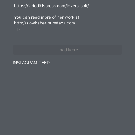
https://jadedibispress.com/lovers-spit/
You can read more of her work at
http://slowbabes.substack.com.
Load More
INSTAGRAM FEED
jadedibispress
Jun 27
jadedibispress
Jun 5
jadedibispress
May 30
jadedibispress
May 24
jadedibispress
May 23
jadedibispress
May 17