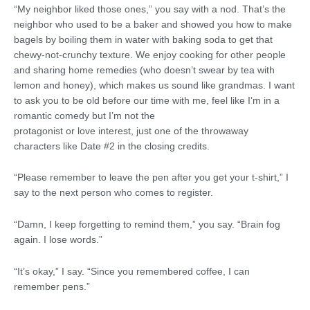
“My neighbor liked those ones,” you say with a nod. That’s the
neighbor who used to be a baker and showed you how to make
bagels by boiling them in water with baking soda to get that
chewy-not-crunchy texture. We enjoy cooking for other people
and sharing home remedies (who doesn’t swear by tea with
lemon and honey), which makes us sound like grandmas. I want
to ask you to be old before our time with me, feel like I’m in a
romantic comedy but I’m not the
protagonist or love interest, just one of the throwaway
characters like Date #2 in the closing credits.
“Please remember to leave the pen after you get your t-shirt,” I
say to the next person who comes to register.
“Damn, I keep forgetting to remind them,” you say. “Brain fog
again. I lose words.”
“It’s okay,” I say. “Since you remembered coffee, I can
remember pens.”