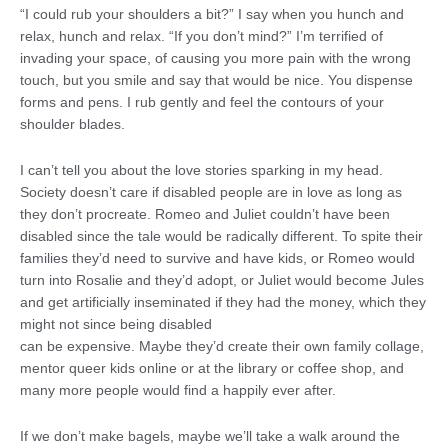
“I could rub your shoulders a bit?” I say when you hunch and
relax, hunch and relax. “If you don’t mind?” I’m terrified of
invading your space, of causing you more pain with the wrong
touch, but you smile and say that would be nice. You dispense
forms and pens. I rub gently and feel the contours of your
shoulder blades.
I can’t tell you about the love stories sparking in my head.
Society doesn’t care if disabled people are in love as long as
they don’t procreate. Romeo and Juliet couldn’t have been
disabled since the tale would be radically different. To spite their
families they’d need to survive and have kids, or Romeo would
turn into Rosalie and they’d adopt, or Juliet would become Jules
and get artificially inseminated if they had the money, which they
might not since being disabled
can be expensive. Maybe they’d create their own family collage,
mentor queer kids online or at the library or coffee shop, and
many more people would find a happily ever after.
If we don’t make bagels, maybe we’ll take a walk around the