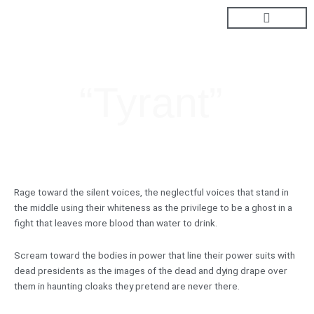
Skip
to
content
“Tyrant”
Rage toward the silent voices, the neglectful voices that stand in
the middle using their whiteness as the privilege to be a ghost in a
fight that leaves more blood than water to drink.
Scream toward the bodies in power that line their power suits with
dead presidents as the images of the dead and dying drape over
them in haunting cloaks they pretend are never there.