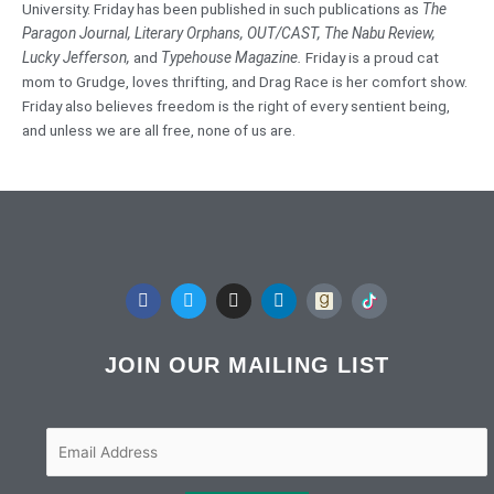
University. Friday has been published in such publications as
The
Paragon Journal,
Literary Orphans, OUT/CAST, The Nabu Review,
Lucky Jefferson,
and
Typehouse Magazine.
Friday is a proud cat
mom to Grudge, loves thrifting, and Drag Race is her comfort show.
Friday also believes freedom is the right of every sentient being,
and unless we are all free, none of us are.
F
T
I
L
a
w
n
i
c
i
s
n
e
t
t
k
b
t
a
e
JOIN OUR MAILING LIST
o
e
g
d
o
r
r
i
k
a
n
m