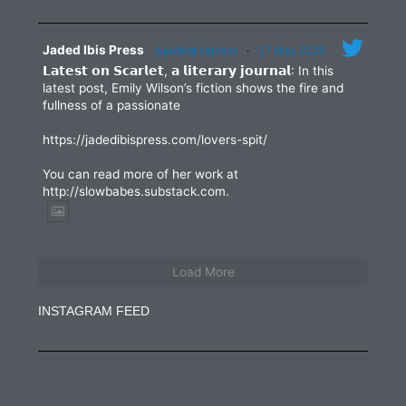
Jaded Ibis Press
@jadedibispress
·
27 May 2025
𝗟𝗮𝘁𝗲𝘀𝘁 𝗼𝗻 𝗦𝗰𝗮𝗿𝗹𝗲𝘁, 𝗮 𝗹𝗶𝘁𝗲𝗿𝗮𝗿𝘆 𝗷𝗼𝘂𝗿𝗻𝗮𝗹: In this
latest post, Emily Wilson’s fiction shows the fire and
fullness of a passionate
https://jadedibispress.com/lovers-spit/
You can read more of her work at
http://slowbabes.substack.com.
Load More
INSTAGRAM FEED