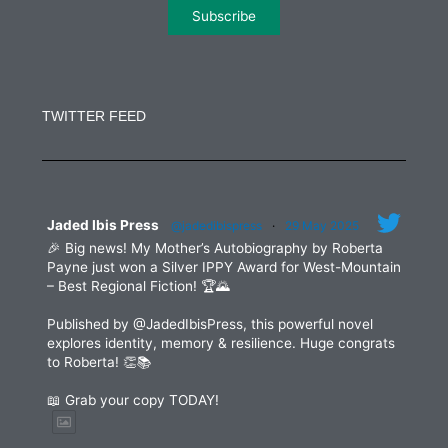
Constant
Contact
Use.
TWITTER FEED
Please
leave
this
field
blank.
Jaded Ibis Press
@jadedibispress
·
29 May 2025
🎉 Big news! My Mother’s Autobiography by Roberta
Payne just won a Silver IPPY Award for West-Mountain
– Best Regional Fiction! 🏆🌄
Published by @JadedIbisPress, this powerful novel
explores identity, memory & resilience. Huge congrats
to Roberta! 👏📚
📖 Grab your copy TODAY!