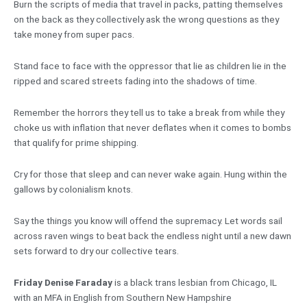
Burn the scripts of media that travel in packs, patting themselves
on the back as they collectively ask the wrong questions as they
take money from super pacs.
Stand face to face with the oppressor that lie as children lie in the
ripped and scared streets fading into the shadows of time.
Remember the horrors they tell us to take a break from while they
choke us with inflation that never deflates when it comes to bombs
that qualify for prime shipping.
Cry for those that sleep and can never wake again. Hung within the
gallows by colonialism knots.
Say the things you know will offend the supremacy. Let words sail
across raven wings to beat back the endless night until a new dawn
sets forward to dry our collective tears.
Friday Denise Faraday
is a black trans lesbian from Chicago, IL
with an MFA in English from Southern New Hampshire