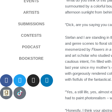
“What do you think of this pa
EVENTS
surmounted by a colorful bou
afternoon sunlight from behind
ARTISTS
SUBMISSIONS
“Dick, are you saying you ca
CONTESTS
Stefan and I are standing in
and genre scenes to floral st
PODCAST
mesmerized by
Flowers in a
and art scholar who studied 
BOOKSTORE
cautious intent, I’m filled wi
last year since my mother’s d
with gorgeously rendered col
F
T
I
L
with fistfuls of the fantastical
a
w
n
i
c
i
s
n
“Yes, a still life, yes, almos
e
t
t
k
had to paint photorealism – 
b
t
a
e
o
e
g
d
“Honestly, I think your abstr