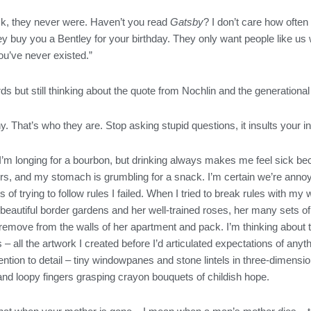
ck, they never were. Haven’t you read
Gatsby
? I don’t care how often 
f they buy you a Bentley for your birthday. They only want people lik
 you’ve never existed.”
ds but still thinking about the quote from Nochlin and the generational
. That’s who they are. Stop asking stupid questions, it insults your in
m longing for a bourbon, but drinking always makes me feel sick bec
ours, and my stomach is grumbling for a snack. I’m certain we’re ann
of trying to follow rules I failed. When I tried to break rules with my 
beautiful border gardens and her well-trained roses, her many sets of
o remove from the walls of her apartment and pack. I’m thinking about
s – all the artwork I created before I’d articulated expectations of 
tention to detail – tiny windowpanes and stone lintels in three-dimen
nd loopy fingers grasping crayon bouquets of childish hope.