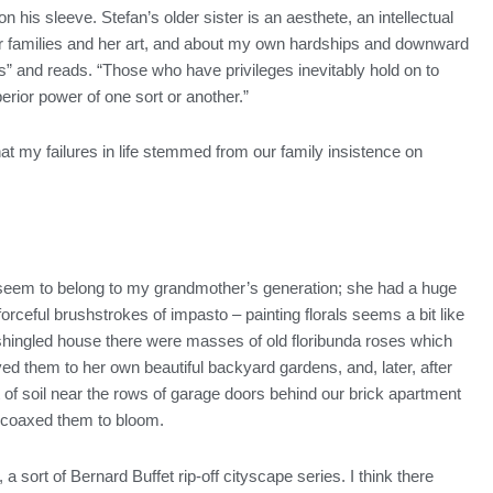
his sleeve. Stefan’s older sister is an aesthete, an intellectual
our families and her art, and about my own hardships and downward
” and reads. “Those who have privileges inevitably hold on to
erior power of one sort or another.”
hat my failures in life stemmed from our family insistence on
 they seem to belong to my grandmother’s generation; she had a huge
forceful brushstrokes of impasto – painting florals seems a bit like
 shingled house there were masses of old floribunda roses which
them to her own beautiful backyard gardens, and, later, after
 of soil near the rows of garage doors behind our brick apartment
she coaxed them to bloom.
a sort of Bernard Buffet rip-off cityscape series. I think there