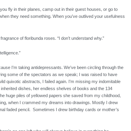
you fly in their planes, camp out in their guest houses, or go to
e us when they need something. When you’ve outlived your usefulness
 fragrance of floribunda roses. “I don’t understand why.”
telligence.”
ause I’m taking antidepressants. We’ve been circling through the
oying some of the spectators as we speak; I was raised to have
wild quixotic abstracts, I failed again. I’m missing my indomitable
 inherited dishes, her endless shelves of books and the 134
 the huge piles of yellowed papers she saved from my childhood,
anything, when I crammed my dreams into drawings. Mostly I drew
sional faded pencil. Sometimes I drew birthday cards or mother’s