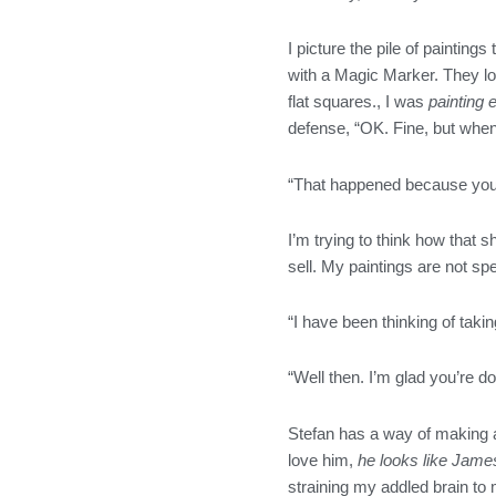
o
r
r
i
k
a
n
I picture the pile of paintin
m
with a Magic Marker. They lo
flat squares., I was
painting 
defense, “OK. Fine, but when 
“That happened because you 
I’m trying to think how that
sell. My paintings are not sp
“I have been thinking of takin
“Well then. I’m glad you’re d
Stefan has a way of making a j
love him,
he looks like Jam
straining my addled brain to