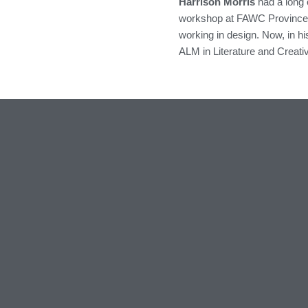
Harrison Morris
had a long e
workshop at FAWC Provincetow
working in design. Now, in hi
ALM in Literature and Creati