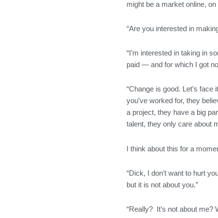
might be a market online, on 
“Are you interested in making
“I’m interested in taking in 
paid — and for which I got no
“Change is good. Let’s face i
you’ve worked for, they belie
a project, they have a big pa
talent, they only care about 
I think about this for a moment
“Dick, I don’t want to hurt y
but it is not about you.”
“Really? It’s not about me? 