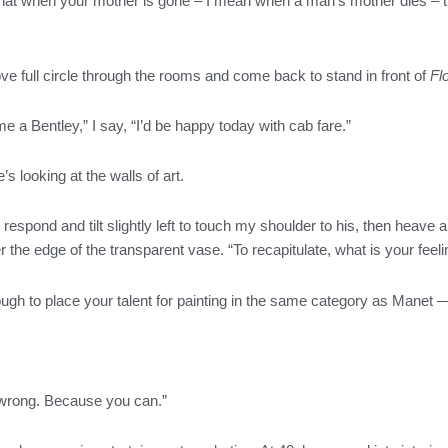
 that when your mother is gone – I mean when a man’s mother dies – th
e full circle through the rooms and come back to stand in front of
Fl
e a Bentley,” I say, “I’d be happy today with cab fare.”
’s looking at the walls of art.
I respond and tilt slightly left to touch my shoulder to his, then heave 
r the edge of the transparent vase. “To recapitulate, what is your feel
ough to place your talent for painting in the same category as Manet 
wrong. Because you can.”