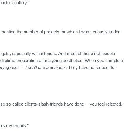
o into a gallery.”
o mention the number of projects for which I was seriously under-
dgets, especially with interiors. And most of these rich people
he lifetime preparation of analyzing aesthetics. When you complete
 in my genes — I don’t use a designer.
They have no respect for
ese so-called clients-slash-friends have done – you feel rejected,
ers my emails.”