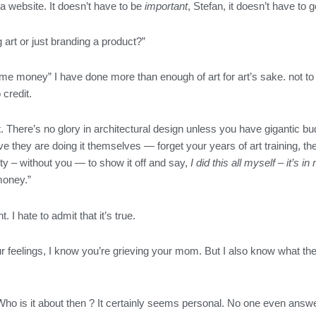
a website. It doesn’t have to be
important
, Stefan, it doesn’t have to g
 art or just branding a product?”
some money” I have done more than enough of art for art’s sake. not t
 credit.
t. There’s no glory in architectural design unless you have gigantic bu
ve they are doing it themselves — forget your years of art training, t
rty – without you — to show it off and say,
I did this all myself – it’s
money.”
. I hate to admit that it’s true.
our feelings, I know you’re grieving your mom. But I also know what th
Who is it about then ? It certainly seems personal. No one even answ