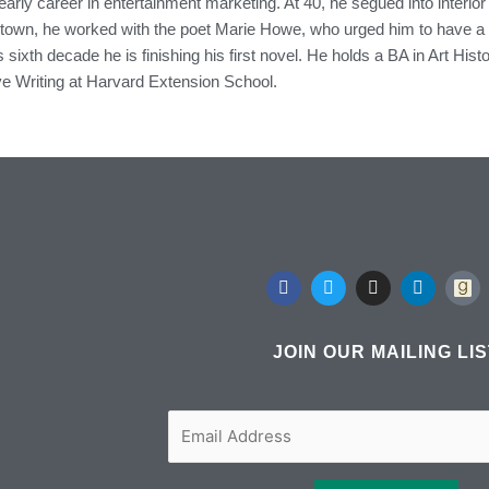
arly career in entertainment marketing. At 40, he segued into interior d
n, he worked with the poet Marie Howe, who urged him to have a lit
s sixth decade he is finishing his first novel. He holds a BA in Art H
ve Writing at Harvard Extension School.
F
T
I
L
a
w
n
i
c
i
s
n
e
t
t
k
b
t
a
e
JOIN OUR MAILING LI
o
e
g
d
o
r
r
i
k
a
n
m