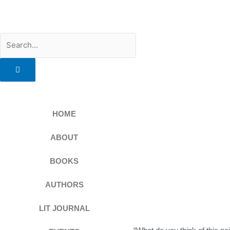
Skip
to
content
Search
HOME
ABOUT
BOOKS
AUTHORS
LIT JOURNAL