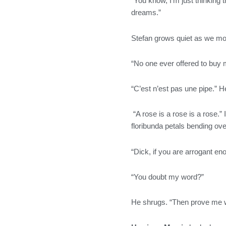
“You know, I’m just thinking
dreams.”
Stefan grows quiet as we mov
“No one ever offered to buy m
“C’est n’est pas une pipe.” He
“A rose is a rose is a rose.” 
floribunda petals bending ove
“Dick, if you are arrogant en
“You doubt my word?”
He shrugs. “Then prove me 