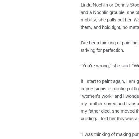
Linda Nochlin or Dennis Stock
and a Nochlin groupie: she o
mobility, she pulls out her
No
them, and hold tight, no matt
I’ve been thinking of paintin
striving for perfection.
“You’re wrong,” she said. “We
If I start to paint again, I a
impressionistic painting of f
“women’s work” and I wonder 
my mother saved and transpl
my father died, she moved the
building. I told her this was
“I was thinking of making pure