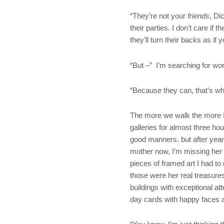
“They’re not your
friends
, Di
their parties. I don’t care i
they’ll turn their backs as if
“But –” I’m searching for wor
“Because they can, that’s why
The more we walk the more I’
galleries for almost three h
good manners. but after years 
mother now, I’m missing her 
pieces of framed art I had t
those were her real treasure
buildings with exceptional at
day cards with happy faces a