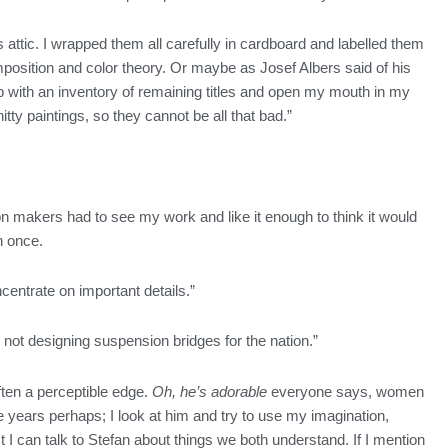
s attic. I wrapped them all carefully in cardboard and labelled them
position and color theory. Or maybe as Josef Albers said of his
p with an inventory of remaining titles and open my mouth in my
ty paintings, so they cannot be all that bad.”
 makers had to see my work and like it enough to think it would
an once.
ncentrate on important details.”
nd not designing suspension bridges for the nation.”
often a perceptible edge.
Oh, he’s adorable
everyone says, women
 years perhaps; I look at him and try to use my imagination,
I can talk to Stefan about things we both understand. If I mention