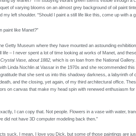
inting by Manet?” I’m studying vibrant green stems visible through a c
quet of varying blooms on an almost grey background of oil paint tint
 my left shoulder. “Should I paint a still life like this, come up with a
n paint like Manet?”
 the Getty Museum where they have mounted an astounding exhibition 
ill life – I never spent a lot of time looking at works of Manet, and
 Crystal Vase, about 1882,
which is on loan from the National Gallery. 
with Linda Nochlin at Vassar in the 1970s and she recommended this ex
th gratitude that she sent us into this shadowy darkness, a labyrinth o
eath, and the closing, yet again, of my third architectural office. T
ors on canvas that make my head spin with renewed enthusiasm for li
.
t exactly, I can copy that. Not people. Flowers in a vase with water, tran
we did not have 3D computer modeling back then.”
acts suck. I mean, I love you Dick, but some of those paintings are jus