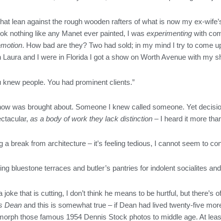
gs that lean against the rough wooden rafters of what is now my ex-wife’
ok nothing like any Manet ever painted, I was
experimenting
with com
emotion
. How bad are they? Two had sold; in my mind I try to come u
Laura and I were in Florida I got a show on Worth Avenue with my shit
knew people. You had prominent clients.”
 show was brought about. Someone I knew called someone. Yet decision
ectacular,
as a body of work they lack distinction
– I heard it more th
g a break from architecture – it’s feeling tedious, I cannot seem to co
oing bluestone terraces and butler’s pantries for indolent socialites a
oke that is cutting, I don’t think he means to be hurtful, but there’s 
es Dean
and this is somewhat true – if Dean had lived twenty-five more
 morph those famous 1954 Dennis Stock photos to middle age. At least 