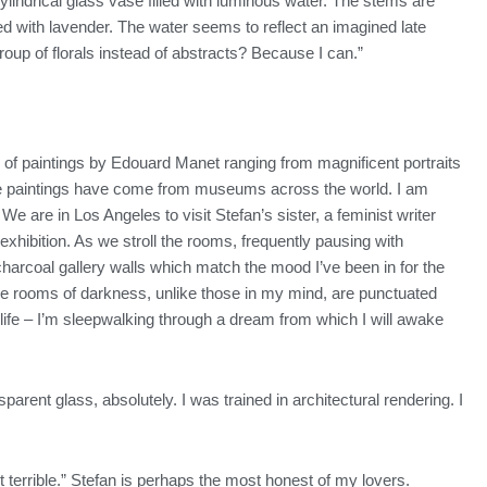
ylindrical glass vase filled with luminous water. The stems are
ed with lavender. The water seems to reflect an imagined late
 group of florals instead of abstracts? Because I can.”
of paintings by Edouard Manet ranging from magnificent portraits
 these paintings have come from museums across the world. I am
We are in Los Angeles to visit Stefan’s sister, a feminist writer
hibition. As we stroll the rooms, frequently pausing with
f charcoal gallery walls which match the mood I’ve been in for the
hese rooms of darkness, unlike those in my mind, are punctuated
fe – I’m sleepwalking through a dream from which I will awake
sparent glass, absolutely. I was trained in architectural rendering. I
t terrible.” Stefan is perhaps the most honest of my lovers.