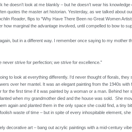
 he doesn’t look at me blankly – but he doesn’t wear his knowledge on 
ften quotes the master art historian. Yesterday, as we talked about 
chlin Reader
, flips to “Why Have There Been no Great Women Artists
er how marginal the advantage involved, until compelled to bow to sup
g again, but in a different way. I remember once saying to my mother t
 never strive for perfection; we strive for excellence.”
m going to look at everything differently. I‘d never thought of florals,
lowers over her mantel. It was an elegant painting from the 1940s with 
for the first time if it was painted by a woman or a man. Behind her
anted when my grandmother died and the house was sold. She moved 
m again and planted them in the only space she could find, a tiny bit
 a foolish waste of time – but in spite of every inhospitable element, 
ly decorative art – bang out acrylic paintings with a mid-century vibe, 