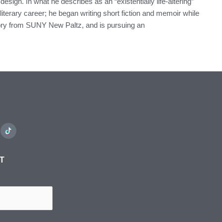
esign. In what he describes as an “existentially life-altering”
erary career; he began writing short fiction and memoir while
istory from SUNY New Paltz, and is pursuing an
ST