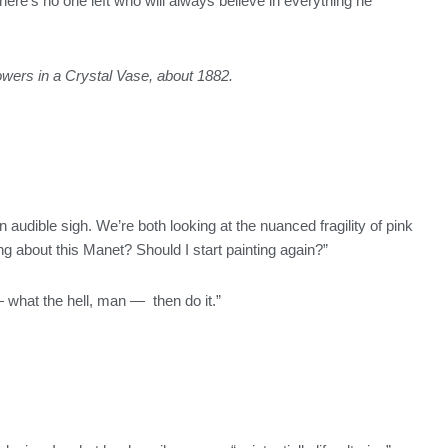
ere’s no one left who will always believe in everything he
owers in a Crystal Vase, about 1882.
an audible sigh. We’re both looking at the nuanced fragility of pink
ing about this Manet? Should I start painting again?”
— what the hell, man — then do it.”