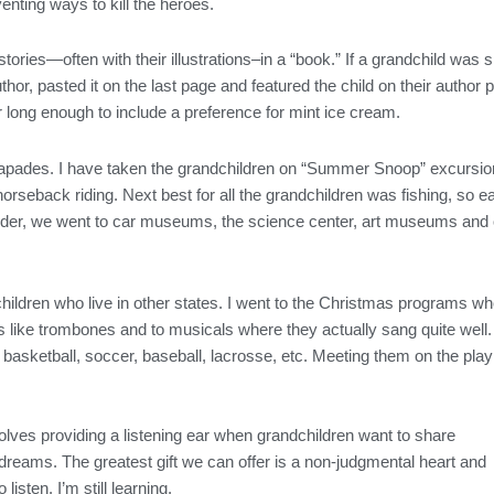
nting ways to kill the heroes.
ories—often with their illustrations–in a “book.” If a grandchild was sm
author, pasted it on the last page and featured the child on their autho
or long enough to include a preference for mint ice cream.
apades. I have taken the grandchildren on “Summer Snoop” excursions
 horseback riding. Next best for all the grandchildren was fishing, so
 older, we went to car museums, the science center, art museums and
ndchildren who live in other states. I went to the Christmas programs
s like trombones and to musicals where they actually sang quite wel
 basketball, soccer, baseball, lacrosse, etc. Meeting them on the play
olves providing a listening ear when grandchildren want to share
 dreams. The greatest gift we can offer is a non-judgmental heart and
listen. I’m still learning.