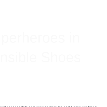
perheroes in
nsible Shoes