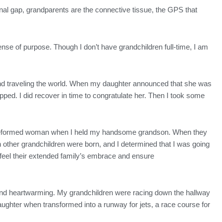
onal gap, grandparents are the connective tissue, the GPS that
nse of purpose. Though I don’t have grandchildren full-time, I am
rk and traveling the world. When my daughter announced that she was
pped. I did recover in time to congratulate her. Then I took some
 a reformed woman when I held my handsome grandson. When they
 other grandchildren were born, and I determined that I was going
 feel their extended family’s embrace and ensure
e and heartwarming. My grandchildren were racing down the hallway
hter when transformed into a runway for jets, a race course for