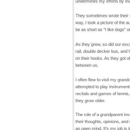
undermines my efforts by inve
They sometimes wrote their st
way, I took a picture of the 
be as short as “I like dogs” 
As they grew, so did our esc
rail, double decker bus, and
on their hooks. As they got
between us.
I often flew to visit my gra
attempted to play instrument
recitals and games of tennis,
they grow older.
The role of a grandparent inv
their thoughts, opinions, and
an open mind. It’s my job is to 