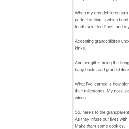
When my grandchildren turn 1
perfect setting in which bo
fourth selected Paris, and m
Accepting grandchildren unco
kinks.
Another gift is being the liv
baby books and grandchildren
What I’ve learned is how sign
their milestones. My not-cli
wings.
So, here’s to the grandparen
As they infuse our lives with
Make
them
some cookies.