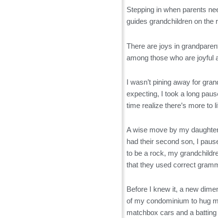
Stepping in when parents nee
guides grandchildren on the r
There are joys in grandparen
among those who are joyful abo
I wasn’t pining away for gran
expecting, I took a long paus
time realize there’s more to l
A wise move by my daughter 
had their second son, I paus
to be a rock, my grandchildr
that they used correct gram
Before I knew it, a new dime
of my condominium to hug me
matchbox cars and a batting 