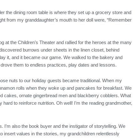
er the dining room table is where they set up a grocery store and
traight from my granddaughter’s mouth to her doll were, “Remember
g at the Children’s Theater and rallied for the heroes at the many
iscovered burrows under sheets in the linen closet, behind
play it, and it became our game. We walked to the bakery and
 I drove them to endless practices, play dates and lessons.
those nuts to our holiday guests became traditional. When my
 cinnamon rolls when they woke up and pancakes for breakfast. We
led cakes, ornate gingerbread men and blackberry cobblers. What
hard to reinforce nutrition. Oh well! I’m the reading grandmother,
s. I’m also the book buyer and the instigator of storytelling. We
o insert values in the stories, my grandchildren relentlessly