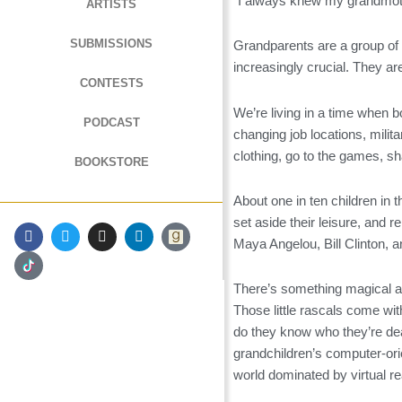
“I always knew my grandmoth
ARTISTS
SUBMISSIONS
Grandparents are a group of 
increasingly crucial. They are
CONTESTS
We’re living in a time when b
PODCAST
changing job locations, milit
clothing, go to the games, sh
BOOKSTORE
About one in ten children in 
set aside their leisure, and 
F
T
I
L
a
w
n
i
Maya Angelou, Bill Clinton,
c
i
s
n
e
t
t
k
b
t
a
e
There’s something magical ab
o
e
g
d
Those little rascals come wit
o
r
r
i
k
a
n
do they know who they’re dea
m
grandchildren’s computer-ori
world dominated by virtual rea