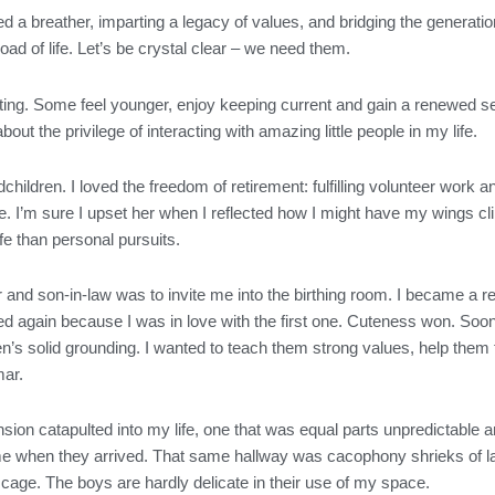
d a breather, imparting a legacy of values, and bridging the generati
oad of life. Let’s be crystal clear – we need them.
ting. Some feel younger, enjoy keeping current and gain a renewed se
ut the privilege of interacting with amazing little people in my life.
dchildren. I loved the freedom of retirement: fulfilling volunteer wo
e. I’m sure I upset her when I reflected how I might have my wings cli
ife than personal pursuits.
and son-in-law was to invite me into the birthing room. I became
ed again because I was in love with the first one. Cuteness won. Soon
en’s solid grounding. I wanted to teach them strong values, help them
mar.
nsion catapulted into my life, one that was equal parts unpredictabl
 when they arrived. That same hallway was cacophony shrieks of laug
cage. The boys are hardly delicate in their use of my space.