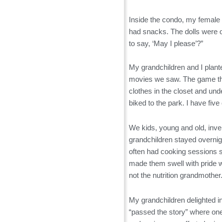
Inside the condo, my female g
had snacks. The dolls were o
to say, ‘May I please’?”
My grandchildren and I plante
movies we saw. The game they
clothes in the closet and un
biked to the park. I have fiv
We kids, young and old, inve
grandchildren stayed overnig
often had cooking sessions 
made them swell with pride w
not the nutrition grandmother
My grandchildren delighted in 
“passed the story” where one 