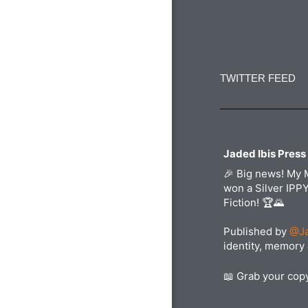
Constant
Contact
Use.
TWITTER FEED
Please
leave
this
field
blank.
Jaded Ibis Press
🎉 Big news! My 
won a Silver IPP
Fiction! 🏆🌄
Published by
@Ja
identity, memory 
📖 Grab your co