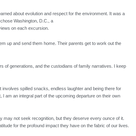
arned about evolution and respect for the environment. It was a
 chose Washington, D.C., a
dviews on each excursion.
them up and send them home. Their parents get to work out the
rs of generations, and the custodians of family narratives. I keep
at involves spilled snacks, endless laughter and being there for
 I am an integral part of the upcoming departure on their own
y may not seek recognition, but they deserve every ounce of it.
titude for the profound impact they have on the fabric of our lives.