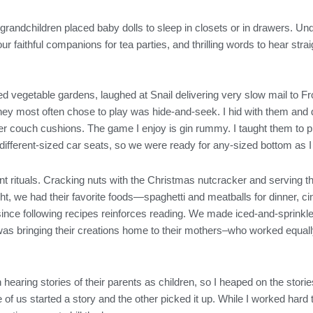
randchildren placed baby dolls to sleep in closets or in drawers. Und
ur faithful companions for tea parties, and thrilling words to hear s
d vegetable gardens, laughed at Snail delivering very slow mail to Fro
 most often chose to play was hide-and-seek. I hid with them and d
der couch cushions. The game I enjoy is gin rummy. I taught them to 
e different-sized car seats, so we were ready for any-sized bottom as
nt rituals. Cracking nuts with the Christmas nutcracker and serving 
ht, we had their favorite foods—spaghetti and meatballs for dinner,
since following recipes reinforces reading. We made iced-and-sprink
as bringing their creations home to their mothers–who worked equally 
.
hearing stories of their parents as children, so I heaped on the storie
of us started a story and the other picked it up. While I worked hard t