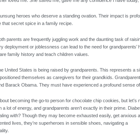
er loved me. She saved me, gave me any confidence I have today, an
unsung heroes who deserve a standing ovation. Their impact is profou
 that secret spice in a family recipe.
oth parents are frequently juggling work and the daunting task of raisi
ary deployment or joblessness can lead to the need for grandparents’ 
are family history and teach children values.
the United States is being raised by grandparents. This represents a s
repositioned themselves as caregivers for their grandkids. Grandparents
 and Barack Obama. They must have experienced a profound sense of f
out becoming the go-to person for chocolate chip cookies, but let’s 
h a lot of energy, and grandparents aren’t exactly in their prime. Diabe
ling with? Though they may become exhausted easily, get anxious abo
ented lives, they’re superheroes in sensible shoes, navigating a
lity.