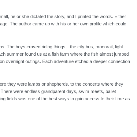
all, he or she dictated the story, and I printed the words. Either
r page. The author came up with his or her own profile which could
. The boys craved riding things—the city bus, monorail, light
 each summer found us at a fish farm where the fish almost jumped
 on overnight outings. Each adventure etched a deeper connection
 where they were lambs or shepherds, to the concerts where they
l. There were endless grandparent days, swim meets, ballet
ing fields was one of the best ways to gain access to their time as