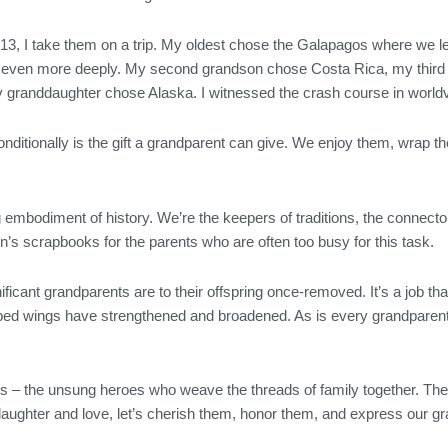
3, I take them on a trip. My oldest chose the Galapagos where we le
nd even more deeply. My second grandson chose Costa Rica, my third
y granddaughter chose Alaska. I witnessed the crash course in worl
nditionally is the gift a grandparent can give. We enjoy them, wrap 
ing embodiment of history. We’re the keepers of traditions, the connecto
’s scrapbooks for the parents who are often too busy for this task.
ificant grandparents are to their offspring once-removed. It’s a job th
pped wings have strengthened and broadened. As is every grandparent,
ts – the unsung heroes who weave the threads of family together. The
 laughter and love, let’s cherish them, honor them, and express our gra