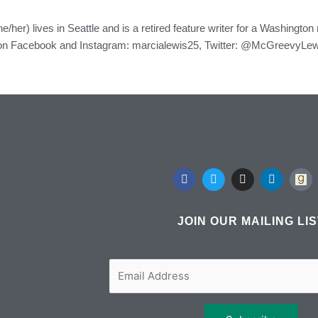
e/her) lives in Seattle and is a retired feature writer for a Washingto
on Facebook and Instagram: marcialewis25, Twitter: @McGreevyLewi
F
T
I
L
a
w
n
i
c
i
s
n
e
t
t
k
b
t
a
e
JOIN OUR MAILING LI
o
e
g
d
o
r
r
i
k
a
n
m