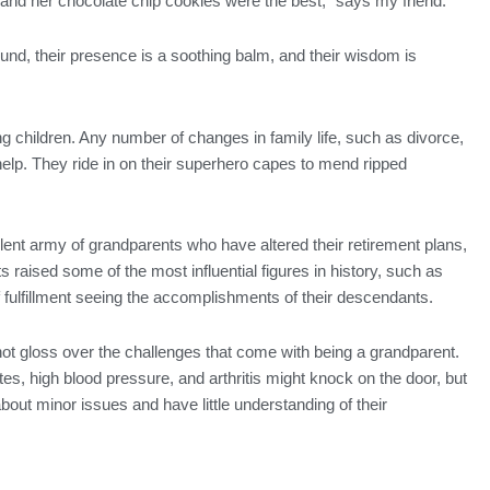
d her chocolate chip cookies were the best,” says my friend.
nd, their presence is a soothing balm, and their wisdom is
ng children. Any number of changes in family life, such as divorce,
help. They ride in on their superhero capes to mend ripped
ilent army of grandparents who have altered their retirement plans,
 raised some of the most influential figures in history, such as
ulfillment seeing the accomplishments of their descendants.
not gloss over the challenges that come with being a grandparent.
tes, high blood pressure, and arthritis might knock on the door, but
ut minor issues and have little understanding of their