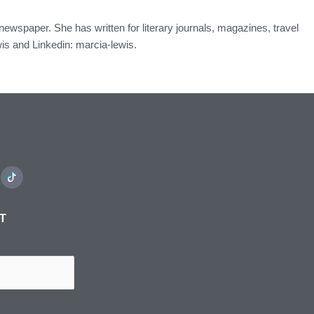
n newspaper. She has written for literary journals, magazines, travel
s and Linkedin: marcia-lewis.
ST