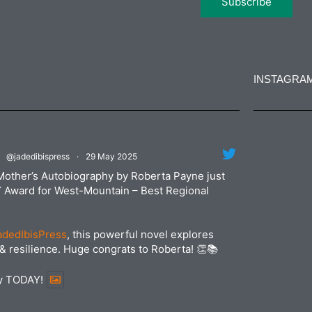
INSTAGRA
jadedibi
@jadedibispress
·
29 May 2025
Jun
jadedibi
Mother’s Autobiography by Roberta Payne just
May
Y Award for West-Mountain – Best Regional
dedIbisPress
, this powerful novel explores
& resilience. Huge congrats to Roberta! 👏📚
py TODAY!