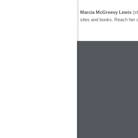
Marcia McGreevy Lewis
(sh
sites and books. Reach her 