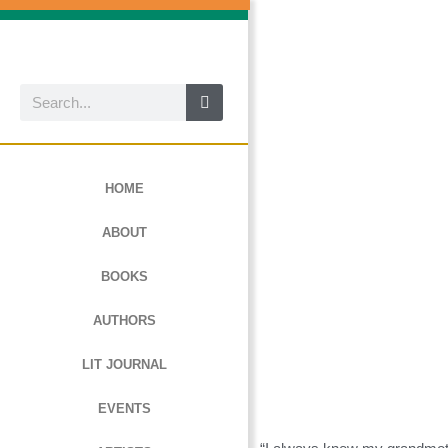
Skip
to
content
Search
HOME
ABOUT
BOOKS
AUTHORS
LIT JOURNAL
EVENTS