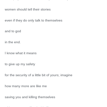
women should tell their stories
even if they do only talk to themselves
and to god
in the end.
I know what it means
to give up my safety
for the security of a little bit of yours; imagine
how many more are like me
saving you and killing themselves