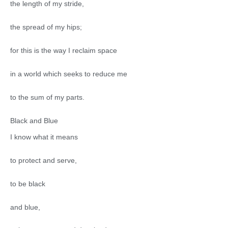
the length of my stride,
the spread of my hips;
for this is the way I reclaim space
in a world which seeks to reduce me
to the sum of my parts.
Black and Blue
I know what it means
to protect and serve,
to be black
and blue,