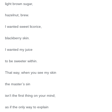
light brown sugar,
hazelnut, brew.
I wanted sweet licorice,
blackberry skin.
I wanted my juice
to be sweeter within.
That way, when you see my skin
the master’s sin
isn’t the first thing on your mind;
as if the only way to explain