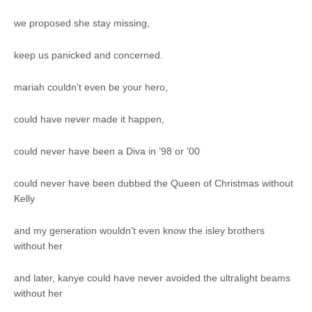
we proposed she stay missing,
keep us panicked and concerned.
mariah couldn’t even be your hero,
could have never made it happen,
could never have been a Diva in ’98 or ’00
could never have been dubbed the Queen of Christmas without
Kelly
and my generation wouldn’t even know the isley brothers
without her
and later, kanye could have never avoided the ultralight beams
without her