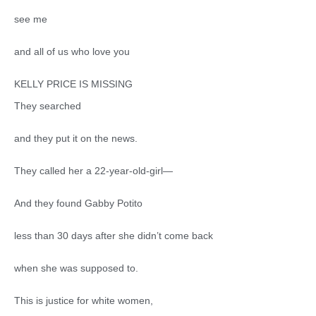
see me
and all of us who love you
KELLY PRICE IS MISSING
They searched
and they put it on the news.
They called her a 22-year-old-girl—
And they found Gabby Potito
less than 30 days after she didn’t come back
when she was supposed to.
This is justice for white women,