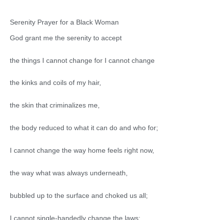
Serenity Prayer for a Black Woman
God grant me the serenity to accept
the things I cannot change for I cannot change
the kinks and coils of my hair,
the skin that criminalizes me,
the body reduced to what it can do and who for;
I cannot change the way home feels right now,
the way what was always underneath,
bubbled up to the surface and choked us all;
I cannot single-handedly change the laws;