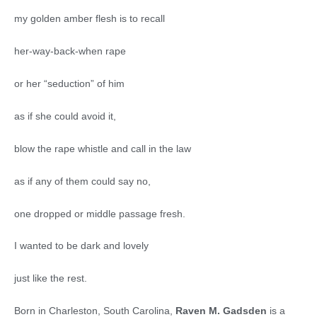
my golden amber flesh is to recall
her-way-back-when rape
or her “seduction” of him
as if she could avoid it,
blow the rape whistle and call in the law
as if any of them could say no,
one dropped or middle passage fresh.
I wanted to be dark and lovely
just like the rest.
Born in Charleston, South Carolina,
Raven M. Gadsden
is a