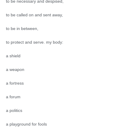
to be necessary and despised,
to be called on and sent away,
to be in between,
to protect and serve. my body:
a shield
a weapon
a fortress
a forum
a politics
a playground for fools