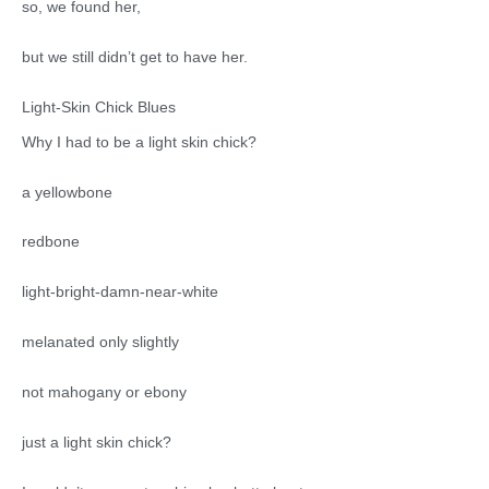
so, we found her,
but we still didn’t get to have her.
Light-Skin Chick Blues
Why I had to be a light skin chick?
a yellowbone
redbone
light-bright-damn-near-white
melanated only slightly
not mahogany or ebony
just a light skin chick?