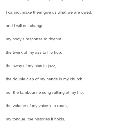
I cannot make them give us what we are owed,
and I will not change
my body’s response to rhythm,
the twerk of my ass to hip hop,
the sway of my hips to jazz,
the double clap of my hands in my church,
nor the tambourine song rattling at my hip,
the volume of my voice in a room,
my tongue, the histories it holds,