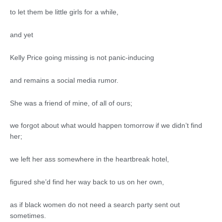
to let them be little girls for a while,
and yet
Kelly Price going missing is not panic-inducing
and remains a social media rumor.
She was a friend of mine, of all of ours;
we forgot about what would happen tomorrow if we didn’t find
her;
we left her ass somewhere in the heartbreak hotel,
figured she’d find her way back to us on her own,
as if black women do not need a search party sent out
sometimes.