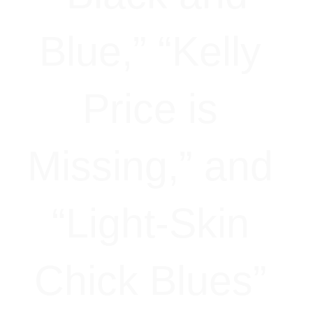
Blue,” “Kelly
Price is
Missing,” and
“Light-Skin
Chick Blues”