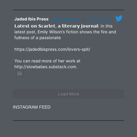
Jaded Ibis Press
@jadedibispress
·
27 May 2025
𝗟𝗮𝘁𝗲𝘀𝘁 𝗼𝗻 𝗦𝗰𝗮𝗿𝗹𝗲𝘁, 𝗮 𝗹𝗶𝘁𝗲𝗿𝗮𝗿𝘆 𝗷𝗼𝘂𝗿𝗻𝗮𝗹: In this
latest post, Emily Wilson’s fiction shows the fire and
fullness of a passionate
https://jadedibispress.com/lovers-spit/
You can read more of her work at
http://slowbabes.substack.com.
Load More
INSTAGRAM FEED