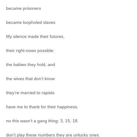
became prisoners
became loopholed slaves
My silence made their futures,
their right-nows possible:
the babies they hold, and
the wives that don’t know
they’re married to rapists
have me to thank for their happiness.
no this wasn’t a gang thing: 3, 15, 18.
don’t play these numbers they are unlucky ones.