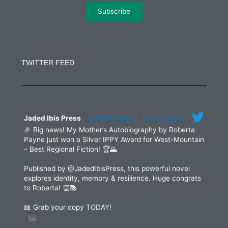
Constant
Contact
Use.
TWITTER FEED
Please
leave
this
field
blank.
Jaded Ibis Press
@jadedibispress
·
29 May 2025
🎉 Big news! My Mother’s Autobiography by Roberta
Payne just won a Silver IPPY Award for West-Mountain
– Best Regional Fiction! 🏆🌄
Published by @JadedIbisPress, this powerful novel
explores identity, memory & resilience. Huge congrats
to Roberta! 👏📚
📖 Grab your copy TODAY!