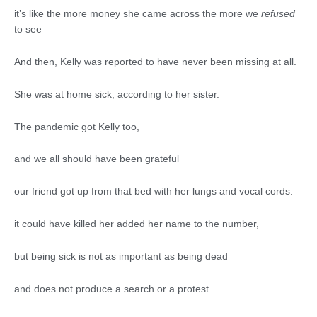
it’s like the more money she came across the more we
refused
to see
And then, Kelly was reported to have never been missing at all.
She was at home sick, according to her sister.
The pandemic got Kelly too,
and we all should have been grateful
our friend got up from that bed with her lungs and vocal cords.
it could have killed her added her name to the number,
but being sick is not as important as being dead
and does not produce a search or a protest.