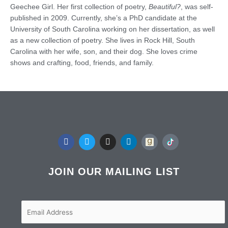
Geechee Girl. Her first collection of poetry,
Beautiful?
, was self-
published in 2009. Currently, she’s a PhD candidate at the
University of South Carolina working on her dissertation, as well
as a new collection of poetry. She lives in Rock Hill, South
Carolina with her wife, son, and their dog. She loves crime
shows and crafting, food, friends, and family.
F
T
I
L
a
w
n
i
c
i
s
n
e
t
t
k
b
t
a
e
JOIN OUR MAILING LIST
o
e
g
d
o
r
r
i
k
a
n
m