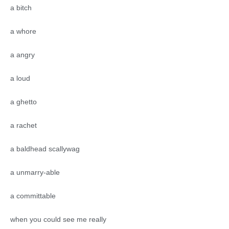
a bitch
a whore
a angry
a loud
a ghetto
a rachet
a baldhead scallywag
a unmarry-able
a committable
when you could see me really