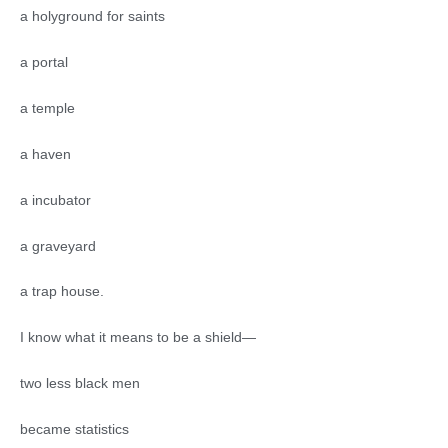
a holyground for saints
a portal
a temple
a haven
a incubator
a graveyard
a trap house.
I know what it means to be a shield—
two less black men
became statistics