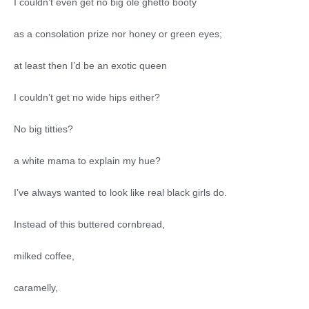
I couldn’t even get no big ole ghetto booty
as a consolation prize nor honey or green eyes;
at least then I’d be an exotic queen
I couldn’t get no wide hips either?
No big titties?
a white mama to explain my hue?
I’ve always wanted to look like real black girls do.
Instead of this buttered cornbread,
milked coffee,
caramelly,