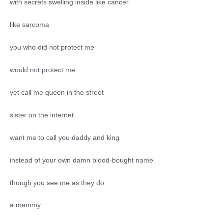
with secrets swelling inside like cancer
like sarcoma
you who did not protect me
would not protect me
yet call me queen in the street
sister on the internet
want me to call you daddy and king
instead of your own damn blood-bought name
though you see me as they do
a mammy