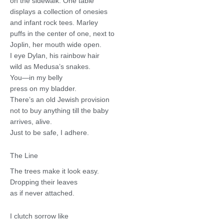
on the sidewalk. One table
displays a collection of onesies
and infant rock tees. Marley
puffs in the center of one, next to
Joplin, her mouth wide open.
I eye Dylan, his rainbow hair
wild as Medusa’s snakes.
You—in my belly
press on my bladder.
There’s an old Jewish provision
not to buy anything till the baby
arrives, alive.
Just to be safe, I adhere.
The Line
The trees make it look easy.
Dropping their leaves
as if never attached.
I clutch sorrow like