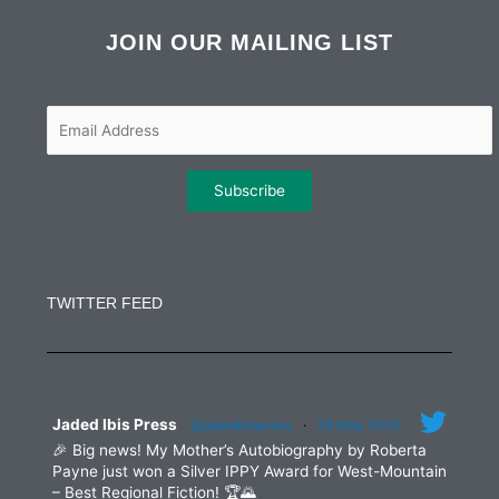
c
i
s
n
e
t
t
k
b
t
a
e
JOIN OUR MAILING LIST
o
e
g
d
o
r
r
i
k
a
n
m
Constant
Contact
Use.
TWITTER FEED
Please
leave
this
field
blank.
Jaded Ibis Press
@jadedibispress
·
29 May 2025
🎉 Big news! My Mother’s Autobiography by Roberta
Payne just won a Silver IPPY Award for West-Mountain
– Best Regional Fiction! 🏆🌄