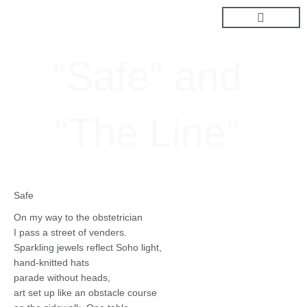
Skip
to
content
“Safe” and
“The Line”
Safe
On my way to the obstetrician
I pass a street of venders.
Sparkling jewels reflect Soho light,
hand-knitted hats
parade without heads,
art set up like an obstacle course