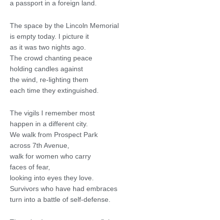
a passport in a foreign land.
The space by the Lincoln Memorial
is empty today. I picture it
as it was two nights ago.
The crowd chanting peace
holding candles against
the wind, re-lighting them
each time they extinguished.
The vigils I remember most
happen in a different city.
We walk from Prospect Park
across 7th Avenue,
walk for women who carry
faces of fear,
looking into eyes they love.
Survivors who have had embraces
turn into a battle of self-defense.