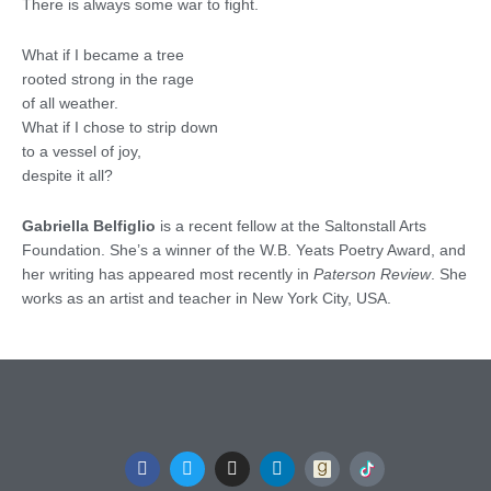
There is always some war to fight.
What if I became a tree
rooted strong in the rage
of all weather.
What if I chose to strip down
to a vessel of joy,
despite it all?
Gabriella Belfiglio
is a recent fellow at the Saltonstall Arts
Foundation. She’s a winner of the W.B. Yeats Poetry Award, and
her writing has appeared most recently in
Paterson Review
. She
works as an artist and teacher in New York City, USA.
F
T
I
L
a
w
n
i