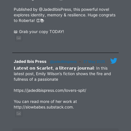
Published by @JadedIbisPress, this powerful novel
explores identity, memory & resilience. Huge congrats
to Roberta! 👏📚
📖 Grab your copy TODAY!
Jaded Ibis Press
@jadedibispress
·
27 May 2025
𝗟𝗮𝘁𝗲𝘀𝘁 𝗼𝗻 𝗦𝗰𝗮𝗿𝗹𝗲𝘁, 𝗮 𝗹𝗶𝘁𝗲𝗿𝗮𝗿𝘆 𝗷𝗼𝘂𝗿𝗻𝗮𝗹: In this
latest post, Emily Wilson’s fiction shows the fire and
fullness of a passionate
https://jadedibispress.com/lovers-spit/
You can read more of her work at
http://slowbabes.substack.com.