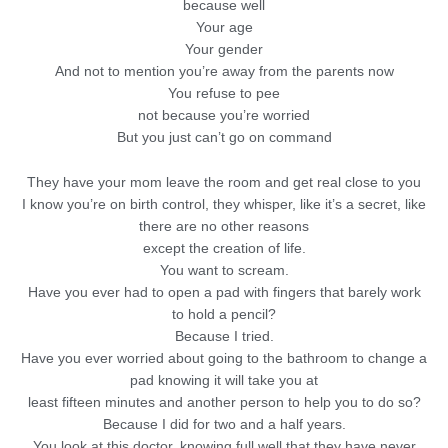
because well
Your age
Your gender
And not to mention you’re away from the parents now
You refuse to pee
not because you’re worried
But you just can’t go on command
They have your mom leave the room and get real close to you
I know you’re on birth control, they whisper, like it’s a secret, like
there are no other reasons
except the creation of life.
You want to scream.
Have you ever had to open a pad with fingers that barely work
to hold a pencil?
Because I tried.
Have you ever worried about going to the bathroom to change a
pad knowing it will take you at
least fifteen minutes and another person to help you to do so?
Because I did for two and a half years.
You look at this doctor, knowing full well that they have never