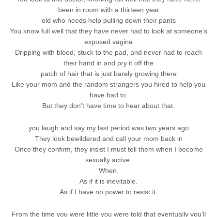
been in room with a thirteen year
old who needs help pulling down their pants
You know full well that they have never had to look at someone’s
exposed vagina
Dripping with blood, stuck to the pad, and never had to reach
their hand in and pry it off the
patch of hair that is just barely growing there
Like your mom and the random strangers you hired to help you
have had to.
But they don’t have time to hear about that.
you laugh and say my last period was two years ago
They look bewildered and call your mom back in
Once they confirm, they insist I must tell them when I become
sexually active.
When.
As if it is inevitable.
As if I have no power to resist it.
From the time you were little you were told that eventually you’ll