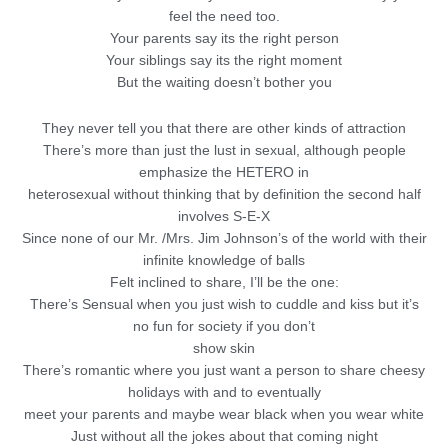
feel the need too.
Your parents say its the right person
Your siblings say its the right moment
But the waiting doesn’t bother you
They never tell you that there are other kinds of attraction
There’s more than just the lust in sexual, although people
emphasize the HETERO in
heterosexual without thinking that by definition the second half
involves S-E-X
Since none of our Mr. /Mrs. Jim Johnson’s of the world with their
infinite knowledge of balls
Felt inclined to share, I’ll be the one:
There’s Sensual when you just wish to cuddle and kiss but it’s
no fun for society if you don’t
show skin
There’s romantic where you just want a person to share cheesy
holidays with and to eventually
meet your parents and maybe wear black when you wear white
Just without all the jokes about that coming night