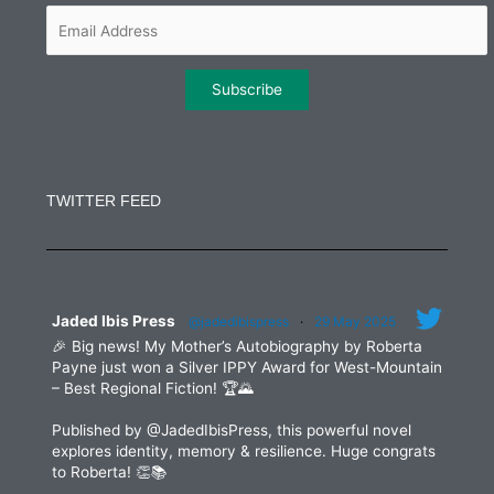
m
Constant
Contact
Use.
TWITTER FEED
Please
leave
this
field
blank.
Jaded Ibis Press
@jadedibispress
·
29 May 2025
🎉 Big news! My Mother’s Autobiography by Roberta
Payne just won a Silver IPPY Award for West-Mountain
– Best Regional Fiction! 🏆🌄
Published by @JadedIbisPress, this powerful novel
explores identity, memory & resilience. Huge congrats
to Roberta! 👏📚