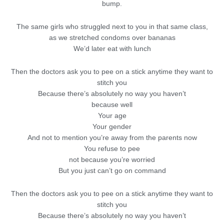
bump.
The same girls who struggled next to you in that same class,
as we stretched condoms over bananas
We’d later eat with lunch
Then the doctors ask you to pee on a stick anytime they want to
stitch you
Because there’s absolutely no way you haven’t
because well
Your age
Your gender
And not to mention you’re away from the parents now
You refuse to pee
not because you’re worried
But you just can’t go on command
Then the doctors ask you to pee on a stick anytime they want to
stitch you
Because there’s absolutely no way you haven’t