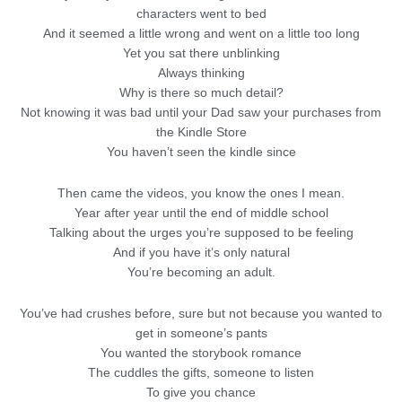
characters went to bed
And it seemed a little wrong and went on a little too long
Yet you sat there unblinking
Always thinking
Why is there so much detail?
Not knowing it was bad until your Dad saw your purchases from
the Kindle Store
You haven’t seen the kindle since
Then came the videos, you know the ones I mean.
Year after year until the end of middle school
Talking about the urges you’re supposed to be feeling
And if you have it’s only natural
You’re becoming an adult.
You’ve had crushes before, sure but not because you wanted to
get in someone’s pants
You wanted the storybook romance
The cuddles the gifts, someone to listen
To give you chance