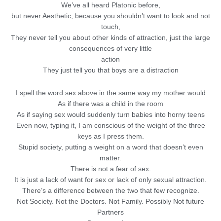
We’ve all heard Platonic before,
but never Aesthetic, because you shouldn’t want to look and not
touch,
They never tell you about other kinds of attraction, just the large
consequences of very little
action
They just tell you that boys are a distraction
I spell the word sex above in the same way my mother would
As if there was a child in the room
As if saying sex would suddenly turn babies into horny teens
Even now, typing it, I am conscious of the weight of the three
keys as I press them.
Stupid society, putting a weight on a word that doesn’t even
matter.
There is not a fear of sex.
It is just a lack of want for sex or lack of only sexual attraction.
There’s a difference between the two that few recognize.
Not Society. Not the Doctors. Not Family. Possibly Not future
Partners