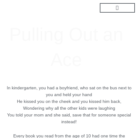
Skip
to
content
Pulling Out an
Ace
In kindergarten, you had a boyfriend, who sat on the bus next to
you and held your hand
He kissed you on the cheek and you kissed him back,
Wondering why all the other kids were laughing
You told your mom and she said, save that for someone special
instead!
Every book you read from the age of 10 had one time the