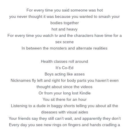
For every time you said someone was hot
you never thought it was because you wanted to smash your
bodies together
hot and heavy
For every time you watch tv and the characters have time for a
sex scene
In between the monsters and alternate realities
Health classes roll around
It’s Co-Ed
Boys acting like asses
Nicknames fly left and right for body parts you haven’t even
thought about since the videos
Or from your long lost Kindle
You sit there for an hour
Listening to a dude in baggy shorts telling you about all the
diseases with visual aides
Your friends say they still can’t wait, and apparently they don’t
Every day you see new rings on fingers and hands cradling a