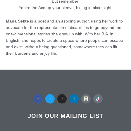
But remember:
You’re the Ace up your sleeve, hiding in plain sight.
Maria Sekte
is a poet and an aspiring author, using her work to
advocate for the representation of disabilities to go beyond the
one-dimensional stories she grew up with. With her B.A. in
English, she hopes to create a space where people can escape
and exist, without being questioned, somewhere they can lift
their burdens and enjoy life.
F
T
I
L
a
w
n
i
c
i
s
n
e
t
t
k
b
t
a
e
JOIN OUR MAILING LIST
o
e
g
d
o
r
r
i
k
a
n