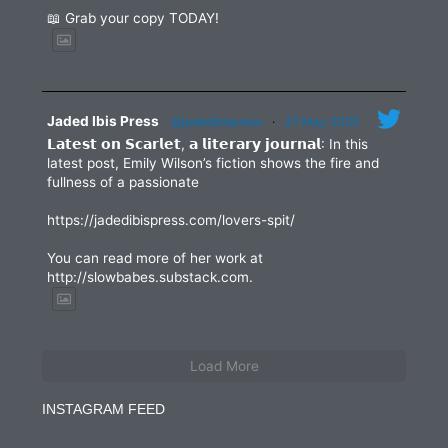
📖 Grab your copy TODAY!
Jaded Ibis Press
@jadedibispress
·
27 May 2025
𝗟𝗮𝘁𝗲𝘀𝘁 𝗼𝗻 𝗦𝗰𝗮𝗿𝗹𝗲𝘁, 𝗮 𝗹𝗶𝘁𝗲𝗿𝗮𝗿𝘆 𝗷𝗼𝘂𝗿𝗻𝗮𝗹: In this
latest post, Emily Wilson’s fiction shows the fire and
fullness of a passionate
https://jadedibispress.com/lovers-spit/
You can read more of her work at
http://slowbabes.substack.com.
Load More
INSTAGRAM FEED