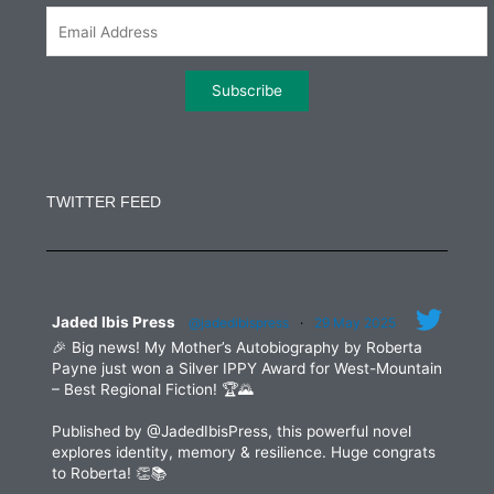
m
Constant
Contact
Use.
TWITTER FEED
Please
leave
this
field
blank.
Jaded Ibis Press
@jadedibispress
·
29 May 2025
🎉 Big news! My Mother’s Autobiography by Roberta
Payne just won a Silver IPPY Award for West-Mountain
– Best Regional Fiction! 🏆🌄
Published by @JadedIbisPress, this powerful novel
explores identity, memory & resilience. Huge congrats
to Roberta! 👏📚