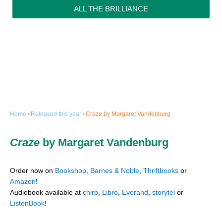
ALL THE BRILLIANCE
Home
/
Released this year
/ Craze by Margaret Vandenburg
Craze
by Margaret Vandenburg
Order now on
Bookshop
,
Barnes & Noble
,
Thriftbooks
or
Amazon
!
Audiobook available at
chirp
,
Libro
,
Everand
,
storytel
or
ListenBook
!