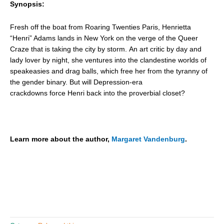
Synopsis:
Fresh off the boat from Roaring Twenties Paris, Henrietta
“Henri” Adams lands in New York
on the verge of the Queer
Craze that is taking the city by storm. An art critic by day and
lady lover by night, she ventures into the clandestine worlds of
speakeasies and drag balls, which free her from the tyranny of
the gender binary. But will Depression-era
crackdowns force Henri back into the proverbial closet?
Learn more about the author,
Margaret Vandenburg
.