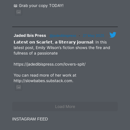
📖 Grab your copy TODAY!
Jaded Ibis Press
@jadedibispress
·
27 May 2025
𝗟𝗮𝘁𝗲𝘀𝘁 𝗼𝗻 𝗦𝗰𝗮𝗿𝗹𝗲𝘁, 𝗮 𝗹𝗶𝘁𝗲𝗿𝗮𝗿𝘆 𝗷𝗼𝘂𝗿𝗻𝗮𝗹: In this
latest post, Emily Wilson’s fiction shows the fire and
fullness of a passionate
https://jadedibispress.com/lovers-spit/
You can read more of her work at
http://slowbabes.substack.com.
Load More
INSTAGRAM FEED