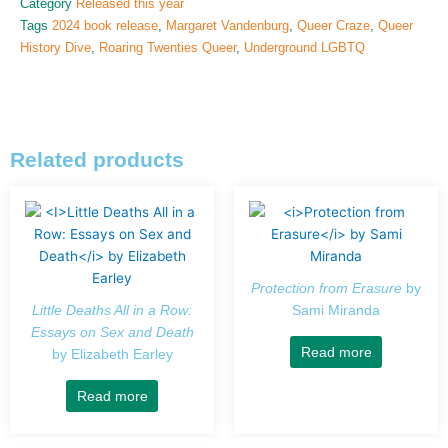
Category
Released this year
Tags
2024 book release
,
Margaret Vandenburg
,
Queer Craze
,
Queer
History Dive
,
Roaring Twenties Queer
,
Underground LGBTQ
Related products
Protection from Erasure
by
Little Deaths All in a Row:
Sami Miranda
Essays on Sex and Death
Read more
by Elizabeth Earley
Read more