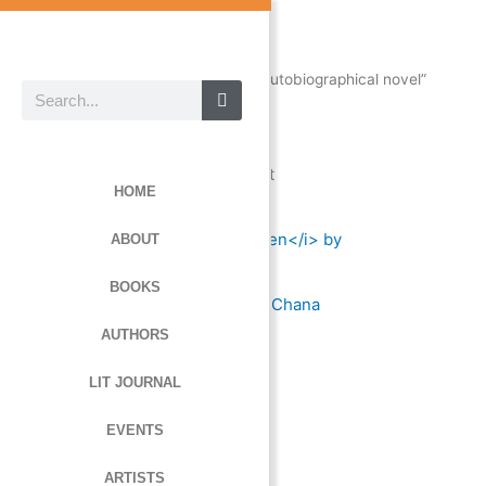
Skip
to
content
Home
/ Products tagged “autobiographical novel”
Search
autobiographical novel
Showing the single result
HOME
ABOUT
BOOKS
Dancer in the Bullpen
by Chana
Shinegba
AUTHORS
LIT JOURNAL
Read more
EVENTS
ARTISTS