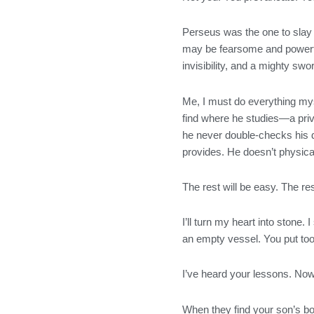
Perseus was the one to slay 
may be fearsome and powerful
invisibility, and a mighty sw
Me, I must do everything myse
find where he studies—a priv
he never double-checks his d
provides. He doesn’t physical
The rest will be easy. The res
I’ll turn my heart into stone.
an empty vessel. You put to
I’ve heard your lessons. No
When they find your son’s body