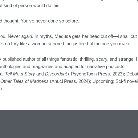
t kind of person would do this.
d thought. You’ve never done so before.
you. Never again. In myths, Medusa gets her head cut off—I shall cut 
re’s no fury like a woman scorned, no justice but the one you make.
y published author of all things fantastic, thrilling, scary, and strange.
f anthologies and magazines and adapted for narrative podcasts.
la:
Tell Me a Story
and
Discordant
( PsychoToxin Press, 2023); Debut
 Other Tales of Madness
(Anuci Press, 2024); Upcoming: Sci-fi novel
)