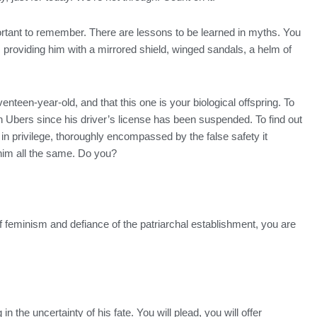
rtant to remember. There are lessons to be learned in myths. You
providing him with a mirrored shield, winged sandals, a helm of
teen-year-old, and that this one is your biological offspring. To
n Ubers since his driver’s license has been suspended. To find out
n privilege, thoroughly encompassed by the false safety it
 him all the same. Do you?
lk of feminism and defiance of the patriarchal establishment, you are
n the uncertainty of his fate. You will plead, you will offer