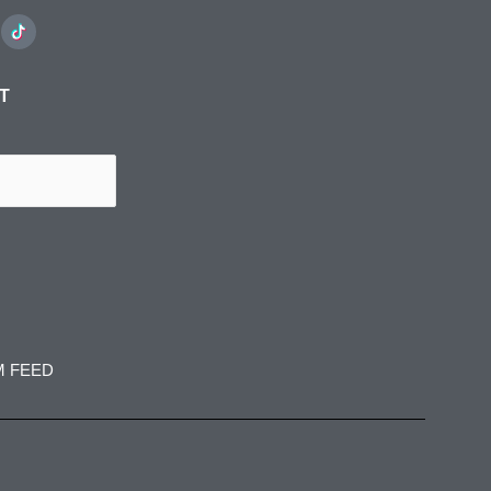
ST
M FEED
spress
jadedibispress
jadedibispress