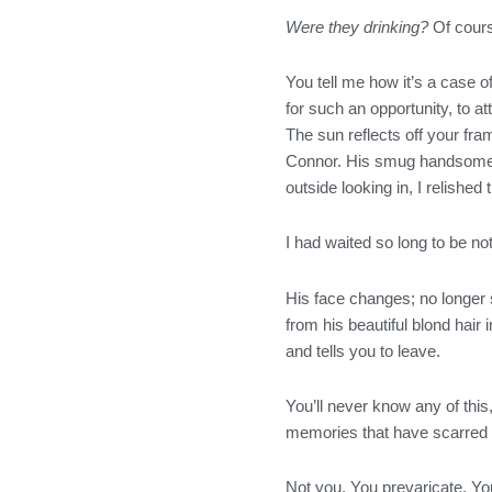
o
r
r
i
Were they drinking?
Of cours
k
a
n
m
You tell me how it’s a case o
for such an opportunity, to at
The sun reflects off your fr
Connor. His smug handsome fa
outside looking in, I relished
I had waited so long to be n
His face changes; no longer 
from his beautiful blond hair
and tells you to leave.
You’ll never know any of thi
memories that have scarred h
Not you. You prevaricate. You 