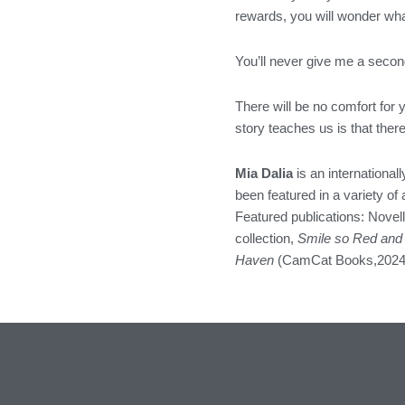
rewards, you will wonder wha
You’ll never give me a secon
There will be no comfort for 
story teaches us is that the
Mia Dalia
is an internationall
been featured in a variety o
Featured publications: Novel
collection,
Smile so Red and
Haven
(CamCat Books,2024