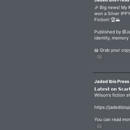
🎉 Big news! My 
won a Silver IPP
Fiction! 🏆🌄
Published by @Ja
identity, memory 
📖 Grab your co
Jaded Ibis Press
𝗟𝗮𝘁𝗲𝘀𝘁 𝗼𝗻 𝗦𝗰𝗮
Wilson’s fiction 
https://jadedibis
You can read mor