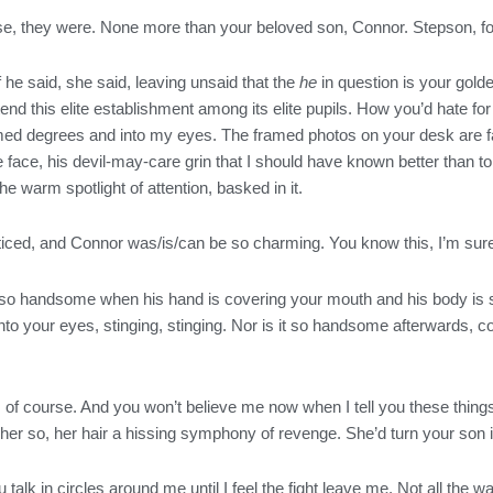
e, they were. None more than your beloved son, Connor. Stepson, f
f he said, she said, leaving unsaid that the
he
in question is your gold
tend this elite establishment among its elite pupils. How you’d hate for
amed degrees and into my eyes. The framed photos on your desk are f
ce, his devil-may-care grin that I should have known better than to
 the warm spotlight of attention, basked in it.
oticed, and Connor was/is/can be so charming. You know this, I’m sur
so handsome when his hand is covering your mouth and his body is so 
 into your eyes, stinging, stinging. Nor is it so handsome afterwards,
s, of course. And you won’t believe me now when I tell you these thin
er so, her hair a hissing symphony of revenge. She’d turn your son int
talk in circles around me until I feel the fight leave me. Not all the wa