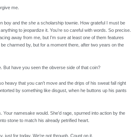
orgive me.
en boy and the
she
a scholarship townie. How grateful I must be
 anything to jeopardize it. You’re so careful with words. So precise.
acing away from me, but I’m sure at least one of them features
 be charmed by, but for a moment there, after two years on the
e. But have you seen the obverse side of that coin?
heavy that you can’t move and the drips of his sweat fall right
 contorted by something like disgust, when he buttons up his pants
gs. Your namesake would. She’d rage, spurned into action by the
o stone to match his already petrified heart.
y, just for today. We’re not through. Count on it.