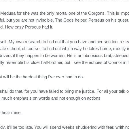
Medusa for she was the only mortal one of the Gorgons. This is impo
, but you are not invincible. The Gods helped Perseus on his quest, 
ord. How easy Perseus had it.
lf. My own research to find out that you have another son too, a seven
ate school, of course. To find out which way he takes home, mostly i
rivers if they happen to be women. He is an obnoxious brat, steeped i
ly resemble his older half-brother, but I see the echoes of Connor in
t will be the hardest thing I’ve ever had to do.
 I shall do that, for you have failed to bring me justice. For all your ta
o much emphasis on words and not enough on actions.
w hear mine.
, it’ll be too late. You will spend weeks shuddering with fear, writhing i