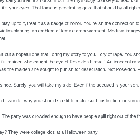
 call you that. It’s not so much the mythology course you teach, or t
t’s your eyes. That famous penetrating gaze that should by all rights
lay up to it, treat it as a badge of honor. You relish the connection to
to victim-blaming, an emblem of female empowerment. Medusa images c
hat.
art but a hopeful one that I bring my story to you. I cry of rape. You
eautiful maiden who caught the eye of Poseidon himself. An innocent r
it was the maiden she sought to punish for desecration. Not Poseidon.
ince. Surely, you will take my side. Even if the accused is your son.
and I wonder why you should see fit to make such distinction for so
 The party was crowded enough to have people spill right out of the f
y? They were college kids at a Halloween party.