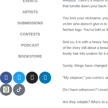
Medusa. There’s a reason they
EVENTS
that tumble down your back—i
ARTISTS
You love your nickname, you p
SUBMISSIONS
victim who doesn’t give in 
fashion logo. You’ve told us t
CONTESTS
And so, it is with a heavy he
PODCAST
of the story still about a b
lovely hair into snakes for 
BOOKSTORE
Surely, things have changed s
F
T
I
L
“My stepson,” you correct, 
a
w
n
i
c
i
s
n
Do I have witnesses?
I must.
e
t
t
k
b
t
a
e
Are they reliable?
Who’s to sa
o
e
g
d