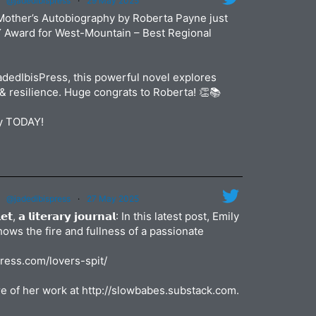
@jadedibispress
·
29 May 2025
Jun
jadedibi
Mother’s Autobiography by Roberta Payne just
May
Y Award for West-Mountain – Best Regional
dedIbisPress, this powerful novel explores
& resilience. Huge congrats to Roberta! 👏📚
py TODAY!
@jadedibispress
·
27 May 2025
𝗹𝗲𝘁, 𝗮 𝗹𝗶𝘁𝗲𝗿𝗮𝗿𝘆 𝗷𝗼𝘂𝗿𝗻𝗮𝗹: In this latest post, Emily
shows the fire and fullness of a passionate
press.com/lovers-spit/
e of her work at http://slowbabes.substack.com.