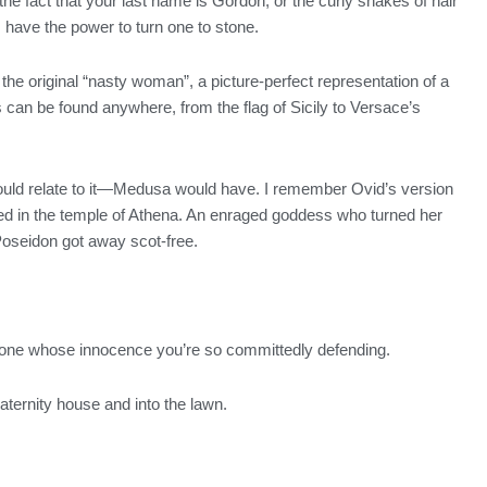
he fact that your last name is Gordon, or the curly snakes of hair
 have the power to turn one to stone.
 the original “nasty woman”, a picture-perfect representation of a
an be found anywhere, from the flag of Sicily to Versace’s
 should relate to it—Medusa would have. I remember Ovid’s version
aped in the temple of Athena. An enraged goddess who turned her
 Poseidon got away scot-free.
meone whose innocence you’re so committedly defending.
raternity house and into the lawn.