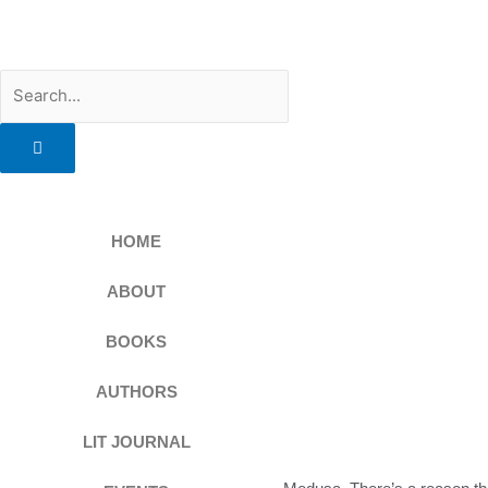
Skip
to
content
Search
HOME
ABOUT
BOOKS
AUTHORS
LIT JOURNAL