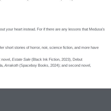
out your heart instead. For if there are any lessons that Medusa’s
 Her short stories of horror, noir, science fiction, and more have
 novel,
Estate Sale
(Black Ink Fiction, 2023), Debut
la,
Arrakoth
(Spaceboy Books, 2024); and second novel,