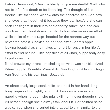
Patrick Henry said, “Give me liberty or give me death!” Well, why
not both? I find death to be liberating. The thought of it is
freeing, like that open window onto the concrete slab. And now
she loves that thought of it because they fear her. And she can
stick her fingers in their jars of cranberry sauce. And she can
watch as their blood draws. Similar to how she makes an effort
while in fits of manic rage, headed for the nearest way out,
never the safest. Choking on her bite-sized Adam’s apple,
looking beautiful as she makes an effort for once in her life. An
effort to end her life. Little capsules of all kinds, supposedly easy
to put away, the
fistful crowds my throat; I’m choking on what was her bite-sized
Adam’s apple. Beautiful. Almost like Van Gogh and his paintings;
Van Gogh and his paintings. Beautiful.
An obnoxiously large steak knife; she held in her hand, long
bony fingers clung tightly around it. I was wide awake and
napping when I thought she might kill me. I never thought she’d
kill herself, though she’d always talk about it. Her pointed spine
was curved when she curled into that ball to cry. Similar to the