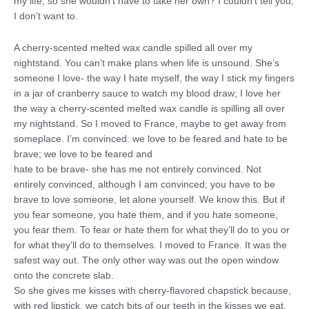
my life, so she wouldn’t have to take her own? I couldn’t tell you;
I don’t want to.
A cherry-scented melted wax candle spilled all over my
nightstand. You can’t make plans when life is unsound. She’s
someone I love- the way I hate myself, the way I stick my fingers
in a jar of cranberry sauce to watch my blood draw; I love her
the way a cherry-scented melted wax candle is spilling all over
my nightstand. So I moved to France, maybe to get away from
someplace. I’m convinced: we love to be feared and hate to be
brave; we love to be feared and
hate to be brave- she has me not entirely convinced. Not
entirely convinced, although I am convinced; you have to be
brave to love someone, let alone yourself. We know this. But if
you fear someone, you hate them, and if you hate someone,
you fear them. To fear or hate them for what they’ll do to you or
for what they’ll do to themselves. I moved to France. It was the
safest way out. The only other way was out the open window
onto the concrete slab.
So she gives me kisses with cherry-flavored chapstick because,
with red lipstick, we catch bits of our teeth in the kisses we eat.