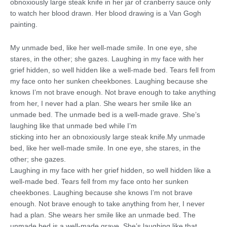
obnoxiously large steak knife in her jar of cranberry sauce only
to watch her blood drawn. Her blood drawing is a Van Gogh
painting.
My unmade bed, like her well-made smile. In one eye, she
stares, in the other; she gazes. Laughing in my face with her
grief hidden, so well hidden like a well-made bed. Tears fell from
my face onto her sunken cheekbones. Laughing because she
knows I’m not brave enough. Not brave enough to take anything
from her, I never had a plan. She wears her smile like an
unmade bed. The unmade bed is a well-made grave. She’s
laughing like that unmade bed while I’m
sticking into her an obnoxiously large steak knife.My unmade
bed, like her well-made smile. In one eye, she stares, in the
other; she gazes.
Laughing in my face with her grief hidden, so well hidden like a
well-made bed. Tears fell from my face onto her sunken
cheekbones. Laughing because she knows I’m not brave
enough. Not brave enough to take anything from her, I never
had a plan. She wears her smile like an unmade bed. The
unmade bed is a well-made grave. She’s laughing like that