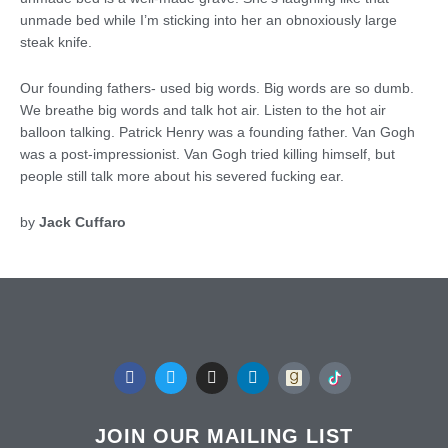
unmade bed while I’m sticking into her an obnoxiously large
steak knife.
Our founding fathers- used big words. Big words are so dumb.
We breathe big words and talk hot air. Listen to the hot air
balloon talking. Patrick Henry was a founding father. Van Gogh
was a post-impressionist. Van Gogh tried killing himself, but
people still talk more about his severed fucking ear.
by
Jack Cuffaro
F
T
I
L
a
w
n
i
c
i
s
n
e
t
t
k
b
t
a
e
JOIN OUR MAILING LIST