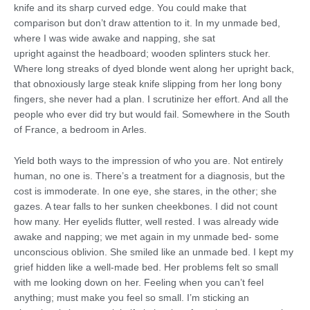
knife and its sharp curved edge. You could make that
comparison but don’t draw attention to it. In my unmade bed,
where I was wide awake and napping, she sat
upright against the headboard; wooden splinters stuck her.
Where long streaks of dyed blonde went along her upright back,
that obnoxiously large steak knife slipping from her long bony
fingers, she never had a plan. I scrutinize her effort. And all the
people who ever did try but would fail. Somewhere in the South
of France, a bedroom in Arles.
Yield both ways to the impression of who you are. Not entirely
human, no one is. There’s a treatment for a diagnosis, but the
cost is immoderate. In one eye, she stares, in the other; she
gazes. A tear falls to her sunken cheekbones. I did not count
how many. Her eyelids flutter, well rested. I was already wide
awake and napping; we met again in my unmade bed- some
unconscious oblivion. She smiled like an unmade bed. I kept my
grief hidden like a well-made bed. Her problems felt so small
with me looking down on her. Feeling when you can’t feel
anything; must make you feel so small. I’m sticking an