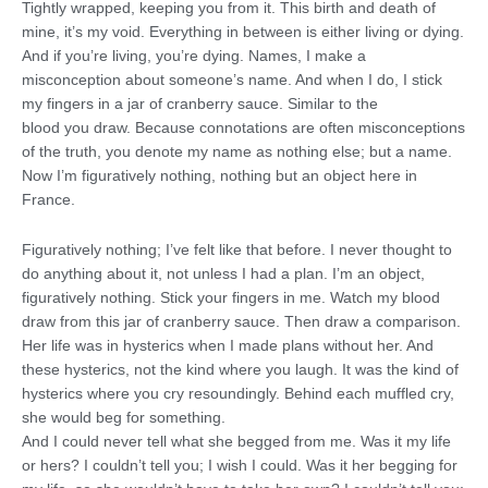
Tightly wrapped, keeping you from it. This birth and death of
mine, it’s my void. Everything in between is either living or dying.
And if you’re living, you’re dying. Names, I make a
misconception about someone’s name. And when I do, I stick
my fingers in a jar of cranberry sauce. Similar to the
blood you draw. Because connotations are often misconceptions
of the truth, you denote my name as nothing else; but a name.
Now I’m figuratively nothing, nothing but an object here in
France.
Figuratively nothing; I’ve felt like that before. I never thought to
do anything about it, not unless I had a plan. I’m an object,
figuratively nothing. Stick your fingers in me. Watch my blood
draw from this jar of cranberry sauce. Then draw a comparison.
Her life was in hysterics when I made plans without her. And
these hysterics, not the kind where you laugh. It was the kind of
hysterics where you cry resoundingly. Behind each muffled cry,
she would beg for something.
And I could never tell what she begged from me. Was it my life
or hers? I couldn’t tell you; I wish I could. Was it her begging for