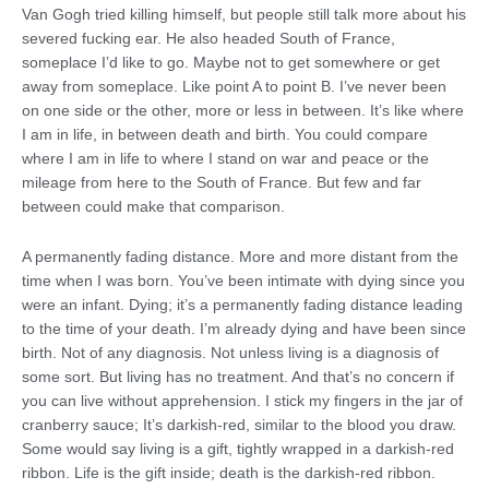
Van Gogh tried killing himself, but people still talk more about his
severed fucking ear. He also headed South of France,
someplace I’d like to go. Maybe not to get somewhere or get
away from someplace. Like point A to point B. I’ve never been
on one side or the other, more or less in between. It’s like where
I am in life, in between death and birth. You could compare
where I am in life to where I stand on war and peace or the
mileage from here to the South of France. But few and far
between could make that comparison.
A permanently fading distance. More and more distant from the
time when I was born. You’ve been intimate with dying since you
were an infant. Dying; it’s a permanently fading distance leading
to the time of your death. I’m already dying and have been since
birth. Not of any diagnosis. Not unless living is a diagnosis of
some sort. But living has no treatment. And that’s no concern if
you can live without apprehension. I stick my fingers in the jar of
cranberry sauce; It’s darkish-red, similar to the blood you draw.
Some would say living is a gift, tightly wrapped in a darkish-red
ribbon. Life is the gift inside; death is the darkish-red ribbon.