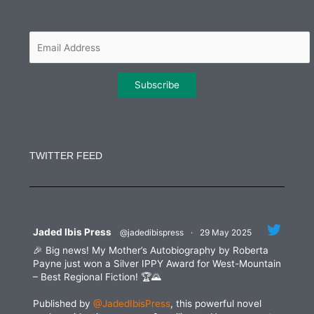
o
e
g
d
o
r
r
i
k
a
n
m
Constant
Contact
Use.
TWITTER FEED
Please
leave
this
field
blank.
Jaded Ibis Press
@jadedibispress
·
29 May 2025
🎉 Big news! My Mother’s Autobiography by Roberta
Payne just won a Silver IPPY Award for West-Mountain
– Best Regional Fiction! 🏆🌄
Published by
@JadedIbisPress
, this powerful novel