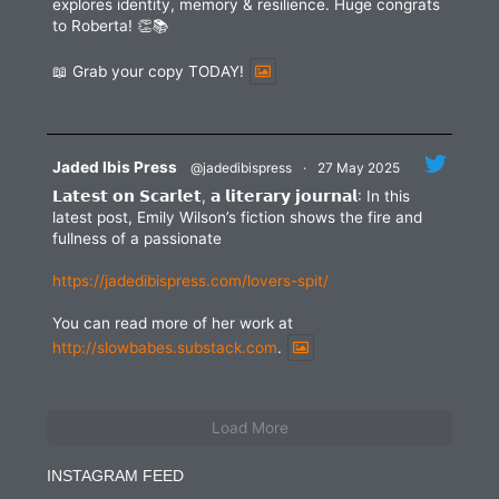
explores identity, memory & resilience. Huge congrats
to Roberta! 👏📚
📖 Grab your copy TODAY!
Jaded Ibis Press
@jadedibispress
·
27 May 2025
𝗟𝗮𝘁𝗲𝘀𝘁 𝗼𝗻 𝗦𝗰𝗮𝗿𝗹𝗲𝘁, 𝗮 𝗹𝗶𝘁𝗲𝗿𝗮𝗿𝘆 𝗷𝗼𝘂𝗿𝗻𝗮𝗹: In this
latest post, Emily Wilson’s fiction shows the fire and
fullness of a passionate
https://jadedibispress.com/lovers-spit/
You can read more of her work at
http://slowbabes.substack.com
.
Load More
INSTAGRAM FEED