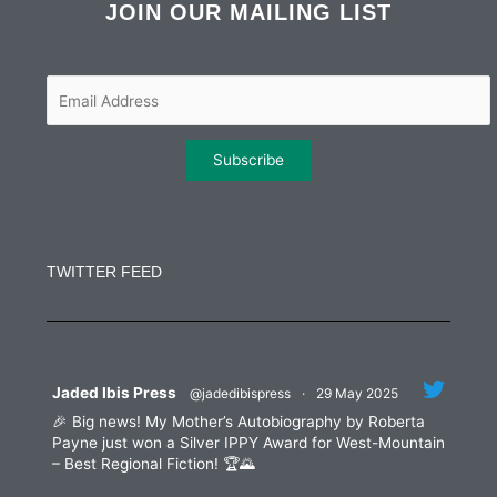
b
t
a
e
JOIN OUR MAILING LIST
o
e
g
d
o
r
r
i
k
a
n
m
Constant
Contact
Use.
TWITTER FEED
Please
leave
this
field
blank.
Jaded Ibis Press
@jadedibispress
·
29 May 2025
🎉 Big news! My Mother’s Autobiography by Roberta
Payne just won a Silver IPPY Award for West-Mountain
– Best Regional Fiction! 🏆🌄