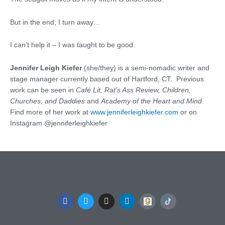
But in the end, I turn away…
I can’t help it – I was taught to be good.
Jennifer Leigh Kiefer
(she/they) is a semi-nomadic writer and
stage manager currently based out of Hartford, CT. Previous
work can be seen in
Café Lit, Rat’s Ass Review, Children,
Churches, and Daddies
and
Academy of the Heart and Mind
.
Find more of her work at
www.jenniferleighkiefer.com
or on
Instagram @jenniferleighkiefer
F
T
I
L
a
w
n
i
c
i
s
n
e
t
t
k