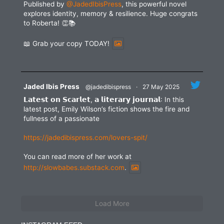
Published by
@JadedIbisPress
, this powerful novel
explores identity, memory & resilience. Huge congrats
to Roberta! 👏📚
📖 Grab your copy TODAY!
Jaded Ibis Press
@jadedibispress
·
27 May 2025
𝗟𝗮𝘁𝗲𝘀𝘁 𝗼𝗻 𝗦𝗰𝗮𝗿𝗹𝗲𝘁, 𝗮 𝗹𝗶𝘁𝗲𝗿𝗮𝗿𝘆 𝗷𝗼𝘂𝗿𝗻𝗮𝗹: In this
latest post, Emily Wilson’s fiction shows the fire and
fullness of a passionate
https://jadedibispress.com/lovers-spit/
You can read more of her work at
http://slowbabes.substack.com
.
Load More