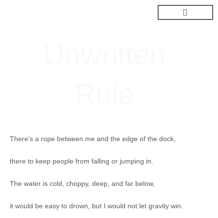
Skip
to
content
Unwritten
Rule
There’s a rope between me and the edge of the dock,
there to keep people from falling or jumping in.
The water is cold, choppy, deep, and far below,
it would be easy to drown, but I would not let gravity win.