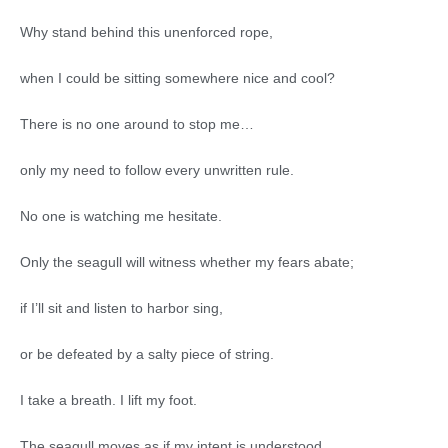
Why stand behind this unenforced rope,
when I could be sitting somewhere nice and cool?
There is no one around to stop me…
only my need to follow every unwritten rule.
No one is watching me hesitate.
Only the seagull will witness whether my fears abate;
if I’ll sit and listen to harbor sing,
or be defeated by a salty piece of string.
I take a breath. I lift my foot.
The seagull moves as if my intent is understood.