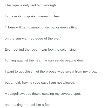
The rope is only tied high enough
to make its unspoken meaning clear.
“There will be no jumping, diving, or even sitting
on the sun-warmed edge of the pier.”
Even behind the rope, I can feel the cold rising,
fighting against the heat the sun sends beating down.
I want to get closer, let the breeze wipe sweat from my brow,
but an old, fraying rope says I am not allowed.
A seagull swoops down, stealing my coveted spot,
and making me feel like a fool.