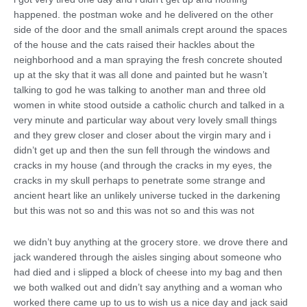
happened. the postman woke and he delivered on the other
side of the door and the small animals crept around the spaces
of the house and the cats raised their hackles about the
neighborhood and a man spraying the fresh concrete shouted
up at the sky that it was all done and painted but he wasn’t
talking to god he was talking to another man and three old
women in white stood outside a catholic church and talked in a
very minute and particular way about very lovely small things
and they grew closer and closer about the virgin mary and i
didn’t get up and then the sun fell through the windows and
cracks in my house (and through the cracks in my eyes, the
cracks in my skull perhaps to penetrate some strange and
ancient heart like an unlikely universe tucked in the darkening
but this was not so and this was not so and this was not
we didn’t buy anything at the grocery store. we drove there and
jack wandered through the aisles singing about someone who
had died and i slipped a block of cheese into my bag and then
we both walked out and didn’t say anything and a woman who
worked there came up to us to wish us a nice day and jack said