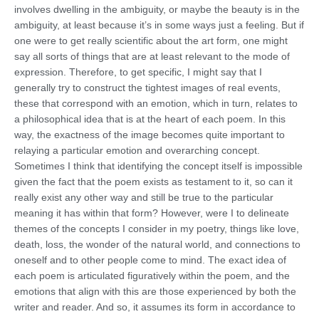
involves dwelling in the ambiguity, or maybe the beauty is in the
ambiguity, at least because it’s in some ways just a feeling. But if
one were to get really scientific about the art form, one might
say all sorts of things that are at least relevant to the mode of
expression. Therefore, to get specific, I might say that I
generally try to construct the tightest images of real events,
these that correspond with an emotion, which in turn, relates to
a philosophical idea that is at the heart of each poem. In this
way, the exactness of the image becomes quite important to
relaying a particular emotion and overarching concept.
Sometimes I think that identifying the concept itself is impossible
given the fact that the poem exists as testament to it, so can it
really exist any other way and still be true to the particular
meaning it has within that form? However, were I to delineate
themes of the concepts I consider in my poetry, things like love,
death, loss, the wonder of the natural world, and connections to
oneself and to other people come to mind. The exact idea of
each poem is articulated figuratively within the poem, and the
emotions that align with this are those experienced by both the
writer and reader. And so, it assumes its form in accordance to