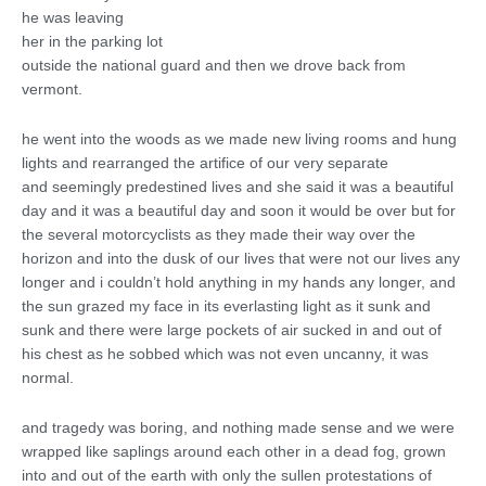
he was leaving
her in the parking lot
outside the national guard and then we drove back from
vermont.
he went into the woods as we made new living rooms and hung
lights and rearranged the artifice of our very separate
and seemingly predestined lives and she said it was a beautiful
day and it was a beautiful day and soon it would be over but for
the several motorcyclists as they made their way over the
horizon and into the dusk of our lives that were not our lives any
longer and i couldn’t hold anything in my hands any longer, and
the sun grazed my face in its everlasting light as it sunk and
sunk and there were large pockets of air sucked in and out of
his chest as he sobbed which was not even uncanny, it was
normal.
and tragedy was boring, and nothing made sense and we were
wrapped like saplings around each other in a dead fog, grown
into and out of the earth with only the sullen protestations of