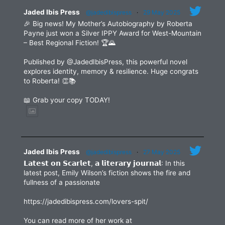
blank.
Jaded Ibis Press
@jadedibispress
·
29 May 2025
🎉 Big news! My Mother’s Autobiography by Roberta
Payne just won a Silver IPPY Award for West-Mountain
– Best Regional Fiction! 🏆🌄
Published by @JadedIbisPress, this powerful novel
explores identity, memory & resilience. Huge congrats
to Roberta! 👏📚
📖 Grab your copy TODAY!
Jaded Ibis Press
@jadedibispress
·
27 May 2025
𝗟𝗮𝘁𝗲𝘀𝘁 𝗼𝗻 𝗦𝗰𝗮𝗿𝗹𝗲𝘁, 𝗮 𝗹𝗶𝘁𝗲𝗿𝗮𝗿𝘆 𝗷𝗼𝘂𝗿𝗻𝗮𝗹: In this
latest post, Emily Wilson’s fiction shows the fire and
fullness of a passionate
https://jadedibispress.com/lovers-spit/
You can read more of her work at