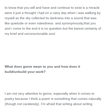
to know that you will and have and continue to exist is a miracle
were it just a thought i had on a rainy day when i was walking by
myself as the sky collected its darkness into a sound that was
like quietude or even nakedness. and synonymously,that you
and i come to the end it is no question but the barest certainty of
my brief and unconscionable soul.
What does genre mean to you and how does it
build/unbuild your work?
I am not very attentive to genre, especially when it comes to
poetry because I think a poem is something that comes naturally
(though not carelessly). I’m afraid that writing about writing