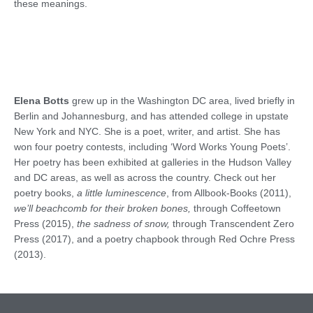
these meanings.
Elena Botts
grew up in the Washington DC area, lived briefly in
Berlin and Johannesburg, and has attended college in upstate
New York and NYC. She is a poet, writer, and artist. She has
won four poetry contests, including ‘Word Works Young Poets’.
Her poetry has been exhibited at galleries in the Hudson Valley
and DC areas, as well as across the country. Check out her
poetry books,
a little luminescence
​, from Allbook-Books (2011),
we’ll beachcomb for their broken bones,
​ through Coffeetown
Press (2015),
the sadness of snow,
​ through Transcendent Zero
Press (2017), and a poetry chapbook through Red Ochre Press
(2013).