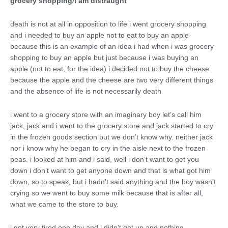
grocery shopping/i am distraught
death is not at all in opposition to life i went grocery shopping
and i needed to buy an apple not to eat to buy an apple
because this is an example of an idea i had when i was grocery
shopping to buy an apple but just because i was buying an
apple (not to eat, for the idea) i decided not to buy the cheese
because the apple and the cheese are two very different things
and the absence of life is not necessarily death
i went to a grocery store with an imaginary boy let’s call him
jack, jack and i went to the grocery store and jack started to cry
in the frozen goods section but we don’t know why. neither jack
nor i know why he began to cry in the aisle next to the frozen
peas. i looked at him and i said, well i don’t want to get you
down i don’t want to get anyone down and that is what got him
down, so to speak, but i hadn’t said anything and the boy wasn’t
crying so we went to buy some milk because that is after all,
what we came to the store to buy.
i got very tired one day and i didn’t get up and nothing