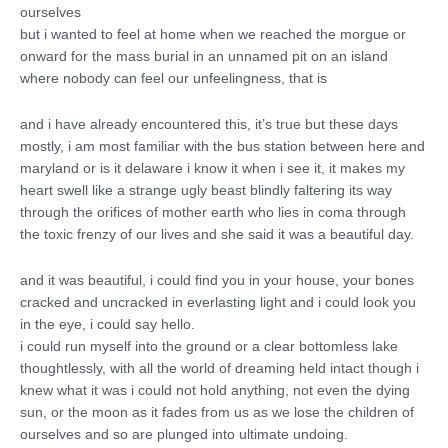
ourselves
but i wanted to feel at home when we reached the morgue or
onward for the mass burial in an unnamed pit on an island
where nobody can feel our unfeelingness, that is
and i have already encountered this, it’s true but these days
mostly, i am most familiar with the bus station between here and
maryland or is it delaware i know it when i see it, it makes my
heart swell like a strange ugly beast blindly faltering its way
through the orifices of mother earth who lies in coma through
the toxic frenzy of our lives and she said it was a beautiful day.
and it was beautiful, i could find you in your house, your bones
cracked and uncracked in everlasting light and i could look you
in the eye, i could say hello.
i could run myself into the ground or a clear bottomless lake
thoughtlessly, with all the world of dreaming held intact though i
knew what it was i could not hold anything, not even the dying
sun, or the moon as it fades from us as we lose the children of
ourselves and so are plunged into ultimate undoing.