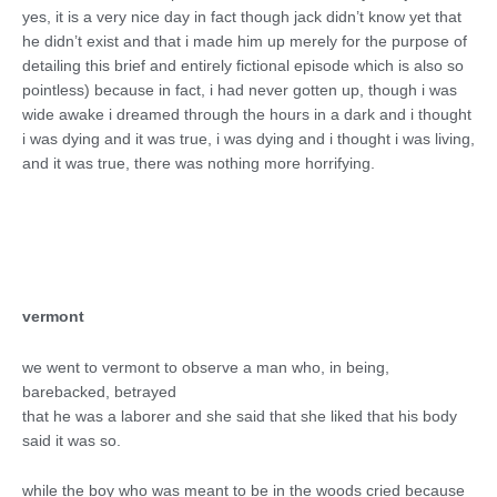
yes, it is a very nice day in fact though jack didn’t know yet that
he didn’t exist and that i made him up merely for the purpose of
detailing this brief and entirely fictional episode which is also so
pointless) because in fact, i had never gotten up, though i was
wide awake i dreamed through the hours in a dark and i thought
i was dying and it was true, i was dying and i thought i was living,
and it was true, there was nothing more horrifying.
vermont
we went to vermont to observe a man who, in being,
barebacked, betrayed
that he was a laborer and she said that she liked that his body
said it was so.
while the boy who was meant to be in the woods cried because