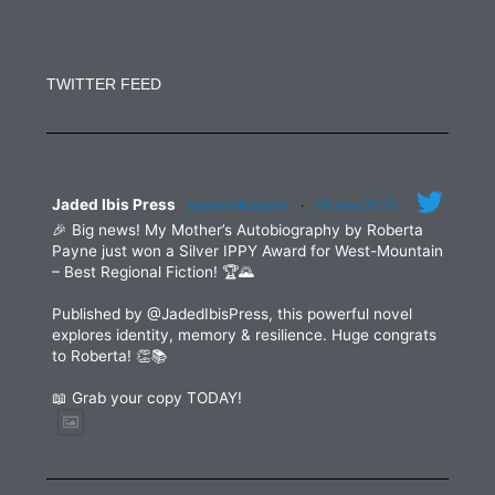
Constant
Contact
Use.
TWITTER FEED
Please
leave
this
field
blank.
Jaded Ibis Press
@jadedibispress
·
29 May 2025
🎉 Big news! My Mother’s Autobiography by Roberta
Payne just won a Silver IPPY Award for West-Mountain
– Best Regional Fiction! 🏆🌄
Published by @JadedIbisPress, this powerful novel
explores identity, memory & resilience. Huge congrats
to Roberta! 👏📚
📖 Grab your copy TODAY!