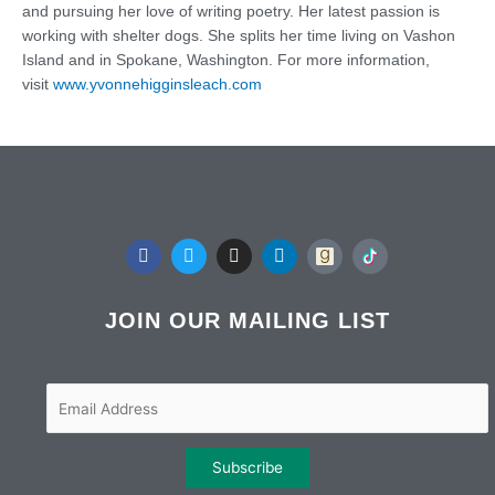
and pursuing her love of writing poetry. Her latest passion is
working with shelter dogs. She splits her time living on Vashon
Island and in Spokane, Washington. For more information,
visit
www.yvonnehigginsleach.com
F
T
I
L
a
w
n
i
c
i
s
n
e
t
t
k
b
t
a
e
JOIN OUR MAILING LIST
o
e
g
d
o
r
r
i
k
a
n
m