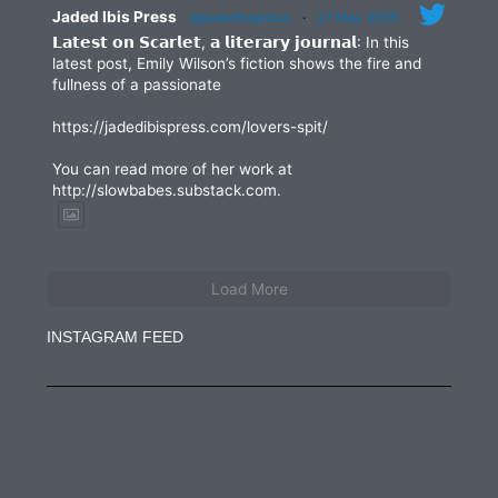
Jaded Ibis Press
@jadedibispress
·
27 May 2025
𝗟𝗮𝘁𝗲𝘀𝘁 𝗼𝗻 𝗦𝗰𝗮𝗿𝗹𝗲𝘁, 𝗮 𝗹𝗶𝘁𝗲𝗿𝗮𝗿𝘆 𝗷𝗼𝘂𝗿𝗻𝗮𝗹: In this
latest post, Emily Wilson’s fiction shows the fire and
fullness of a passionate
https://jadedibispress.com/lovers-spit/
You can read more of her work at
http://slowbabes.substack.com.
Load More
INSTAGRAM FEED
jadedibispress
Jun 27
jadedibispress
Jun 5
jadedibispress