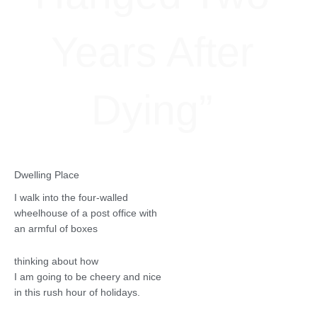
Years After
Dying”
Dwelling Place
I walk into the four-walled
wheelhouse of a post office with
an armful of boxes
thinking about how
I am going to be cheery and nice
in this rush hour of holidays.