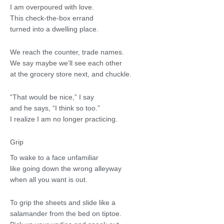
I am overpoured with love.
This check-the-box errand
turned into a dwelling place.
We reach the counter, trade names.
We say maybe we’ll see each other
at the grocery store next, and chuckle.
“That would be nice,” I say
and he says, “I think so too.”
I realize I am no longer practicing.
Grip
To wake to a face unfamiliar
like going down the wrong alleyway
when all you want is out.
To grip the sheets and slide like a
salamander from the bed on tiptoe.