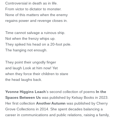
Controversial in death as in life.
From victor to dictator to monster.
None of this matters when the enemy
regains power and revenge closes in.
Time cannot salvage a ruinous ship.
Not when the frenzy whips up.
They spiked his head on a 20-foot pole.
The hanging not enough.
They point their ungodly finger
and laugh Look at him now! Yet
when they force their children to stare
the head laughs back.
Yvonne Higgins Leach
’s second collection of poems
In the
Spaces Between Us
was published by Kelsay Books in 2023.
Her first collection
Another Autumn
was published by Cherry
Grove Collections in 2014. She spent decades balancing a
career in communications and public relations, raising a family,