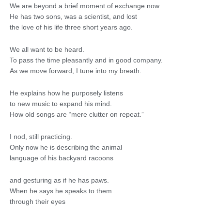
We are beyond a brief moment of exchange now.
He has two sons, was a scientist, and lost
the love of his life three short years ago.
We all want to be heard.
To pass the time pleasantly and in good company.
As we move forward, I tune into my breath.
He explains how he purposely listens
to new music to expand his mind.
How old songs are “mere clutter on repeat.”
I nod, still practicing.
Only now he is describing the animal
language of his backyard racoons
and gesturing as if he has paws.
When he says he speaks to them
through their eyes