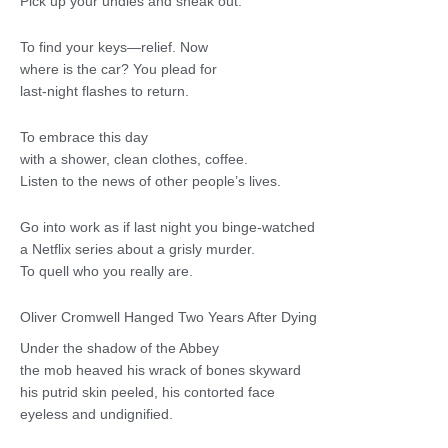
Pick up your undies and sneak out.
To find your keys—relief. Now
where is the car? You plead for
last-night flashes to return.
To embrace this day
with a shower, clean clothes, coffee.
Listen to the news of other people’s lives.
Go into work as if last night you binge-watched
a Netflix series about a grisly murder.
To quell who you really are.
Oliver Cromwell Hanged Two Years After Dying
Under the shadow of the Abbey
the mob heaved his wrack of bones skyward
his putrid skin peeled, his contorted face
eyeless and undignified.