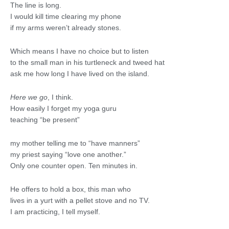
The line is long.
I would kill time clearing my phone
if my arms weren’t already stones.
Which means I have no choice but to listen
to the small man in his turtleneck and tweed hat
ask me how long I have lived on the island.
Here we go
, I think.
How easily I forget my yoga guru
teaching “be present”
my mother telling me to “have manners”
my priest saying “love one another.”
Only one counter open. Ten minutes in.
He offers to hold a box, this man who
lives in a yurt with a pellet stove and no TV.
I am practicing, I tell myself.