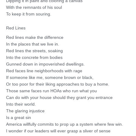
Dipping it in paint and coloring a canvas
With the remnants of his soul
To keep it from souring.
Red Lines
Red lines make the difference
In the places that we live in.
Red lines the streets, soaking
Into the concrete from bodies
Gunned down in impoverished dwellings.
Red faces line neighborhoods with rage
If someone like me, someone brown or black,
Or too poor for their liking approaches to buy a home.
Those same faces run HOAs who run what you
Can do with your house should they grant you entrance
Into their world.
The glaring injustice
Is a great sin
America willfully commits to prop up a system where few win.
I wonder if our leaders will ever grasp a sliver of sense