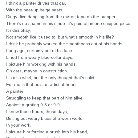
I think a painter drives that car,
With the beat-up beige seats,
Dingy dice dangling from the mirror, tape on the bumper.
There’s no shame in his stride. It’s paid off in one chipped piece.
It rides okay.
Not smooth like it used to, but what’s smooth in his life?
I think he probably worked the smoothness out of his hands
Long ago, certainly out of his face
Lined from weary blue-collar days.
I picture him working with his hands,
On cars, maybe in construction.
It’s all a whirl, but the only thought that’s solid
For me is that he’s an artist at heart.
A painter
Struggling to keep that part of him alive
Against a grating 9-5 or 9-9.
I know those hours, those days,
Belting out weary blues of a worn world
In your work.
I picture him forcing a brush into his hand,