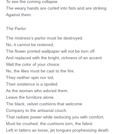
To see the coming collapse.
The weary hands are curled into fists and are striking
Against them.
The Parlor
The mistress’s parlor must be destroyed.
No, it cannot be restored,
The flower printed wallpaper will not be torn off
And replaced with the bright, richness of an accent
Wall the color of your choice.
No, the lilies must be cast to the fire.
They neither spin nor toil,
Their existence is a spoiled
As the woman who adored them.
Leave the furniture alone.
The black, velvet cushions that welcome
Company to the artisanal couch,
That radiate power while seducing you with comfort,
Must be crushed, the cushions torn, the fabric
Left in tatters as loose, jet tongues prophesizing death