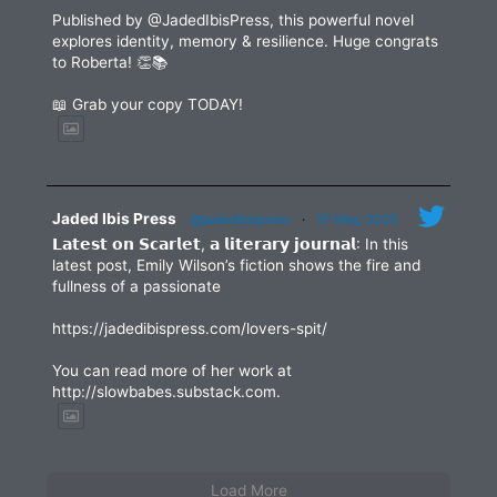
Published by @JadedIbisPress, this powerful novel
explores identity, memory & resilience. Huge congrats
to Roberta! 👏📚
📖 Grab your copy TODAY!
Jaded Ibis Press
@jadedibispress
·
27 May 2025
𝗟𝗮𝘁𝗲𝘀𝘁 𝗼𝗻 𝗦𝗰𝗮𝗿𝗹𝗲𝘁, 𝗮 𝗹𝗶𝘁𝗲𝗿𝗮𝗿𝘆 𝗷𝗼𝘂𝗿𝗻𝗮𝗹: In this
latest post, Emily Wilson’s fiction shows the fire and
fullness of a passionate
https://jadedibispress.com/lovers-spit/
You can read more of her work at
http://slowbabes.substack.com.
Load More