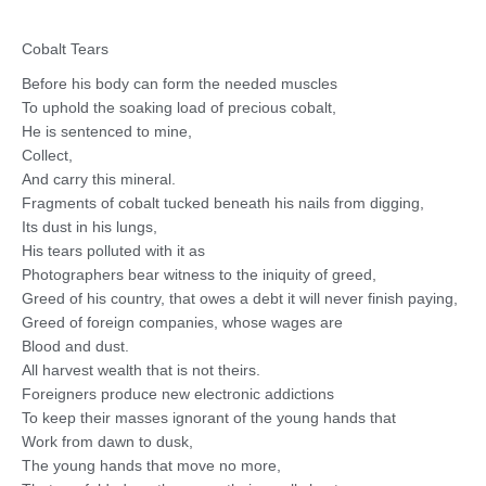
Cobalt Tears
Before his body can form the needed muscles
To uphold the soaking load of precious cobalt,
He is sentenced to mine,
Collect,
And carry this mineral.
Fragments of cobalt tucked beneath his nails from digging,
Its dust in his lungs,
His tears polluted with it as
Photographers bear witness to the iniquity of greed,
Greed of his country, that owes a debt it will never finish paying,
Greed of foreign companies, whose wages are
Blood and dust.
All harvest wealth that is not theirs.
Foreigners produce new electronic addictions
To keep their masses ignorant of the young hands that
Work from dawn to dusk,
The young hands that move no more,