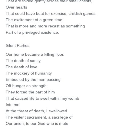
That are folded gently across their small chests,
Over hearts
That could have beat for exercise, childish games,
The excitement of a green time
That is more and more recast as something
Part of a privileged existence.
Silent Parties
Our home became a killing floor,
The death of sanity,
The death of love.
The mockery of humanity
Embodied by the men passing
Off hunger as strength.
They forced the part of him
That caused life to swell within my womb
Into me.
At the threat of death, I swallowed
The violent sacrament, a sacrilege of
Our union, to our God who is mute