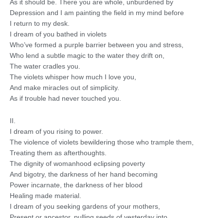
As it should be. There you are whole, unburdened by
Depression and I am painting the field in my mind before
I return to my desk.
I dream of you bathed in violets
Who’ve formed a purple barrier between you and stress,
Who lend a subtle magic to the water they drift on,
The water cradles you.
The violets whisper how much I love you,
And make miracles out of simplicity.
As if trouble had never touched you.
II.
I dream of you rising to power.
The violence of violets bewildering those who trample them,
Treating them as afterthoughts.
The dignity of womanhood eclipsing poverty
And bigotry, the darkness of her hand becoming
Power incarnate, the darkness of her blood
Healing made material.
I dream of you seeking gardens of your mothers,
Present or ancestor, pulling seeds of yesterday into