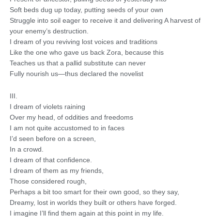
Soft beds dug up today, putting seeds of your own
Struggle into soil eager to receive it and delivering A harvest of
your enemy’s destruction.
I dream of you reviving lost voices and traditions
Like the one who gave us back Zora, because this
Teaches us that a pallid substitute can never
Fully nourish us—thus declared the novelist
III.
I dream of violets raining
Over my head, of oddities and freedoms
I am not quite accustomed to in faces
I’d seen before on a screen,
In a crowd.
I dream of that confidence.
I dream of them as my friends,
Those considered rough,
Perhaps a bit too smart for their own good, so they say,
Dreamy, lost in worlds they built or others have forged.
I imagine I’ll find them again at this point in my life.