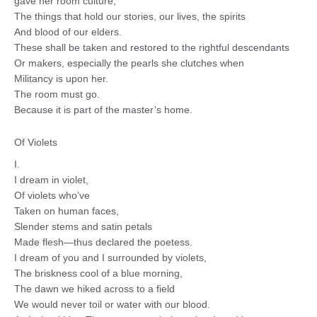
gave her room culture,
The things that hold our stories, our lives, the spirits
And blood of our elders.
These shall be taken and restored to the rightful descendants
Or makers, especially the pearls she clutches when
Militancy is upon her.
The room must go.
Because it is part of the master’s home.
Of Violets
I.
I dream in violet,
Of violets who’ve
Taken on human faces,
Slender stems and satin petals
Made flesh—thus declared the poetess.
I dream of you and I surrounded by violets,
The briskness cool of a blue morning,
The dawn we hiked across to a field
We would never toil or water with our blood.