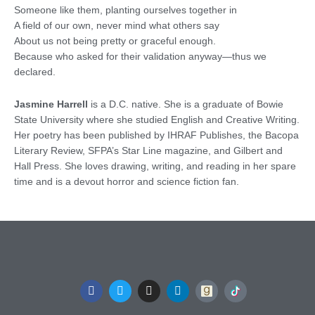
Someone like them, planting ourselves together in
A field of our own, never mind what others say
About us not being pretty or graceful enough.
Because who asked for their validation anyway—thus we
declared.
Jasmine Harrell
is a D.C. native. She is a graduate of Bowie
State University where she studied English and Creative Writing.
Her poetry has been published by IHRAF Publishes, the Bacopa
Literary Review, SFPA’s Star Line magazine, and Gilbert and
Hall Press. She loves drawing, writing, and reading in her spare
time and is a devout horror and science fiction fan.
F
T
I
L
a
w
n
i
c
i
s
n