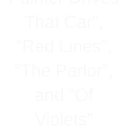
That Car”,
“Red Lines”,
“The Parlor”,
and “Of
Violets”