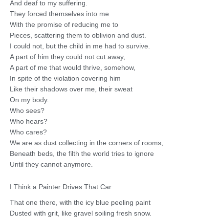
And deaf to my suffering.
They forced themselves into me
With the promise of reducing me to
Pieces, scattering them to oblivion and dust.
I could not, but the child in me had to survive.
A part of him they could not cut away,
A part of me that would thrive, somehow,
In spite of the violation covering him
Like their shadows over me, their sweat
On my body.
Who sees?
Who hears?
Who cares?
We are as dust collecting in the corners of rooms,
Beneath beds, the filth the world tries to ignore
Until they cannot anymore.
I Think a Painter Drives That Car
That one there, with the icy blue peeling paint
Dusted with grit, like gravel soiling fresh snow.