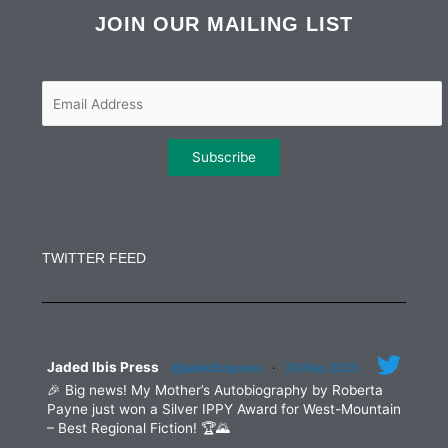
e
t
t
k
b
t
a
e
JOIN OUR MAILING LIST
o
e
g
d
o
r
r
i
k
a
n
m
Constant
Contact
Use.
TWITTER FEED
Please
leave
this
field
blank.
Jaded Ibis Press
@jadedibispress
·
29 May 2025
🎉 Big news! My Mother’s Autobiography by Roberta
Payne just won a Silver IPPY Award for West-Mountain
– Best Regional Fiction! 🏆🌄