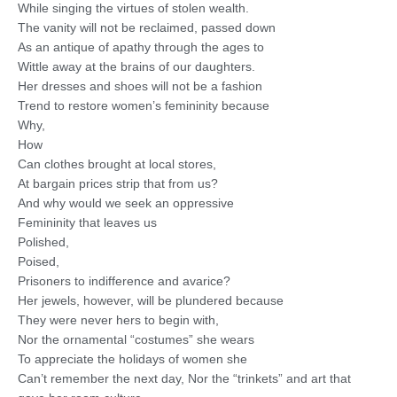
While singing the virtues of stolen wealth.
The vanity will not be reclaimed, passed down
As an antique of apathy through the ages to
Wittle away at the brains of our daughters.
Her dresses and shoes will not be a fashion
Trend to restore women’s femininity because
Why,
How
Can clothes brought at local stores,
At bargain prices strip that from us?
And why would we seek an oppressive
Femininity that leaves us
Polished,
Poised,
Prisoners to indifference and avarice?
Her jewels, however, will be plundered because
They were never hers to begin with,
Nor the ornamental “costumes” she wears
To appreciate the holidays of women she
Can’t remember the next day, Nor the “trinkets” and art that