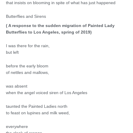
that insists on blooming in spite of what has just happened
Butterflies and Sirens
( A response to the sudden migration of Painted Lady
Butterflies to Los Angeles, spring of 2019)
I was there for the rain,
but left
before the early bloom
of nettles and mallows,
was absent
when the angel voiced siren of Los Angeles
taunted the Painted Ladies north
to feast on lupines and milk weed,
everywhere