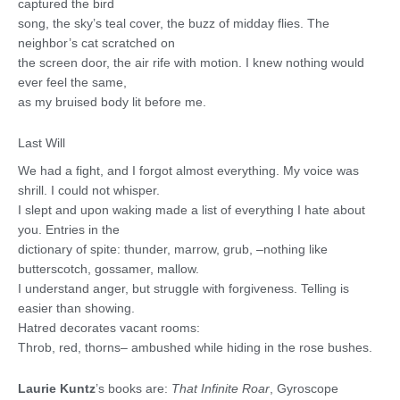
captured the bird
song, the sky’s teal cover, the buzz of midday flies. The
neighbor’s cat scratched on
the screen door, the air rife with motion. I knew nothing would
ever feel the same,
as my bruised body lit before me.
Last Will
We had a fight, and I forgot almost everything. My voice was
shrill. I could not whisper.
I slept and upon waking made a list of everything I hate about
you. Entries in the
dictionary of spite: thunder, marrow, grub, –nothing like
butterscotch, gossamer, mallow.
I understand anger, but struggle with forgiveness. Telling is
easier than showing.
Hatred decorates vacant rooms:
Throb, red, thorns– ambushed while hiding in the rose bushes.
Laurie Kuntz
’s books are:
That Infinite Roar
, Gyroscope