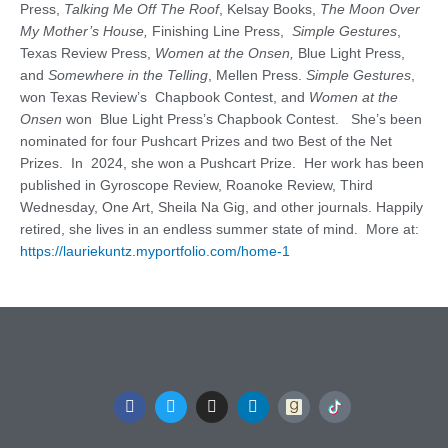
Press,
Talking Me Off The Roof
, Kelsay Books,
The Moon Over
My Mother’s House,
Finishing Line Press,
Simple
Gestures
,
Texas Review Press,
Women at the Onsen,
Blue Light Press,
and
Somewhere in the Telling
, Mellen Press.
Simple Gestures
,
won Texas Review’s Chapbook Contest, and
Women at the
Onsen
won Blue Light Press’s Chapbook Contest. She’s been
nominated for four Pushcart Prizes and two Best of the Net
Prizes. In 2024, she won a Pushcart Prize. Her work has been
published in Gyroscope Review, Roanoke Review, Third
Wednesday, One Art, Sheila Na Gig, and other journals. Happily
retired, she lives in an endless summer state of mind. More at:
https://lauriekuntz.myportfolio.com/home-1
F
T
I
L
a
w
n
i
c
i
s
n
e
t
t
k