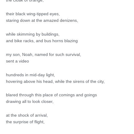
the cloak of orange,
their black wing-tipped eyes,
staring down at the amazed denizens,
while skimming by buildings,
and bike racks, and bus horns blazing
my son, Noah, named for such survival,
sent a video
hundreds in mid-day light,
hovering above his head, while the sirens of the city,
blared through this place of comings and goings
drawing all to look closer,
at the shock of arrival,
the surprise of flight,