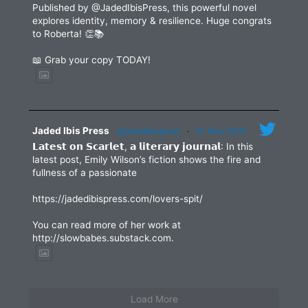
Published by @JadedIbisPress, this powerful novel
explores identity, memory & resilience. Huge congrats
to Roberta! 👏📚
📖 Grab your copy TODAY!
Jaded Ibis Press
@jadedibispress
·
27 May 2025
𝗟𝗮𝘁𝗲𝘀𝘁 𝗼𝗻 𝗦𝗰𝗮𝗿𝗹𝗲𝘁, 𝗮 𝗹𝗶𝘁𝗲𝗿𝗮𝗿𝘆 𝗷𝗼𝘂𝗿𝗻𝗮𝗹: In this
latest post, Emily Wilson’s fiction shows the fire and
fullness of a passionate
https://jadedibispress.com/lovers-spit/
You can read more of her work at
http://slowbabes.substack.com.
Load More