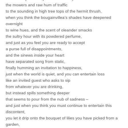
the mowers and raw hum of traffic
to the sounding in high tree tops of the hermit thrush,
when you think the bougainvillea’s shades have deepened
overnight
to wine hues, and the scent of oleander smacks
the sultry hour with its powdered perfume,
and just as you feel you are ready to accept
a purse full of disappointments,
and the sinews inside your heart
have separated song from static,
finally humming an invitation to happiness,
just when the world is quiet, and you can entertain loss
like an invited guest who asks to sip
from whatever you are drinking,
but instead spills something deeper
that seems to pour from the nub of sadness –
and just when you think you must continue to entertain this
discontent,
you let it drip onto the bouquet of lilies you have picked from a
garden,