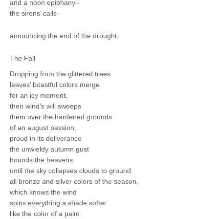
and a noon epiphany–
the sirens’ calls–
announcing the end of the drought.
The Fall
Dropping from the glittered trees
leaves’ boastful colors merge
for an icy moment,
then wind’s will sweeps
them over the hardened grounds
of an august passion,
proud in its deliverance
the unwieldy autumn gust
hounds the heavens,
until the sky collapses clouds to ground
all bronze and silver colors of the season,
which knows the wind
spins everything a shade softer
like the color of a palm