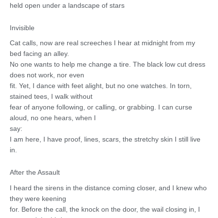
held open under a landscape of stars
Invisible
Cat calls, now are real screeches I hear at midnight from my
bed facing an alley.
No one wants to help me change a tire. The black low cut dress
does not work, nor even
fit. Yet, I dance with feet alight, but no one watches. In torn,
stained tees, I walk without
fear of anyone following, or calling, or grabbing. I can curse
aloud, no one hears, when I
say:
I am here, I have proof, lines, scars, the stretchy skin I still live
in.
After the Assault
I heard the sirens in the distance coming closer, and I knew who
they were keening
for. Before the call, the knock on the door, the wail closing in, I