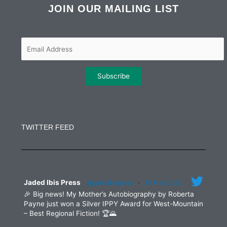
b
t
a
e
JOIN OUR MAILING LIST
o
e
g
d
o
r
r
i
k
a
n
m
Constant
Contact
Use.
TWITTER FEED
Please
leave
this
field
blank.
Jaded Ibis Press
@jadedibispress
·
29 May 2025
🎉 Big news! My Mother’s Autobiography by Roberta
Payne just won a Silver IPPY Award for West-Mountain
– Best Regional Fiction! 🏆🌄