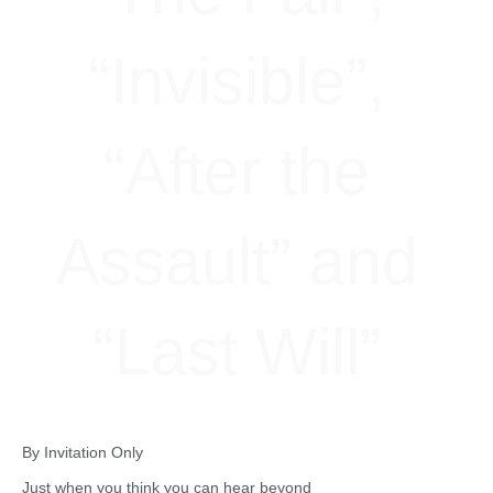
“Invisible”,
“After the
Assault” and
“Last Will”
By Invitation Only
Just when you think you can hear beyond