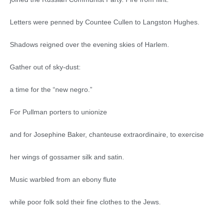
Letters were penned by Countee Cullen to Langston Hughes.
Shadows reigned over the evening skies of Harlem.
Gather out of sky-dust:
a time for the “new negro.”
For Pullman porters to unionize
and for Josephine Baker, chanteuse extraordinaire, to exercise
her wings of gossamer silk and satin.
Music warbled from an ebony flute
while poor folk sold their fine clothes to the Jews.