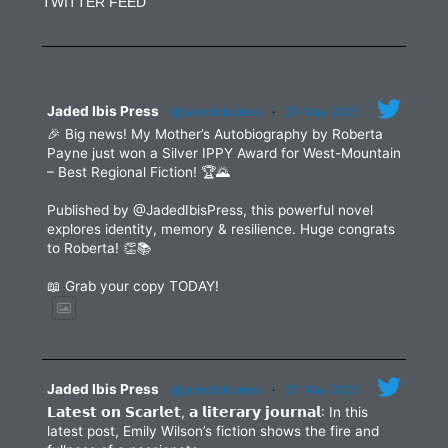
TWITTER FEED
Please
leave
this
field
blank.
Jaded Ibis Press
@jadedibispress
·
29 May 2025
🎉 Big news! My Mother’s Autobiography by Roberta
Payne just won a Silver IPPY Award for West-Mountain
– Best Regional Fiction! 🏆🌄
Published by @JadedIbisPress, this powerful novel
explores identity, memory & resilience. Huge congrats
to Roberta! 👏📚
📖 Grab your copy TODAY!
Jaded Ibis Press
@jadedibispress
·
27 May 2025
𝗟𝗮𝘁𝗲𝘀𝘁 𝗼𝗻 𝗦𝗰𝗮𝗿𝗹𝗲𝘁, 𝗮 𝗹𝗶𝘁𝗲𝗿𝗮𝗿𝘆 𝗷𝗼𝘂𝗿𝗻𝗮𝗹: In this
latest post, Emily Wilson’s fiction shows the fire and