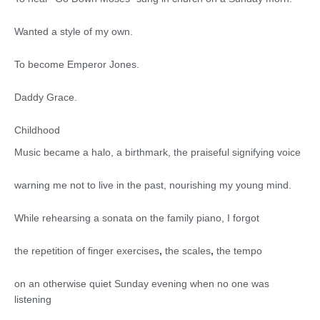
Wanted a style of my own.
To become Emperor Jones.
Daddy Grace.
Childhood
Music
became a halo, a birthmark, the praiseful signifying voice
warning me not to live in the past, nourishing my young mind.
While rehearsing a sonata on the family piano, I forgot
the repetition of finger exercises
,
the scales
,
the tempo
on an otherwise quiet Sunday evening when no one was
listening