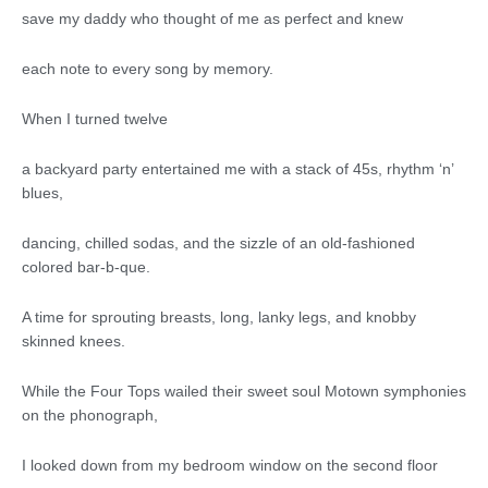
save my daddy who thought of me as perfect and knew
each note to every song by memory.
When I turned twelve
a backyard party entertained me with a stack of 45s, rhythm ‘n’
blues,
dancing, chilled sodas, and the sizzle of an old-fashioned
colored bar-b-que.
A time for sprouting breasts, long, lanky legs, and knobby
skinned knees.
While the Four Tops wailed their sweet soul Motown symphonies
on the phonograph,
I looked down from my bedroom window on the second floor