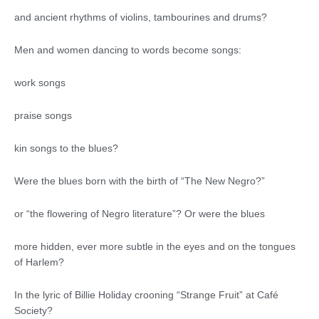
and ancient rhythms of violins, tambourines and drums?
Men and women dancing to words become songs:
work songs
praise songs
kin songs to the blues?
Were the blues born with the birth of “The New Negro?”
or “the flowering of Negro literature”? Or were the blues
more hidden, ever more subtle in the eyes and on the tongues
of Harlem?
In the lyric of Billie Holiday crooning “Strange Fruit” at Café
Society?