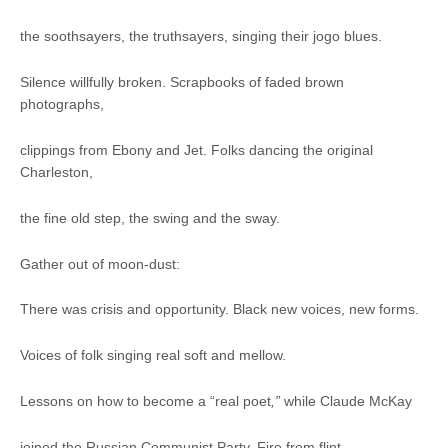
the soothsayers, the truthsayers, singing their jogo blues.
Silence willfully broken. Scrapbooks of faded brown
photographs,
clippings from Ebony and Jet. Folks dancing the original
Charleston,
the fine old step, the swing and the sway.
Gather out of moon-dust:
There was crisis and opportunity. Black new voices, new forms.
Voices of folk singing real soft and mellow.
Lessons on how to become a “real poet
,
”
while Claude McKay
joined the Russian Communist Party. Fire from flint.