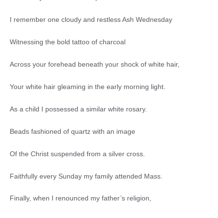
I remember one cloudy and restless Ash Wednesday
Witnessing the bold tattoo of charcoal
Across your forehead beneath your shock of white hair,
Your white hair gleaming in the early morning light.
As a child I possessed a similar white rosary.
Beads fashioned of quartz with an image
Of the Christ suspended from a silver cross.
Faithfully every Sunday my family attended Mass.
Finally, when I renounced my father’s religion,