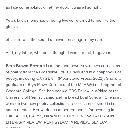
as fate come a-knockin at my door. It was all so right.
Years later, memories of being twelve returned to me like the
ghosts
of failure with the sound of unwritten songs in my ears.
And, my father, who once thought I was perfect, forgave me.
Beth Brown Preston
is a poet and novelist with two collections
of poetry from the Broadside Lotus Press and two chapbooks of
poetry, including OXYGEN II (Moonstone Press, 2022). She is a
graduate of Bryn Mawr College and the MFA Writing Program of
Goddard College. She has been a CBS Fellow in Writing at the
University of Pennsylvania; and, a Bread Loaf Scholar. She is at
work on two new poetry collections, a collection of short fiction,
and a memoir. Her work has appeared and is forthcoming in
CALLALOO, CALYX, HIRAM POETRY REVIEW, PATERSON
LITERARY REVIEW, PENNSYLVANIA REVIEW, SENECA