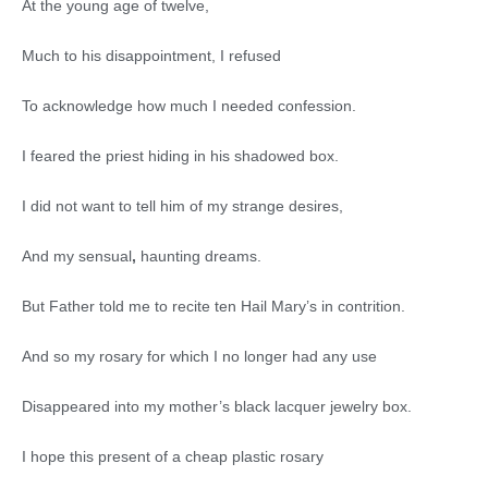
At the young age of twelve,
Much to his disappointment, I refused
To acknowledge how much I needed confession.
I feared the priest hiding in his shadowed box.
I did not want to tell him of my strange desires,
And my sensual
,
haunting dreams.
But Father told me to recite ten Hail Mary’s in contrition.
And so my rosary for which I no longer had any use
Disappeared into my mother’s black lacquer jewelry box.
I hope this present of a cheap plastic rosary