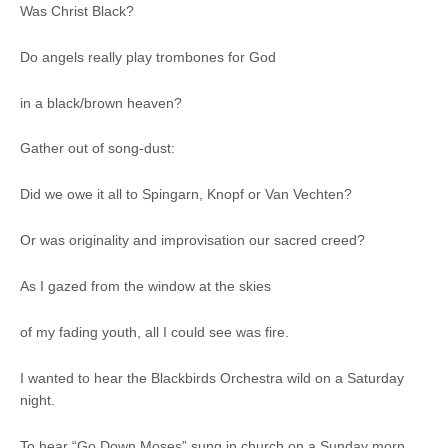
Was Christ Black?
Do angels really play trombones for God
in a black/brown heaven?
Gather out of song-dust:
Did we owe it all to Spingarn, Knopf or Van Vechten?
Or was originality and improvisation our sacred creed?
As I gazed from the window at the skies
of my fading youth, all I could see was fire.
I wanted to hear the Blackbirds Orchestra wild on a Saturday
night.
To hear “Go Down Moses” sung in church on a Sunday morn.