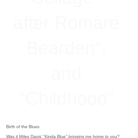
after Romare
Bearden”,
and
“Childhood”
Birth of the Blues
Was it Miles Davis’ “Kinda Blue” bringing me home to you?