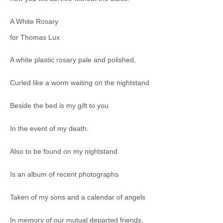
A White Rosary
for Thomas Lux
A white plastic rosary pale and polished,
Curled like a worm waiting on the nightstand
Beside the bed is my gift to you
In the event of my death.
Also to be found on my nightstand
Is an album of recent photographs
Taken of my sons and a calendar of angels
In memory of our mutual departed friends.