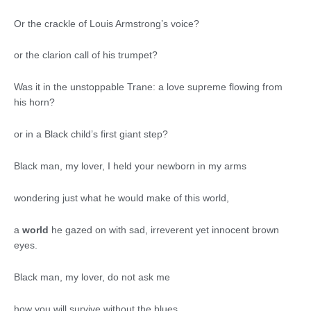
Or the crackle of Louis Armstrong’s voice?
or the clarion call of his trumpet?
Was it in the unstoppable Trane: a love supreme flowing from
his horn?
or in a Black child’s first giant step?
Black man, my lover, I held your newborn in my arms
wondering just what he would make of this world,
a
world
he gazed on with sad, irreverent yet innocent brown
eyes.
Black man, my lover, do not ask me
how you will survive without the blues.