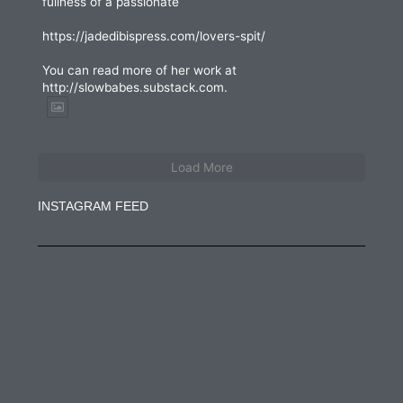
fullness of a passionate
https://jadedibispress.com/lovers-spit/
You can read more of her work at
http://slowbabes.substack.com.
Load More
INSTAGRAM FEED
jadedibispress
Jun 27
jadedibispress
Jun 5
jadedibispress
May 30
jadedibispress
May 24
jadedibispress
May 23
jadedibispress
May 17