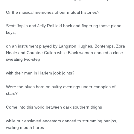
Or the musical memories of our mutual histories?
Scott Joplin and Jelly Roll laid back and fingering those piano
keys,
on an instrument played by Langston Hughes, Bontemps, Zora
Neale and Countee Cullen while Black women danced a close
sweating two-step
with their men in Harlem jook joints?
Were the blues born on sultry evenings under canopies of
stars?
Come into this world between dark southern thighs
while our enslaved ancestors danced to strumming banjos,
wailing mouth harps