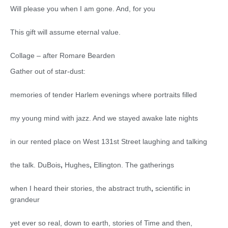
Will please you when I am gone. And, for you
This gift will assume eternal value.
Collage – after Romare Bearden
Gather out of star-dust:
memories of tender Harlem evenings where portraits filled
my young mind with jazz. And we stayed awake late nights
in our rented place on West 131st Street laughing and talking
the talk. DuBois
,
Hughes
,
Ellington. The gatherings
when I heard their stories, the abstract truth
,
scientific in
grandeur
yet ever so real, down to earth, stories of Time and then,