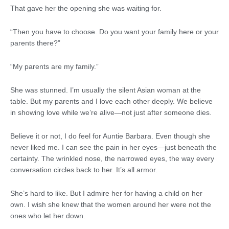
That gave her the opening she was waiting for.
“Then you have to choose. Do you want your family here or your
parents there?”
“My parents are my family.”
She was stunned. I’m usually the silent Asian woman at the
table. But my parents and I love each other deeply. We believe
in showing love while we’re alive—not just after someone dies.
Believe it or not, I do feel for Auntie Barbara. Even though she
never liked me. I can see the pain in her eyes—just beneath the
certainty. The wrinkled nose, the narrowed eyes, the way every
conversation circles back to her. It’s all armor.
She’s hard to like. But I admire her for having a child on her
own. I wish she knew that the women around her were not the
ones who let her down.