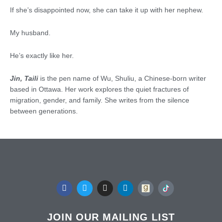
If she’s disappointed now, she can take it up with her nephew.
My husband.
He’s exactly like her.
Jin, Taili
is the pen name of Wu, Shuliu, a Chinese-born writer
based in Ottawa. Her work explores the quiet fractures of
migration, gender, and family. She writes from the silence
between generations.
F
T
I
L
a
w
n
i
c
i
s
n
e
t
t
k
b
t
a
e
JOIN OUR MAILING LIST