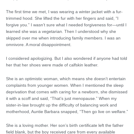
The first time we met, I was wearing a winter jacket with a fur-
trimmed hood. She lifted the fur with her fingers and said, “I
forgive you.” I wasn’t sure what I needed forgiveness for—until I
learned she was a vegetarian. Then I understood why she
skipped over me when introducing family members. I was an
omnivore. A moral disappointment.
I considered apologizing. But I also wondered if anyone had told
her that her shoes were made of calfskin leather.
She is an optimistic woman, which means she doesn’t entertain
complaints from younger women. When I mentioned the sleep
deprivation that comes with caring for a newborn, she dismissed
it with a scoff and said, “That’s just menopause.” When my
sister-in-law brought up the difficulty of balancing work and
motherhood, Auntie Barbara snapped, “Then go live on welfare.”
She is a loving mother. Her son’s birth certificate left the father
field blank, but the boy received care from every available