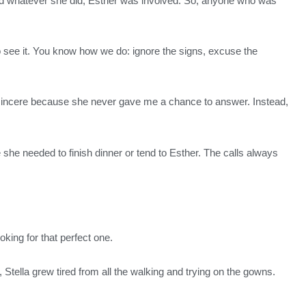
, and whatever she did, Esther was involved. So, anyone who was
ed to see it. You know how we do: ignore the signs, excuse the
insincere because she never gave me a chance to answer. Instead,
 she needed to finish dinner or tend to Esther. The calls always
oking for that perfect one.
 Stella grew tired from all the walking and trying on the gowns.