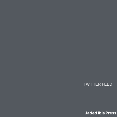
Constant
Contact
Use.
TWITTER FEED
Please
leave
this
field
blank.
Jaded Ibis Press