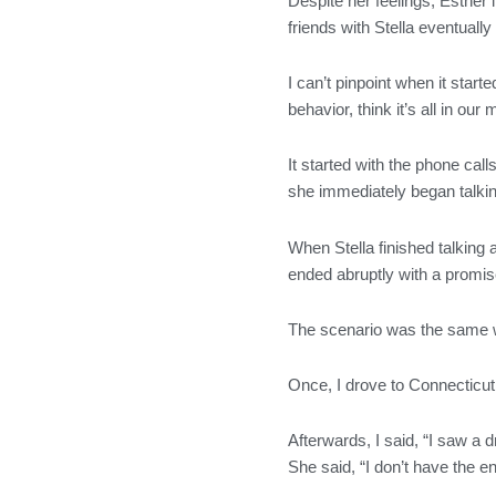
Despite her feelings, Esther
o
r
r
i
friends with Stella eventual
k
a
n
m
I can’t pinpoint when it start
behavior, think it’s all in our
It started with the phone ca
she immediately began talking
When Stella finished talking 
ended abruptly with a promise
The scenario was the same w
Once, I drove to Connecticut 
Afterwards, I said, “I saw a 
She said, “I don’t have the e