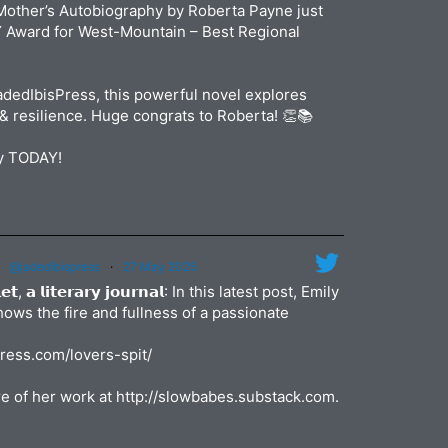
jadedibi
Mother’s Autobiography by Roberta Payne just
May
Y Award for West-Mountain – Best Regional
dedIbisPress, this powerful novel explores
& resilience. Huge congrats to Roberta! 👏📚
py TODAY!
@jadedibispress
·
27 May 2025
𝗹𝗲𝘁, 𝗮 𝗹𝗶𝘁𝗲𝗿𝗮𝗿𝘆 𝗷𝗼𝘂𝗿𝗻𝗮𝗹: In this latest post, Emily
shows the fire and fullness of a passionate
press.com/lovers-spit/
e of her work at http://slowbabes.substack.com.