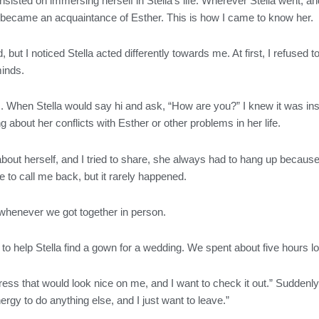
 insisted on immersing herself in Stella’s life. Wherever Stella went
ly became an acquaintance of Esther. This is how I came to know her.
ed, but I noticed Stella acted differently towards me. At first, I refus
 minds.
lls. When Stella would say hi and ask, “How are you?” I knew it was 
 about her conflicts with Esther or other problems in her life.
about herself, and I tried to share, she always had to hang up because
 to call me back, but it rarely happened.
henever we got together in person.
to help Stella find a gown for a wedding. We spent about five hours lo
dress that would look nice on me, and I want to check it out.” Suddenly,
nergy to do anything else, and I just want to leave.”