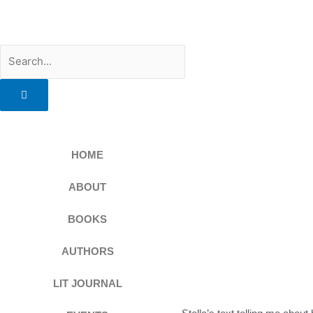
Skip
to
content
Search
HOME
ABOUT
BOOKS
AUTHORS
LIT JOURNAL