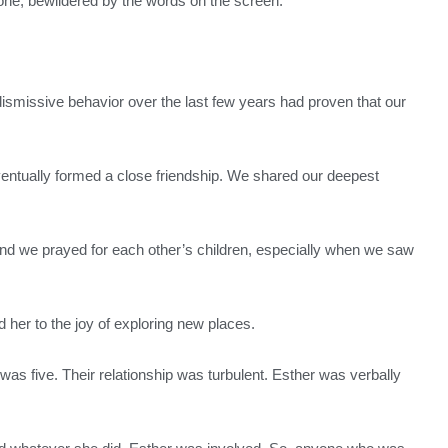
hone, bewildered by the words on the screen.
s dismissive behavior over the last few years had proven that our
entually formed a close friendship. We shared our deepest
 and we prayed for each other’s children, especially when we saw
d her to the joy of exploring new places.
as five. Their relationship was turbulent. Esther was verbally