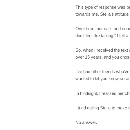
This type of response was be
towards me, Stella’s attitude
Over time, our calls and conn
don’t feel like talking.” I fel
So, when I received the text 
over 15 years, and you chose
I’ve had other friends who’ve 
wanted to let you know so-an
In hindsight, I realized her
I tried calling Stella to make
No answer.