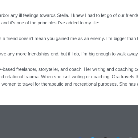
harbor any ill feelings towards Stella. I knew I had to let go of our frie
and it’s one of the principles I’ve added to my life:
a friend doesn’t mean you gained me as an enemy. I’m bigger than that
have any more friendships end, but if I do, I’m big enough to walk aw
-based freelancer, storyteller, and coach. Her writing and coaching 
d relational trauma. When she isn’t writing or coaching, Ora travels th
 women to travel for therapeutic and recreational purposes. She has a