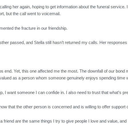
d calling her again, hoping to get information about the funeral service
t, but the call went to voicemail.
ented the fracture in our friendship.
ther passed, and Stella still hasn’t returned my calls. Her responses t
hips end. Yet, this one affected me the most. The downfall of our bon
 be valued as a person whom someone genuinely enjoys spending time w
ship, I want someone I can confide in. I also need to trust that what’s
now that the other person is concerned and is willing to offer suppor
in a friend are the same things I try to give people I love and value, an