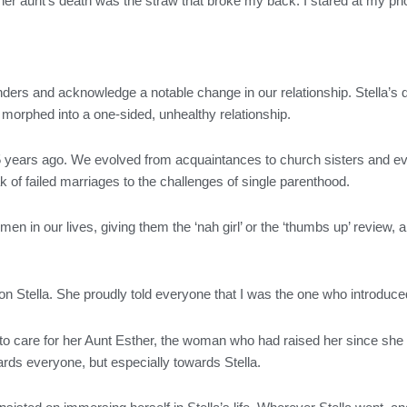
t her aunt’s death was the straw that broke my back. I stared at my p
 blinders and acknowledge a notable change in our relationship. Stella’
morphed into a one-sided, unhealthy relationship.
5 years ago. We evolved from acquaintances to church sisters and ev
k of failed marriages to the challenges of single parenthood.
n in our lives, giving them the ‘nah girl’ or the ‘thumbs up’ review,
.
 on Stella. She proudly told everyone that I was the one who introduce
to care for her Aunt Esther, the woman who had raised her since she w
rds everyone, but especially towards Stella.