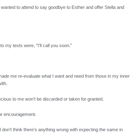
. I wanted to attend to say goodbye to Esther and offer Stella and
o my texts were, “I’ll call you soon.”
d made me re-evaluate what I want and need from those in my inner
ith.
 precious to me won’t be discarded or taken for granted.
t or encouragement.
d I don’t think there’s anything wrong with expecting the same in