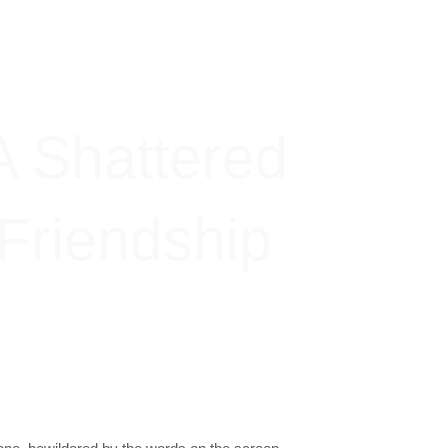
A Shattered
Friendship