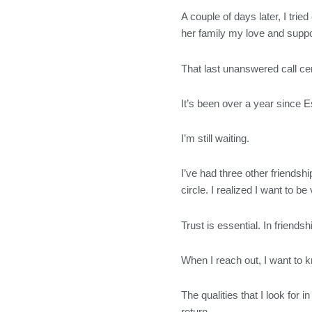
A couple of days later, I trie
her family my love and suppor
That last unanswered call cem
It’s been over a year since Es
I’m still waiting.
I’ve had three other friends
circle. I realized I want to
Trust is essential. In friend
When I reach out, I want to k
The qualities that I look for 
return.