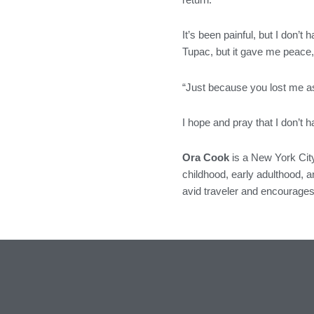
It’s been painful, but I don’t 
Tupac, but it gave me peace, 
“Just because you lost me as 
I hope and pray that I don’t 
Ora Cook
is a New York City
childhood, early adulthood, an
avid traveler and encourages