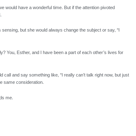
 would have a wonderful time. But if the attention pivoted
.
s sensing, but she would always change the subject or say, “I
y? You, Esther, and I have been a part of each other’s lives for
call and say something like, “I really can’t talk right now, but just
the same consideration.
ards me.