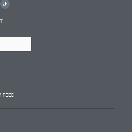
ST
M FEED
spress
jadedibispress
jadedibispress
 27
Jun 5
May 30