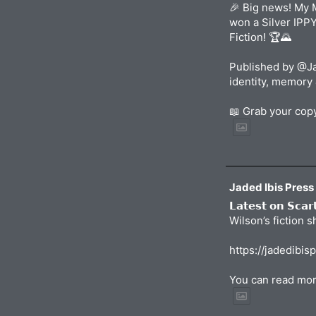
🎉 Big news! My 
won a Silver IPP
Fiction! 🏆🌄
Published by @Ja
identity, memory 
📖 Grab your co
Jaded Ibis Press
𝗟𝗮𝘁𝗲𝘀𝘁 𝗼𝗻 𝗦𝗰𝗮
Wilson’s fiction 
https://jadedibis
You can read mor