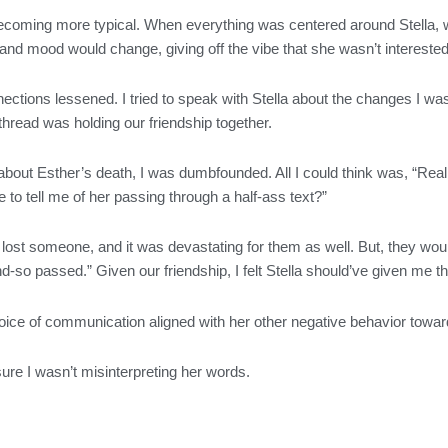
coming more typical. When everything was centered around Stella, we
 and mood would change, giving off the vibe that she wasn’t interested
ections lessened. I tried to speak with Stella about the changes I wa
t a thread was holding our friendship together.
about Esther’s death, I was dumbfounded. All I could think was, “Reall
 to tell me of her passing through a half-ass text?”
lost someone, and it was devastating for them as well. But, they would 
d-so passed.” Given our friendship, I felt Stella should’ve given me 
 choice of communication aligned with her other negative behavior tow
 sure I wasn’t misinterpreting her words.