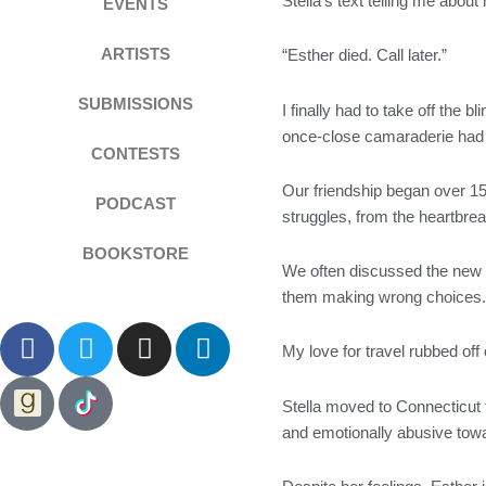
Stella’s text telling me abou
EVENTS
ARTISTS
“Esther died. Call later.”
SUBMISSIONS
I finally had to take off the
once-close camaraderie had 
CONTESTS
Our friendship began over 1
PODCAST
struggles, from the heartbrea
BOOKSTORE
We often discussed the new me
them making wrong choices
F
T
I
L
My love for travel rubbed off
a
w
n
i
c
i
s
n
Stella moved to Connecticut 
e
t
t
k
and emotionally abusive towa
b
t
a
e
o
e
g
d