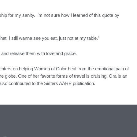
ndship for my sanity. I’m not sure how I learned of this quote by
. I still wanna see you eat, just not at my table.”
ay and release them with love and grace.
centers on helping Women of Color heal from the emotional pain of
e globe. One of her favorite forms of travel is cruising. Ora is an
lso contributed to the Sisters AARP publication.