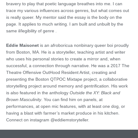
bravery to play that poetic language breathes into me. I can
trace my various influences across genres, but what comes out
is really queer. My mentor said the essay is the body on the
page. It applies to much writing. I am built and unbuilt by the
same il/legibility of genre .
Eddie Maisonet
is an afroboricua nonbinary queer boi proudly
from Boston, MA. He is a storyteller, teaching artist and writer
who uses his personal stories to create a mirror and, when
successful, a connection through narrative. He was a 2017 The
Theatre Offensive OutHood Resident Artist, creating and
presenting the Boston QTPOC Mixtape project, a collaborative
storytelling project around memory and gentrification. His work
is also featured in the anthology
Outside the XY: Black and
Brown Masculinity
. You can find him on panels, at
performances, at open mic features, with at least one dog, or
having a blast with farmer’s market produce in his kitchen.
Connect on instagram @eddiemstoryteller.