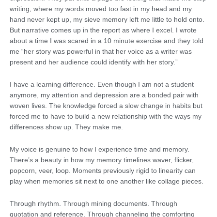
writing, where my words moved too fast in my head and my
hand never kept up, my sieve memory left me little to hold onto.
But narrative comes up in the report as where I excel. I wrote
about a time I was scared in a 10 minute exercise and they told
me “her story was powerful in that her voice as a writer was
present and her audience could identify with her story.”
I have a learning difference. Even though I am not a student
anymore, my attention and depression are a bonded pair with
woven lives. The knowledge forced a slow change in habits but
forced me to have to build a new relationship with the ways my
differences show up. They make me.
My voice is genuine to how I experience time and memory.
There’s a beauty in how my memory timelines waver, flicker,
popcorn, veer, loop. Moments previously rigid to linearity can
play when memories sit next to one another like collage pieces.
Through rhythm. Through mining documents. Through
quotation and reference. Through channeling the comforting