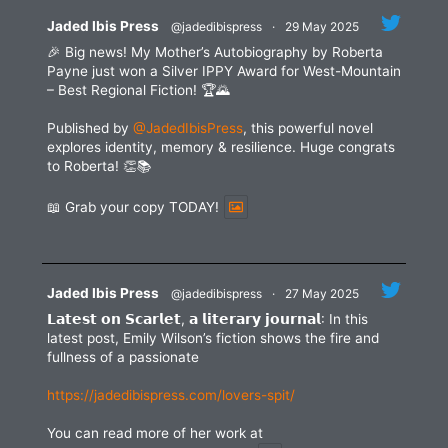
blank.
Jaded Ibis Press
@jadedibispress
·
29 May 2025
🎉 Big news! My Mother’s Autobiography by Roberta
Payne just won a Silver IPPY Award for West-Mountain
– Best Regional Fiction! 🏆🌄
Published by
@JadedIbisPress
, this powerful novel
explores identity, memory & resilience. Huge congrats
to Roberta! 👏📚
📖 Grab your copy TODAY!
Jaded Ibis Press
@jadedibispress
·
27 May 2025
𝗟𝗮𝘁𝗲𝘀𝘁 𝗼𝗻 𝗦𝗰𝗮𝗿𝗹𝗲𝘁, 𝗮 𝗹𝗶𝘁𝗲𝗿𝗮𝗿𝘆 𝗷𝗼𝘂𝗿𝗻𝗮𝗹: In this
latest post, Emily Wilson’s fiction shows the fire and
fullness of a passionate
https://jadedibispress.com/lovers-spit/
You can read more of her work at