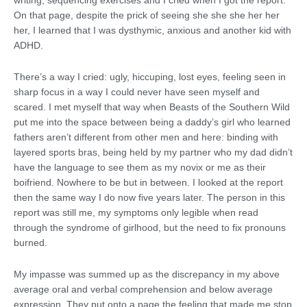
writing, sequencing exercises and I cried when I got the report.
On that page, despite the prick of seeing she she she her her
her, I learned that I was dysthymic, anxious and another kid with
ADHD.
There’s a way I cried: ugly, hiccuping, lost eyes, feeling seen in
sharp focus in a way I could never have seen myself and
scared. I met myself that way when Beasts of the Southern Wild
put me into the space between being a daddy’s girl who learned
fathers aren’t different from other men and here: binding with
layered sports bras, being held by my partner who my dad didn’t
have the language to see them as my novix or me as their
boifriend. Nowhere to be but in between. I looked at the report
then the same way I do now five years later. The person in this
report was still me, my symptoms only legible when read
through the syndrome of girlhood, but the need to fix pronouns
burned.
My impasse was summed up as the discrepancy in my above
average oral and verbal comprehension and below average
expression. They put onto a page the feeling that made me stop