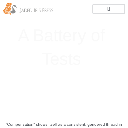
Skip
to
content
A Battery of
Tests
“Compensation” shows itself as a consistent, gendered thread in