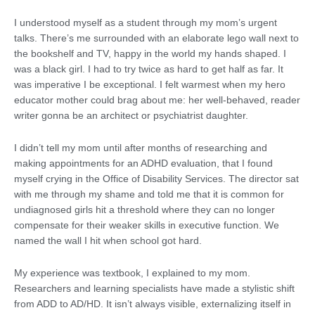
I understood myself as a student through my mom’s urgent
talks. There’s me surrounded with an elaborate lego wall next to
the bookshelf and TV, happy in the world my hands shaped. I
was a black girl. I had to try twice as hard to get half as far. It
was imperative I be exceptional. I felt warmest when my hero
educator mother could brag about me: her well-behaved, reader
writer gonna be an architect or psychiatrist daughter.
I didn’t tell my mom until after months of researching and
making appointments for an ADHD evaluation, that I found
myself crying in the Office of Disability Services. The director sat
with me through my shame and told me that it is common for
undiagnosed girls hit a threshold where they can no longer
compensate for their weaker skills in executive function. We
named the wall I hit when school got hard.
My experience was textbook, I explained to my mom.
Researchers and learning specialists have made a stylistic shift
from ADD to AD/HD. It isn’t always visible, externalizing itself in