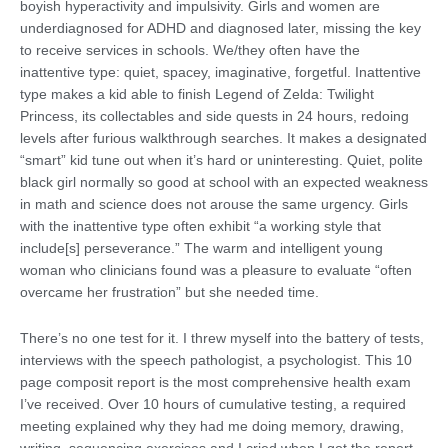
boyish hyperactivity and impulsivity. Girls and women are
underdiagnosed for ADHD and diagnosed later, missing the key
to receive services in schools. We/they often have the
inattentive type: quiet, spacey, imaginative, forgetful. Inattentive
type makes a kid able to finish Legend of Zelda: Twilight
Princess, its collectables and side quests in 24 hours, redoing
levels after furious walkthrough searches. It makes a designated
“smart” kid tune out when it’s hard or uninteresting. Quiet, polite
black girl normally so good at school with an expected weakness
in math and science does not arouse the same urgency. Girls
with the inattentive type often exhibit “a working style that
include[s] perseverance.” The warm and intelligent young
woman who clinicians found was a pleasure to evaluate “often
overcame her frustration” but she needed time.
There’s no one test for it. I threw myself into the battery of tests,
interviews with the speech pathologist, a psychologist. This 10
page composit report is the most comprehensive health exam
I’ve received. Over 10 hours of cumulative testing, a required
meeting explained why they had me doing memory, drawing,