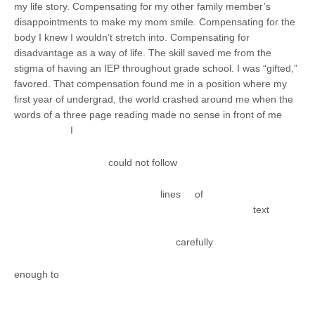
my life story. Compensating for my other family member’s
disappointments to make my mom smile. Compensating for the
body I knew I wouldn’t stretch into. Compensating for
disadvantage as a way of life. The skill saved me from the
stigma of having an IEP throughout grade school. I was “gifted,”
favored. That compensation found me in a position where my
first year of undergrad, the world crashed around me when the
words of a three page reading made no sense in front of me
I
could not follow
lines of
text
carefully
enough to