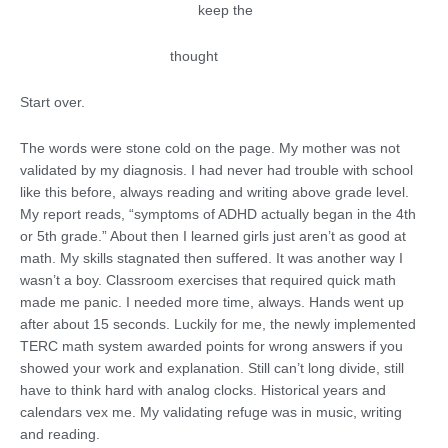
keep the
thought
Start over.
The words were stone cold on the page. My mother was not
validated by my diagnosis. I had never had trouble with school
like this before, always reading and writing above grade level.
My report reads, “symptoms of ADHD actually began in the 4th
or 5th grade.” About then I learned girls just aren’t as good at
math. My skills stagnated then suffered. It was another way I
wasn’t a boy. Classroom exercises that required quick math
made me panic. I needed more time, always. Hands went up
after about 15 seconds. Luckily for me, the newly implemented
TERC math system awarded points for wrong answers if you
showed your work and explanation. Still can’t long divide, still
have to think hard with analog clocks. Historical years and
calendars vex me. My validating refuge was in music, writing
and reading.