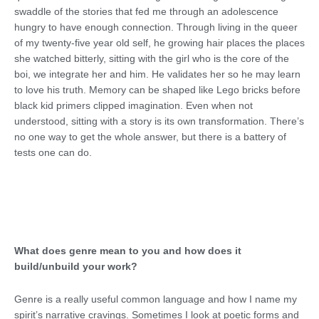
swaddle of the stories that fed me through an adolescence
hungry to have enough connection. Through living in the queer
of my twenty-five year old self, he growing hair places the places
she watched bitterly, sitting with the girl who is the core of the
boi, we integrate her and him. He validates her so he may learn
to love his truth. Memory can be shaped like Lego bricks before
black kid primers clipped imagination. Even when not
understood, sitting with a story is its own transformation. There’s
no one way to get the whole answer, but there is a battery of
tests one can do.
What does genre mean to you and how does it
build/unbuild your work?
Genre is a really useful common language and how I name my
spirit’s narrative cravings. Sometimes I look at poetic forms and