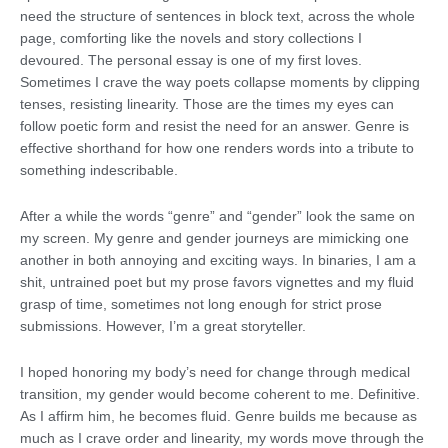
need the structure of sentences in block text, across the whole
page, comforting like the novels and story collections I
devoured. The personal essay is one of my first loves.
Sometimes I crave the way poets collapse moments by clipping
tenses, resisting linearity. Those are the times my eyes can
follow poetic form and resist the need for an answer. Genre is
effective shorthand for how one renders words into a tribute to
something indescribable.
After a while the words “genre” and “gender” look the same on
my screen. My genre and gender journeys are mimicking one
another in both annoying and exciting ways. In binaries, I am a
shit, untrained poet but my prose favors vignettes and my fluid
grasp of time, sometimes not long enough for strict prose
submissions. However, I’m a great storyteller.
I hoped honoring my body’s need for change through medical
transition, my gender would become coherent to me. Definitive.
As I affirm him, he becomes fluid. Genre builds me because as
much as I crave order and linearity, my words move through the